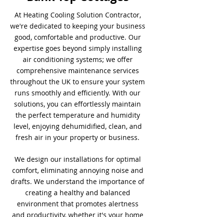
At Heating Cooling Solution Contractor,
we're dedicated to keeping your business
good, comfortable and productive. Our
expertise goes beyond simply installing
air conditioning systems; we offer
comprehensive maintenance services
throughout the UK to ensure your system
runs smoothly and efficiently. With our
solutions, you can effortlessly maintain
the perfect temperature and humidity
level, enjoying dehumidified, clean, and
fresh air in your property or business.
We design our installations for optimal
comfort, eliminating annoying noise and
drafts. We understand the importance of
creating a healthy and balanced
environment that promotes alertness
and productivity, whether it's your home