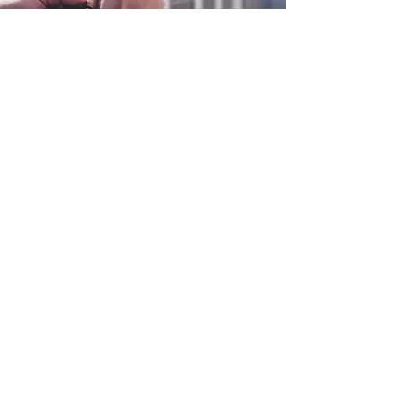
0800 038 9786
info@heating-cooling-solutions.co.uk
208 Wigan Road
Wigan WN2 3BU