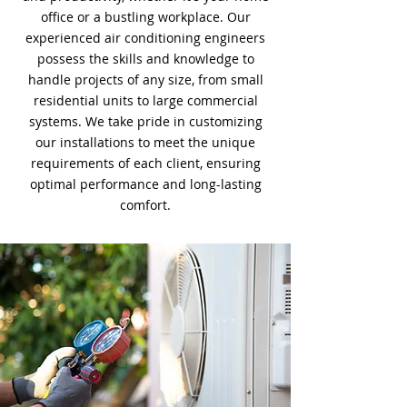
office or a bustling workplace. Our
experienced air conditioning engineers
possess the skills and knowledge to
handle projects of any size, from small
residential units to large commercial
systems. We take pride in customizing
our installations to meet the unique
requirements of each client, ensuring
optimal performance and long-lasting
comfort.