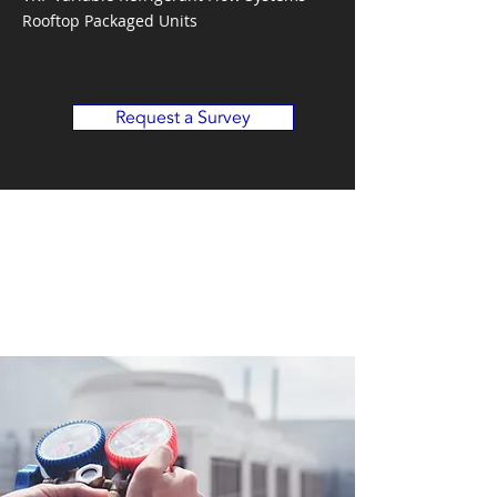
Rooftop Packaged Units
Request a Survey