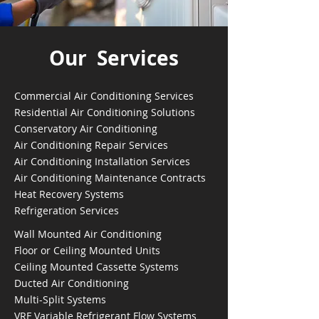
Our Services
Commercial Air Conditioning Services
Residential Air Conditioning Solutions
Conservatory Air Conditioning
Air Conditioning Repair Services
Air Conditioning Installation Services
Air Conditioning Maintenance Contracts
Heat Recovery Systems
Refrigeration Services
Wall Mounted Air Conditioning
Floor or Ceiling Mounted Units
Ceiling Mounted Cassette Systems
Ducted Air Conditioning
Multi-Split Systems
VRF Variable Refrigerant Flow Systems