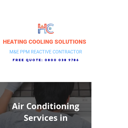
HEATING COOLING SOLUTIONS
M&E PPM REACTIVE CONTRACTOR
free quote:
0800 038 9786
Air Conditioning
Services in