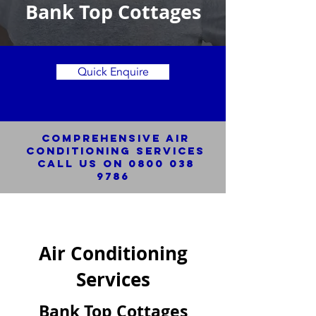
Bank Top Cottages
Quick Enquire
Comprehensive Air
Conditioning SERVICES
Call us on
0800 038
9786
Air Conditioning
Services
Bank Top Cottages