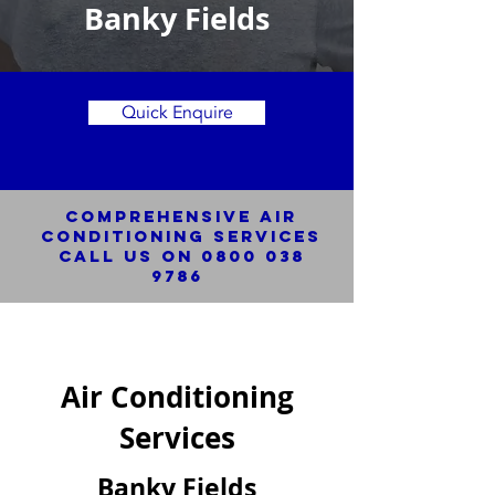
Banky Fields
Quick Enquire
Comprehensive Air
Conditioning SERVICES
Call us on
0800 038
9786
Air Conditioning
Services
Banky Fields