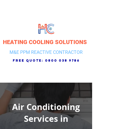
HEATING COOLING SOLUTIONS
M&E PPM REACTIVE CONTRACTOR
free quote:
0800 038 9786
Air Conditioning
Services in