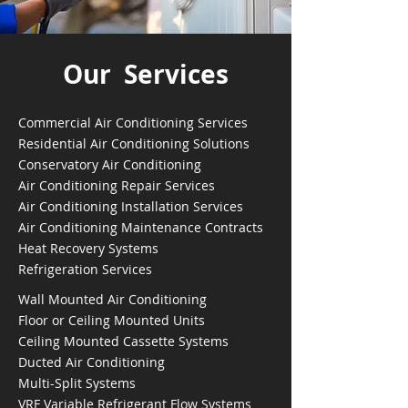
Our Services
Commercial Air Conditioning Services
Residential Air Conditioning Solutions
Conservatory Air Conditioning
Air Conditioning Repair Services
Air Conditioning Installation Services
Air Conditioning Maintenance Contracts
Heat Recovery Systems
Refrigeration Services
Wall Mounted Air Conditioning
Floor or Ceiling Mounted Units
Ceiling Mounted Cassette Systems
Ducted Air Conditioning
Multi-Split Systems
VRF Variable Refrigerant Flow Systems