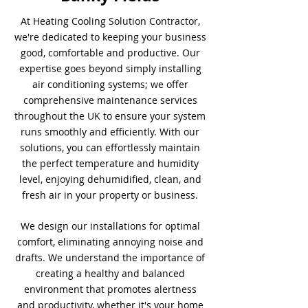
At Heating Cooling Solution Contractor,
we're dedicated to keeping your business
good, comfortable and productive. Our
expertise goes beyond simply installing
air conditioning systems; we offer
comprehensive maintenance services
throughout the UK to ensure your system
runs smoothly and efficiently. With our
solutions, you can effortlessly maintain
the perfect temperature and humidity
level, enjoying dehumidified, clean, and
fresh air in your property or business.
We design our installations for optimal
comfort, eliminating annoying noise and
drafts. We understand the importance of
creating a healthy and balanced
environment that promotes alertness
and productivity, whether it's your home