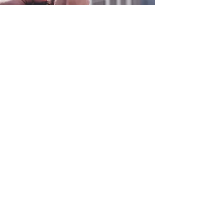
0800 038 9786
info@heating-cooling-solutions.co.uk
208 Wigan Road
Wigan WN2 3BU