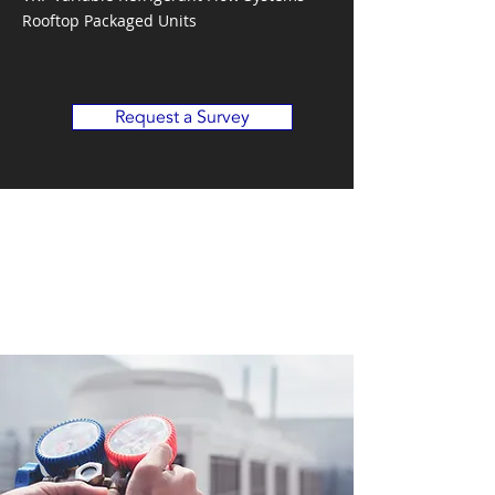
Rooftop Packaged Units
Request a Survey