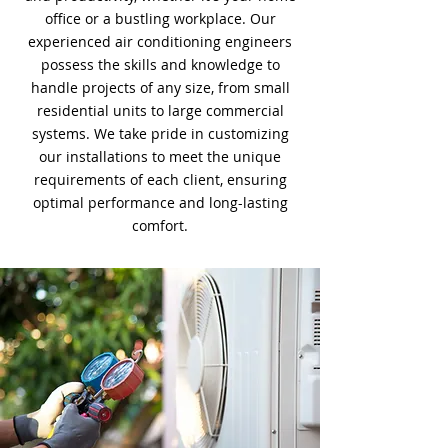
office or a bustling workplace. Our
experienced air conditioning engineers
possess the skills and knowledge to
handle projects of any size, from small
residential units to large commercial
systems. We take pride in customizing
our installations to meet the unique
requirements of each client, ensuring
optimal performance and long-lasting
comfort.