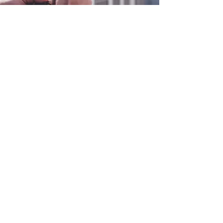
0800 038 9786
info@heating-cooling-solutions.co.uk
208 Wigan Road
Wigan WN2 3BU