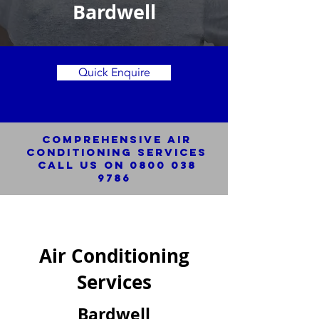
Bardwell
Quick Enquire
Comprehensive Air
Conditioning SERVICES
Call us on
0800 038
9786
Air Conditioning
Services
Bardwell