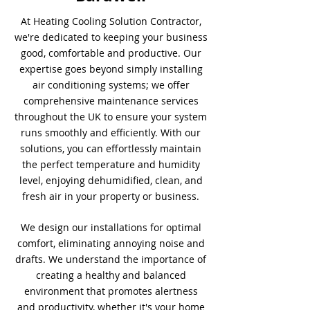
At Heating Cooling Solution Contractor,
we're dedicated to keeping your business
good, comfortable and productive. Our
expertise goes beyond simply installing
air conditioning systems; we offer
comprehensive maintenance services
throughout the UK to ensure your system
runs smoothly and efficiently. With our
solutions, you can effortlessly maintain
the perfect temperature and humidity
level, enjoying dehumidified, clean, and
fresh air in your property or business.
We design our installations for optimal
comfort, eliminating annoying noise and
drafts. We understand the importance of
creating a healthy and balanced
environment that promotes alertness
and productivity, whether it's your home