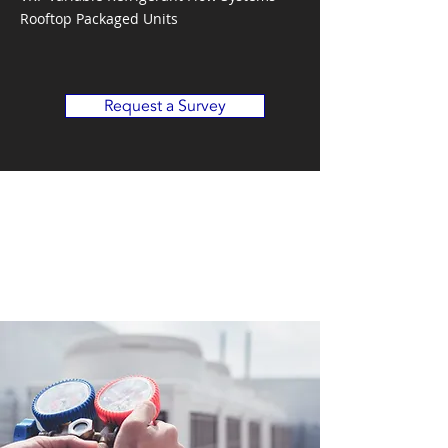
Rooftop Packaged Units
Request a Survey