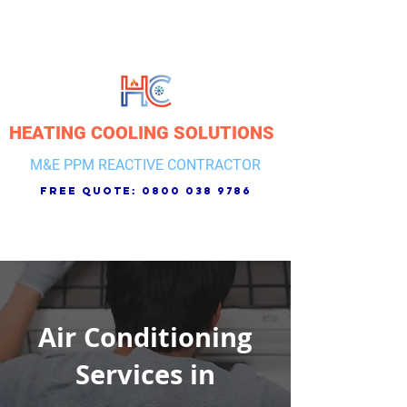
HEATING COOLING SOLUTIONS
M&E PPM REACTIVE CONTRACTOR
free quote:
0800 038 9786
Air Conditioning
Services in