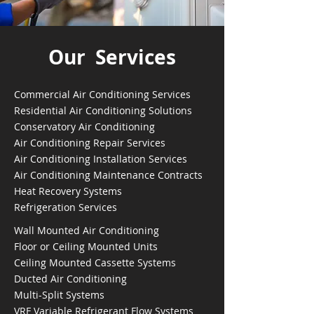
Our Services
Commercial Air Conditioning Services
Residential Air Conditioning Solutions
Conservatory Air Conditioning
Air Conditioning Repair Services
Air Conditioning Installation Services
Air Conditioning Maintenance Contracts
Heat Recovery Systems
Refrigeration Services
Wall Mounted Air Conditioning
Floor or Ceiling Mounted Units
Ceiling Mounted Cassette Systems
Ducted Air Conditioning
Multi-Split Systems
VRF Variable Refrigerant Flow Systems