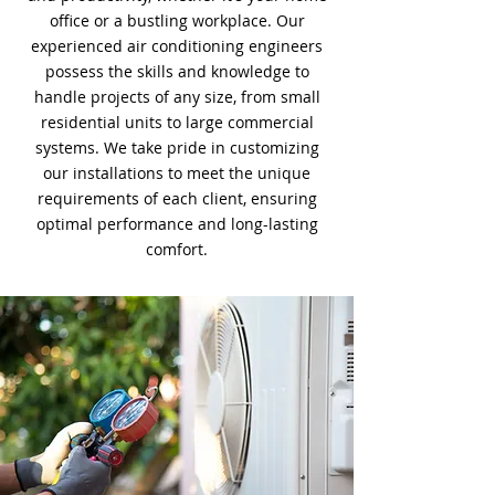
office or a bustling workplace. Our
experienced air conditioning engineers
possess the skills and knowledge to
handle projects of any size, from small
residential units to large commercial
systems. We take pride in customizing
our installations to meet the unique
requirements of each client, ensuring
optimal performance and long-lasting
comfort.