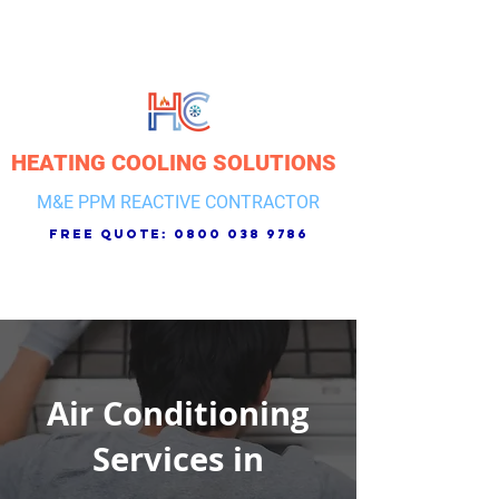
HEATING COOLING SOLUTIONS
M&E PPM REACTIVE CONTRACTOR
free quote:
0800 038 9786
Air Conditioning
Services in