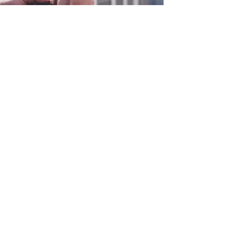
0800 038 9786
info@heating-cooling-solutions.co.uk
208 Wigan Road
Wigan WN2 3BU