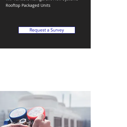
Rooftop Packaged Units
Request a Survey