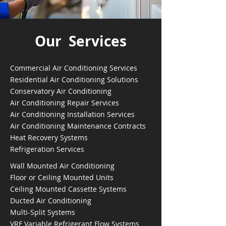
Our Services
Commercial Air Conditioning Services
Residential Air Conditioning Solutions
Conservatory Air Conditioning
Air Conditioning Repair Services
Air Conditioning Installation Services
Air Conditioning Maintenance Contracts
Heat Recovery Systems
Refrigeration Services
Wall Mounted Air Conditioning
Floor or Ceiling Mounted Units
Ceiling Mounted Cassette Systems
Ducted Air Conditioning
Multi-Split Systems
VRF Variable Refrigerant Flow Systems