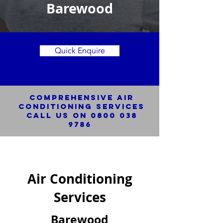
Barewood
Quick Enquire
Comprehensive Air
Conditioning SERVICES
Call us on
0800 038
9786
Air Conditioning
Services
Barewood