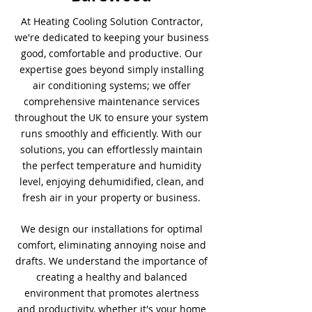
At Heating Cooling Solution Contractor,
we're dedicated to keeping your business
good, comfortable and productive. Our
expertise goes beyond simply installing
air conditioning systems; we offer
comprehensive maintenance services
throughout the UK to ensure your system
runs smoothly and efficiently. With our
solutions, you can effortlessly maintain
the perfect temperature and humidity
level, enjoying dehumidified, clean, and
fresh air in your property or business.
We design our installations for optimal
comfort, eliminating annoying noise and
drafts. We understand the importance of
creating a healthy and balanced
environment that promotes alertness
and productivity, whether it's your home