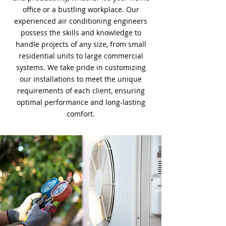
office or a bustling workplace. Our
experienced air conditioning engineers
possess the skills and knowledge to
handle projects of any size, from small
residential units to large commercial
systems. We take pride in customizing
our installations to meet the unique
requirements of each client, ensuring
optimal performance and long-lasting
comfort.