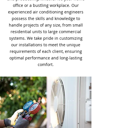
office or a bustling workplace. Our
experienced air conditioning engineers
possess the skills and knowledge to
handle projects of any size, from small
residential units to large commercial
systems. We take pride in customizing
our installations to meet the unique
requirements of each client, ensuring
optimal performance and long-lasting
comfort.