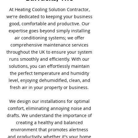
At Heating Cooling Solution Contractor,
we're dedicated to keeping your business
good, comfortable and productive. Our
expertise goes beyond simply installing
air conditioning systems; we offer
comprehensive maintenance services
throughout the UK to ensure your system
runs smoothly and efficiently. With our
solutions, you can effortlessly maintain
the perfect temperature and humidity
level, enjoying dehumidified, clean, and
fresh air in your property or business.
We design our installations for optimal
comfort, eliminating annoying noise and
drafts. We understand the importance of
creating a healthy and balanced
environment that promotes alertness
and productivity, whether it's your home