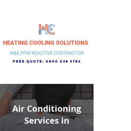
HEATING COOLING SOLUTIONS
M&E PPM REACTIVE CONTRACTOR
free quote:
0800 038 9786
Air Conditioning
Services in