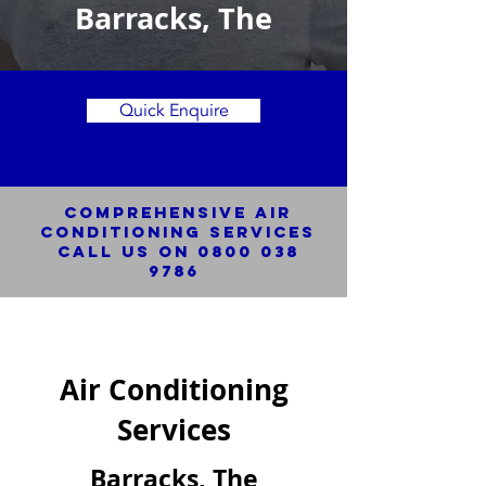
Barracks, The
Quick Enquire
Comprehensive Air
Conditioning SERVICES
Call us on
0800 038
9786
Air Conditioning
Services
Barracks, The