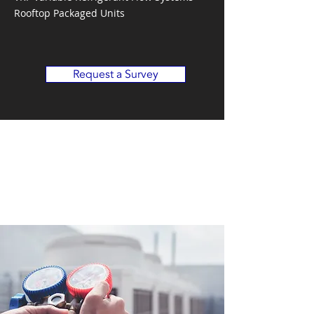
Rooftop Packaged Units
Request a Survey