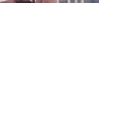
0800 038 9786
info@heating-cooling-solutions.co.uk
208 Wigan Road
Wigan WN2 3BU