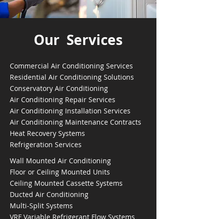
Our Services
Commercial Air Conditioning Services
Residential Air Conditioning Solutions
Conservatory Air Conditioning
Air Conditioning Repair Services
Air Conditioning Installation Services
Air Conditioning Maintenance Contracts
Heat Recovery Systems
Refrigeration Services
Wall Mounted Air Conditioning
Floor or Ceiling Mounted Units
Ceiling Mounted Cassette Systems
Ducted Air Conditioning
Multi-Split Systems
VRF Variable Refrigerant Flow Systems