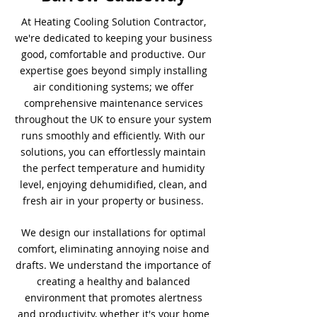
At Heating Cooling Solution Contractor,
we're dedicated to keeping your business
good, comfortable and productive. Our
expertise goes beyond simply installing
air conditioning systems; we offer
comprehensive maintenance services
throughout the UK to ensure your system
runs smoothly and efficiently. With our
solutions, you can effortlessly maintain
the perfect temperature and humidity
level, enjoying dehumidified, clean, and
fresh air in your property or business.
We design our installations for optimal
comfort, eliminating annoying noise and
drafts. We understand the importance of
creating a healthy and balanced
environment that promotes alertness
and productivity, whether it's your home