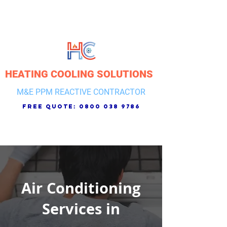
HEATING COOLING SOLUTIONS
M&E PPM REACTIVE CONTRACTOR
free quote:
0800 038 9786
Air Conditioning
Services in