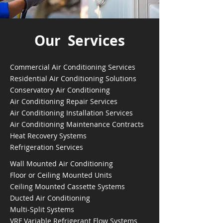
Our Services
Commercial Air Conditioning Services
Residential Air Conditioning Solutions
Conservatory Air Conditioning
Air Conditioning Repair Services
Air Conditioning Installation Services
Air Conditioning Maintenance Contracts
Heat Recovery Systems
Refrigeration Services
Wall Mounted Air Conditioning
Floor or Ceiling Mounted Units
Ceiling Mounted Cassette Systems
Ducted Air Conditioning
Multi-Split Systems
VRF Variable Refrigerant Flow Systems