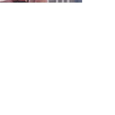
0800 038 9786
info@heating-cooling-solutions.co.uk
208 Wigan Road
Wigan WN2 3BU