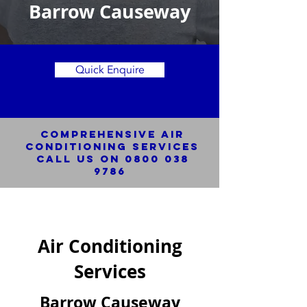
Barrow Causeway
Quick Enquire
Comprehensive Air
Conditioning SERVICES
Call us on
0800 038
9786
Air Conditioning
Services
Barrow Causeway