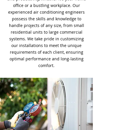
office or a bustling workplace. Our
experienced air conditioning engineers
possess the skills and knowledge to
handle projects of any size, from small
residential units to large commercial
systems. We take pride in customizing
our installations to meet the unique
requirements of each client, ensuring
optimal performance and long-lasting
comfort.