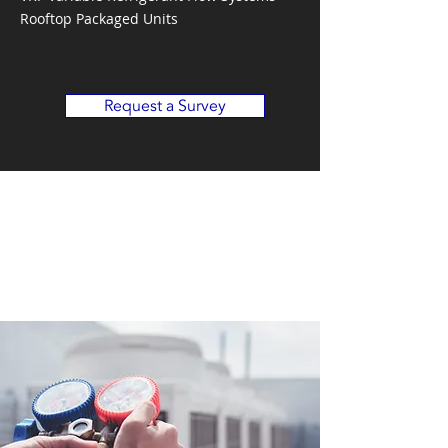
Rooftop Packaged Units
Request a Survey