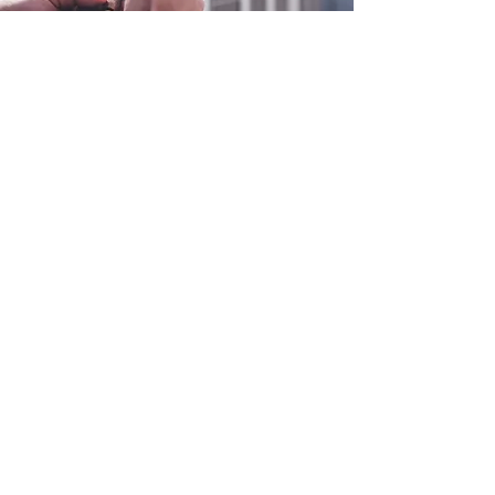
0800 038 9786
info@heating-cooling-solutions.co.uk
208 Wigan Road
Wigan WN2 3BU