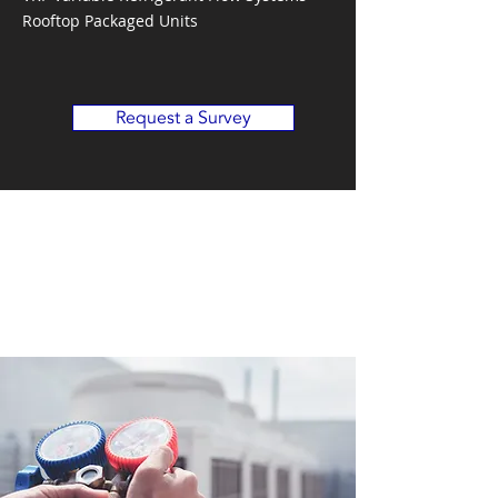
Rooftop Packaged Units
Request a Survey