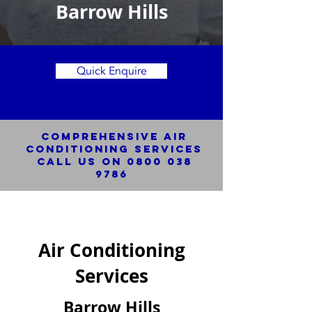
Barrow Hills
Quick Enquire
Comprehensive Air
Conditioning SERVICES
Call us on
0800 038
9786
Air Conditioning
Services
Barrow Hills