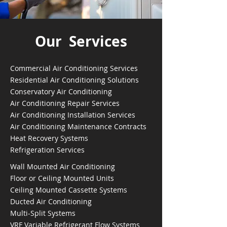
Our Services
Commercial Air Conditioning Services
Residential Air Conditioning Solutions
Conservatory Air Conditioning
Air Conditioning Repair Services
Air Conditioning Installation Services
Air Conditioning Maintenance Contracts
Heat Recovery Systems
Refrigeration Services
Wall Mounted Air Conditioning
Floor or Ceiling Mounted Units
Ceiling Mounted Cassette Systems
Ducted Air Conditioning
Multi-Split Systems
VRF Variable Refrigerant Flow Systems