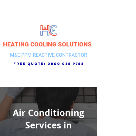
HEATING COOLING SOLUTIONS
M&E PPM REACTIVE CONTRACTOR
free quote:
0800 038 9786
Air Conditioning
Services in