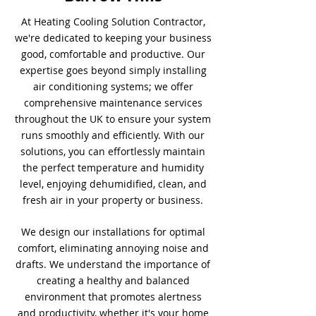
At Heating Cooling Solution Contractor,
we're dedicated to keeping your business
good, comfortable and productive. Our
expertise goes beyond simply installing
air conditioning systems; we offer
comprehensive maintenance services
throughout the UK to ensure your system
runs smoothly and efficiently. With our
solutions, you can effortlessly maintain
the perfect temperature and humidity
level, enjoying dehumidified, clean, and
fresh air in your property or business.
We design our installations for optimal
comfort, eliminating annoying noise and
drafts. We understand the importance of
creating a healthy and balanced
environment that promotes alertness
and productivity, whether it's your home