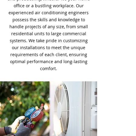
office or a bustling workplace. Our
experienced air conditioning engineers
possess the skills and knowledge to
handle projects of any size, from small
residential units to large commercial
systems. We take pride in customizing
our installations to meet the unique
requirements of each client, ensuring
optimal performance and long-lasting
comfort.