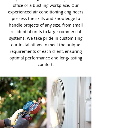
office or a bustling workplace. Our
experienced air conditioning engineers
possess the skills and knowledge to
handle projects of any size, from small
residential units to large commercial
systems. We take pride in customizing
our installations to meet the unique
requirements of each client, ensuring
optimal performance and long-lasting
comfort.