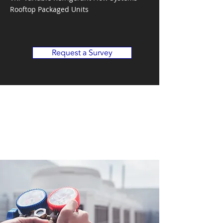
Rooftop Packaged Units
Request a Survey