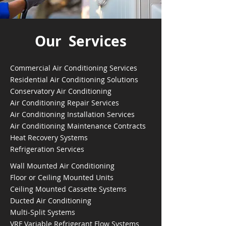
Our Services
Commercial Air Conditioning Services
Residential Air Conditioning Solutions
Conservatory Air Conditioning
Air Conditioning Repair Services
Air Conditioning Installation Services
Air Conditioning Maintenance Contracts
Heat Recovery Systems
Refrigeration Services
Wall Mounted Air Conditioning
Floor or Ceiling Mounted Units
Ceiling Mounted Cassette Systems
Ducted Air Conditioning
Multi-Split Systems
VRF Variable Refrigerant Flow Systems