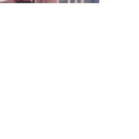
0800 038 9786
info@heating-cooling-solutions.co.uk
208 Wigan Road
Wigan WN2 3BU