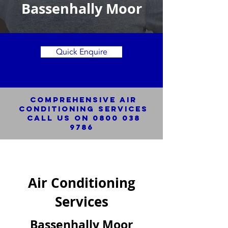
Bassenhally Moor
Quick Enquire
Comprehensive Air
Conditioning SERVICES
Call us on
0800 038
9786
Air Conditioning
Services
Bassenhally Moor