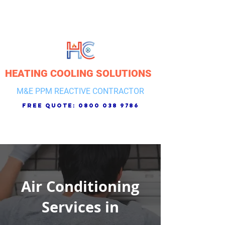
HEATING COOLING SOLUTIONS
M&E PPM REACTIVE CONTRACTOR
free quote:
0800 038 9786
Air Conditioning
Services in