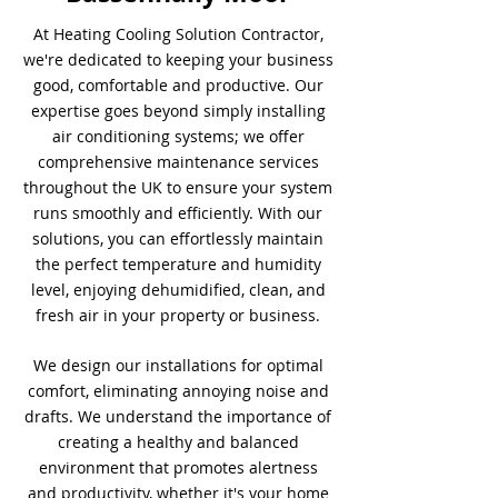
At Heating Cooling Solution Contractor,
we're dedicated to keeping your business
good, comfortable and productive. Our
expertise goes beyond simply installing
air conditioning systems; we offer
comprehensive maintenance services
throughout the UK to ensure your system
runs smoothly and efficiently. With our
solutions, you can effortlessly maintain
the perfect temperature and humidity
level, enjoying dehumidified, clean, and
fresh air in your property or business.
We design our installations for optimal
comfort, eliminating annoying noise and
drafts. We understand the importance of
creating a healthy and balanced
environment that promotes alertness
and productivity, whether it's your home