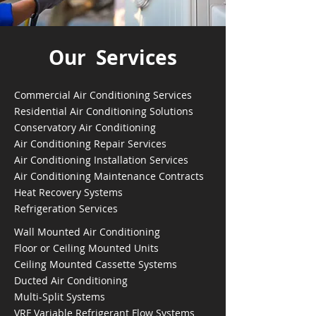
Our Services
Commercial Air Conditioning Services
Residential Air Conditioning Solutions
Conservatory Air Conditioning
Air Conditioning Repair Services
Air Conditioning Installation Services
Air Conditioning Maintenance Contracts
Heat Recovery Systems
Refrigeration Services
Wall Mounted Air Conditioning
Floor or Ceiling Mounted Units
Ceiling Mounted Cassette Systems
Ducted Air Conditioning
Multi-Split Systems
VRF Variable Refrigerant Flow Systems