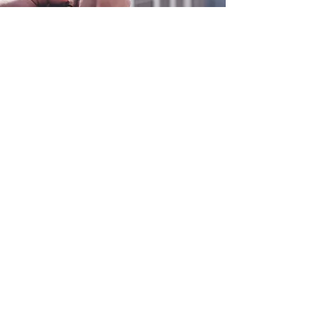
0800 038 9786
info@heating-cooling-solutions.co.uk
208 Wigan Road
Wigan WN2 3BU