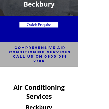
Beckbury
Quick Enquire
Comprehensive Air
Conditioning SERVICES
Call us on
0800 038
9786
Air Conditioning
Services
Beckbury