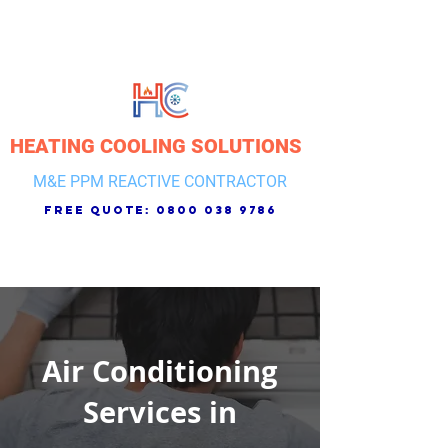
HEATING COOLING SOLUTIONS
M&E PPM REACTIVE CONTRACTOR
free quote:
0800 038 9786
Air Conditioning
Services in