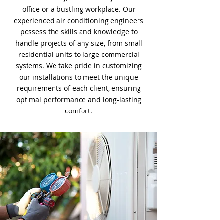
office or a bustling workplace. Our
experienced air conditioning engineers
possess the skills and knowledge to
handle projects of any size, from small
residential units to large commercial
systems. We take pride in customizing
our installations to meet the unique
requirements of each client, ensuring
optimal performance and long-lasting
comfort.