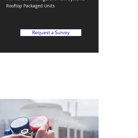
Rooftop Packaged Units
Request a Survey