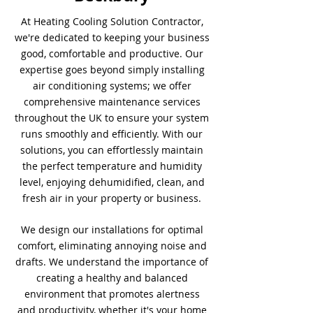
At Heating Cooling Solution Contractor,
we're dedicated to keeping your business
good, comfortable and productive. Our
expertise goes beyond simply installing
air conditioning systems; we offer
comprehensive maintenance services
throughout the UK to ensure your system
runs smoothly and efficiently. With our
solutions, you can effortlessly maintain
the perfect temperature and humidity
level, enjoying dehumidified, clean, and
fresh air in your property or business.
We design our installations for optimal
comfort, eliminating annoying noise and
drafts. We understand the importance of
creating a healthy and balanced
environment that promotes alertness
and productivity, whether it's your home