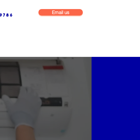
Email us
9786
NG & BUILDING MAINTENANCE
COMMERCIAL & INDUSTRIAL