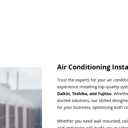
Air Conditioning Insta
Trust the experts for your air condit
experience installing top-quality sys
Daikin, Toshiba, and Fujitsu
. Whethe
ducted solutions, our skilled designe
for your business, optimizing both co
Whether you need wall mounted, ceil
and engineers will guide you in sele