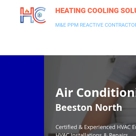
HEATING COOLING SOL
M&E PPM REACTIVE CONTRACTO
HEATING & BOILERS
AIR CON & VENTILATION
PLUMBI
Air Condition
Beeston North
Certified & Experienced HVAC E
HVAC Installations & Repairs