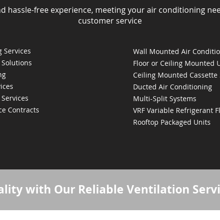
nd hassle-free experience, meeting your air conditioning ne
customer service
 Services
Wall Mounted Air Conditi
 Solutions
Floor or Ceiling Mounted 
ng
Ceiling Mounted Cassette
ices
Ducted Air Conditioning
 Services
Multi-Split Systems
ce Contracts
VRF Variable Refrigerant 
Rooftop Packaged Units
lity with Our Reliable Ventilation Serv