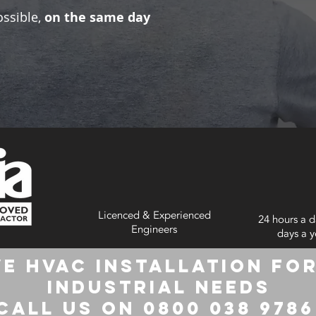
ossible,
on the same day
Licenced & Experienced
24 hours a d
Engineers
days a y
e HVAC Installation for
Industrial Needs
Call us on 0800 038 978