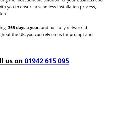
ith you to ensure a seamless installation process,
tep.
ting
365 days a year,
and our fully networked
ughout the UK, you can rely on us for prompt and
ll us on
01942 615 095