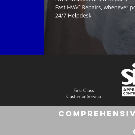
Fast HVAC Repairs, whenever p
24/7 Helpdesk
First Class
Custumer Service
Comprehensiv