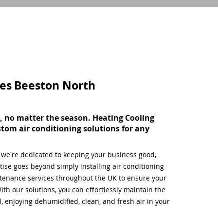
ces
Beeston North
, no matter the season. Heating Cooling
stom air conditioning solutions for any
, we're dedicated to keeping your business good,
ise goes beyond simply installing air conditioning
tenance services throughout the UK to ensure your
ith our solutions, you can effortlessly maintain the
 enjoying dehumidified, clean, and fresh air in your