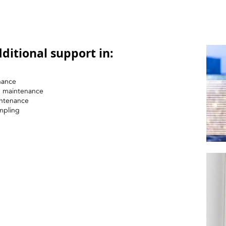
ditional support in:
nance
nd maintenance
intenance
mpling