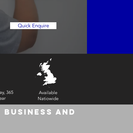
Quick Enquire
ay, 365
Available
ear
Natiowide
 Business and
6