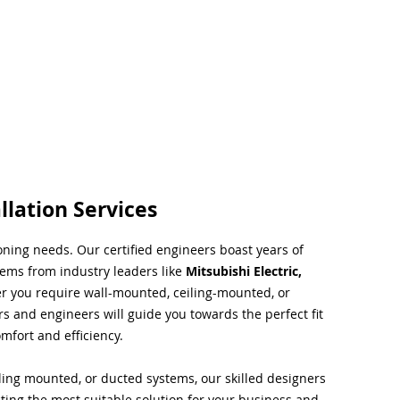
llation Services
ioning needs. Our certified engineers boast years of
tems from industry leaders like
Mitsubishi Electric,
r you require wall-mounted, ceiling-mounted, or
rs and engineers will guide you towards the perfect fit
mfort and efficiency.
ing mounted, or ducted systems, our skilled designers
cting the most suitable solution for your business and