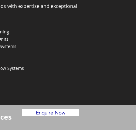
eds with expertise and exceptional
oning
Units
 Systems
Flow Systems
Enquire Now
ices