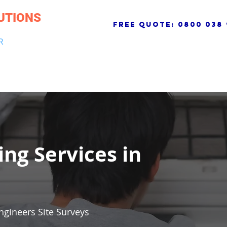
UTIONS
free quote:
0800 038 
R
NG & DRAINAGE
ELECTRICAL, FIRE & SECURITY
ROOFI
ing Services in
ngineers Site Surveys