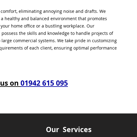
l comfort, eliminating annoying noise and drafts. We
g a healthy and balanced environment that promotes
s your home office or a bustling workplace. Our
 possess the skills and knowledge to handle projects of
to large commercial systems. We take pride in customizing
equirements of each client, ensuring optimal performance
 us on
01942 615 095
Our Services