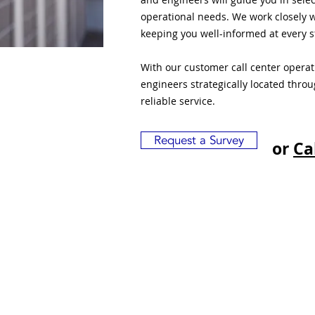
operational needs. We work closely w
keeping you well-informed at every s
With our customer call center opera
engineers strategically located thro
reliable service.
Request a Survey
or
Ca