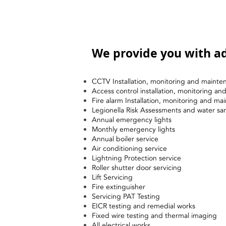
We provide you with ad
CCTV Installation, monitoring and mainte
Access control installation, monitoring a
Fire alarm Installation, monitoring and ma
Legionella Risk Assessments and water sa
Annual emergency lights
Monthly emergency lights
Annual boiler service
Air conditioning service
Lightning Protection service
Roller shutter door servicing
Lift Servicing
Fire extinguisher
Servicing PAT Testing
EICR testing and remedial works
Fixed wire testing and thermal imaging
All electrical works