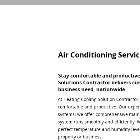
Air Conditioning Servi
Stay comfortable and productive
Solutions Contractor delivers cu
business need, nationwide
At Heating Cooling Solution Contractor
comfortable and productive. Our expert
systems; we offer comprehensive main
system runs smoothly and efficiently. W
perfect temperature and humidity level,
property or business.