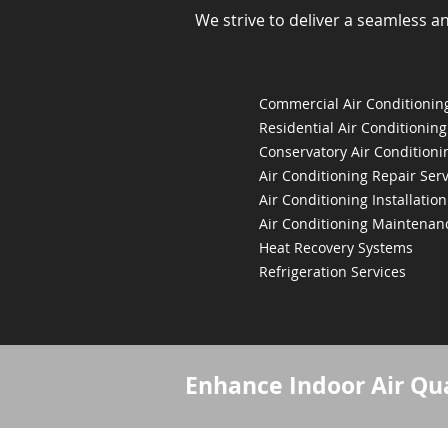
We strive to deliver a seamless a
Commercial Air Conditioning
Residential Air Conditioning
Conservatory Air Conditioni
Air Conditioning Repair Serv
Air Conditioning Installation
Air Conditioning Maintenan
Heat Recovery Systems
Refrigeration Services
Enhance Indoor Air Qua