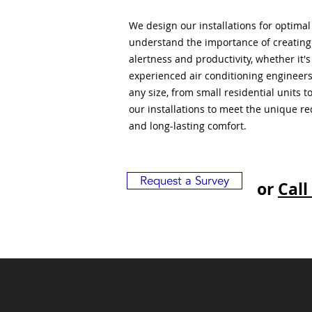
We design our installations for optima
understand the importance of creatin
alertness and productivity, whether it'
experienced air conditioning engineers
any size, from small residential units 
our installations to meet the unique r
and long-lasting comfort.
Request a Survey
or
Call