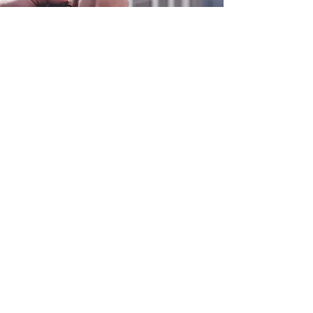
0800 038 9786
info@heating-cooling-solutions.co.uk
208 Wigan Road
Wigan WN2 3BU