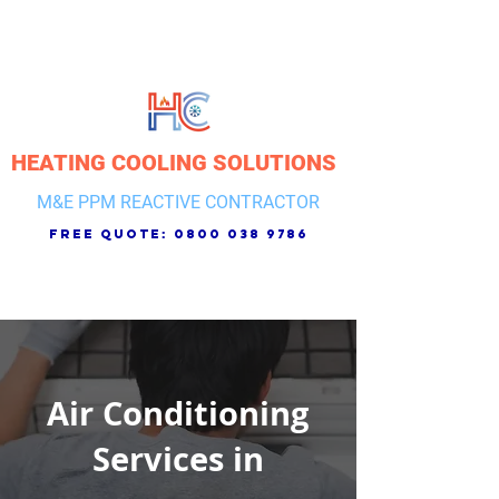
HEATING COOLING SOLUTIONS
M&E PPM REACTIVE CONTRACTOR
free quote:
0800 038 9786
Air Conditioning
Services in