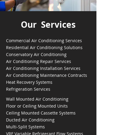
Our Services
Commercial Air Conditioning Services
Residential Air Conditioning Solutions
Conservatory Air Conditioning
Air Conditioning Repair Services
Air Conditioning Installation Services
Air Conditioning Maintenance Contracts
Heat Recovery Systems
Refrigeration Services
Wall Mounted Air Conditioning
Floor or Ceiling Mounted Units
Ceiling Mounted Cassette Systems
Ducted Air Conditioning
Multi-Split Systems
VRF Variable Refrigerant Flow Systems