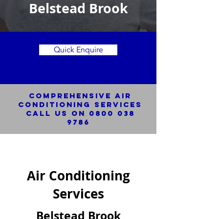
Belstead Brook
Quick Enquire
Comprehensive Air
Conditioning SERVICES
Call us on
0800 038
9786
Air Conditioning
Services
Belstead Brook