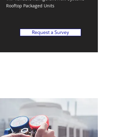
Rooftop Packaged Units
Request a Survey