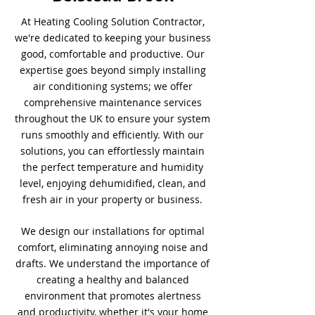
At Heating Cooling Solution Contractor,
we're dedicated to keeping your business
good, comfortable and productive. Our
expertise goes beyond simply installing
air conditioning systems; we offer
comprehensive maintenance services
throughout the UK to ensure your system
runs smoothly and efficiently. With our
solutions, you can effortlessly maintain
the perfect temperature and humidity
level, enjoying dehumidified, clean, and
fresh air in your property or business.
We design our installations for optimal
comfort, eliminating annoying noise and
drafts. We understand the importance of
creating a healthy and balanced
environment that promotes alertness
and productivity, whether it's your home