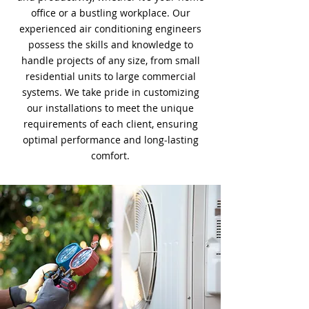
office or a bustling workplace. Our
experienced air conditioning engineers
possess the skills and knowledge to
handle projects of any size, from small
residential units to large commercial
systems. We take pride in customizing
our installations to meet the unique
requirements of each client, ensuring
optimal performance and long-lasting
comfort.