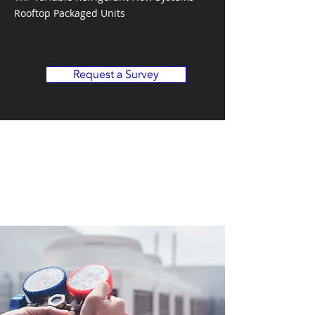
Rooftop Packaged Units
Request a Survey