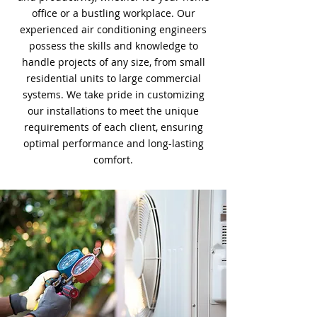
office or a bustling workplace. Our
experienced air conditioning engineers
possess the skills and knowledge to
handle projects of any size, from small
residential units to large commercial
systems. We take pride in customizing
our installations to meet the unique
requirements of each client, ensuring
optimal performance and long-lasting
comfort.