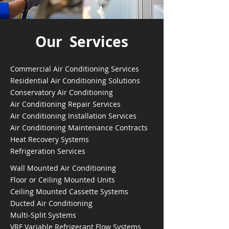
Our Services
Commercial Air Conditioning Services
Residential Air Conditioning Solutions
Conservatory Air Conditioning
Air Conditioning Repair Services
Air Conditioning Installation Services
Air Conditioning Maintenance Contracts
Heat Recovery Systems
Refrigeration Services
Wall Mounted Air Conditioning
Floor or Ceiling Mounted Units
Ceiling Mounted Cassette Systems
Ducted Air Conditioning
Multi-Split Systems
VRF Variable Refrigerant Flow Systems