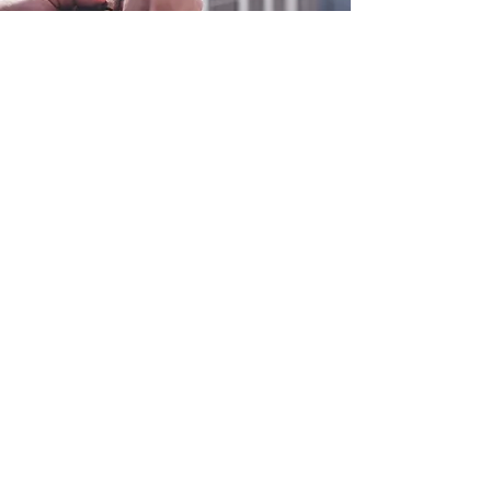
0800 038 9786
info@heating-cooling-solutions.co.uk
208 Wigan Road
Wigan WN2 3BU