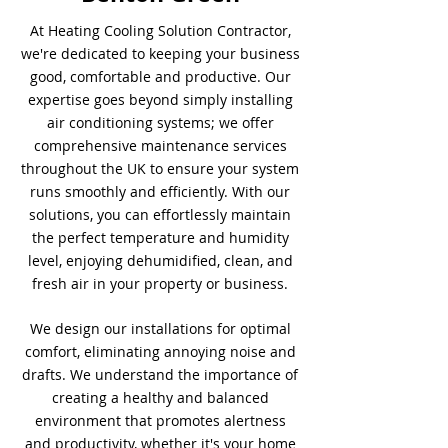
At Heating Cooling Solution Contractor,
we're dedicated to keeping your business
good, comfortable and productive. Our
expertise goes beyond simply installing
air conditioning systems; we offer
comprehensive maintenance services
throughout the UK to ensure your system
runs smoothly and efficiently. With our
solutions, you can effortlessly maintain
the perfect temperature and humidity
level, enjoying dehumidified, clean, and
fresh air in your property or business.
We design our installations for optimal
comfort, eliminating annoying noise and
drafts. We understand the importance of
creating a healthy and balanced
environment that promotes alertness
and productivity, whether it's your home