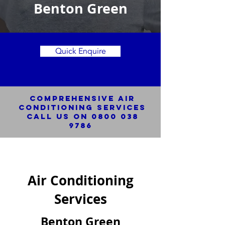
Benton Green
Quick Enquire
Comprehensive Air
Conditioning SERVICES
Call us on
0800 038
9786
Air Conditioning
Services
Benton Green