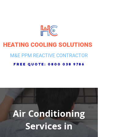
HEATING COOLING SOLUTIONS
M&E PPM REACTIVE CONTRACTOR
free quote:
0800 038 9786
Air Conditioning
Services in