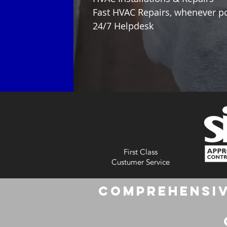
Fast HVAC Repairs, whenever p
24/7 Helpdesk
First Class
Custumer Service
Comprehensiv