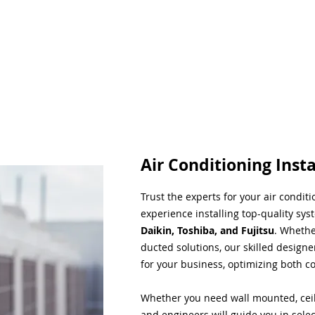
Air Conditioning Insta
Trust the experts for your air condit
experience installing top-quality sys
Daikin, Toshiba, and Fujitsu
. Whethe
ducted solutions, our skilled designe
for your business, optimizing both co
Whether you need wall mounted, ceil
and engineers will guide you in sele