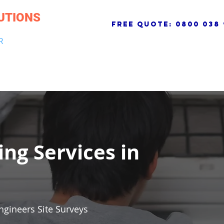
UTIONS
free quote:
0800 038 
R
NG & DRAINAGE
ELECTRICAL, FIRE & SECURITY
ROOFI
ing Services in
ngineers Site Surveys