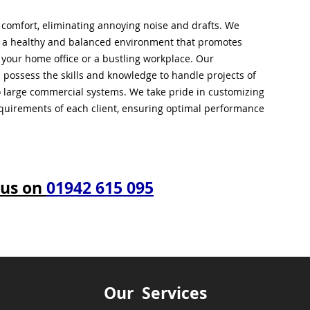
l comfort, eliminating annoying noise and drafts. We
g a healthy and balanced environment that promotes
s your home office or a bustling workplace. Our
 possess the skills and knowledge to handle projects of
to large commercial systems. We take pride in customizing
equirements of each client, ensuring optimal performance
 us on
01942 615 095
Our Services