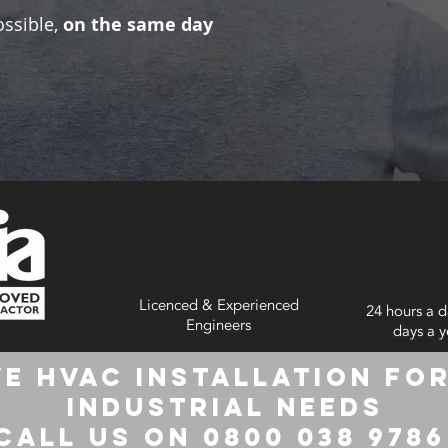
ossible,
on the same day
Licenced & Experienced
24 hours a d
Engineers
days a y
e HVAC Installation for
Industrial Needs
Call us on 0800 038 978