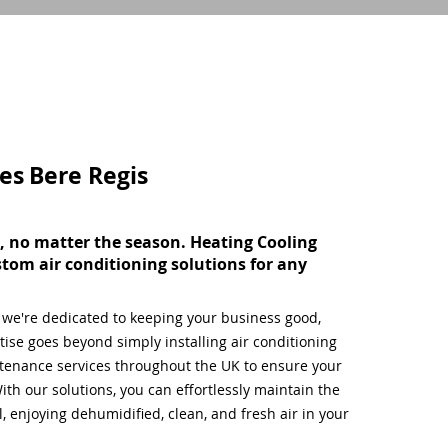
ces
Bere Regis
, no matter the season. Heating Cooling
stom air conditioning solutions for any
, we're dedicated to keeping your business good,
ise goes beyond simply installing air conditioning
tenance services throughout the UK to ensure your
ith our solutions, you can effortlessly maintain the
 enjoying dehumidified, clean, and fresh air in your