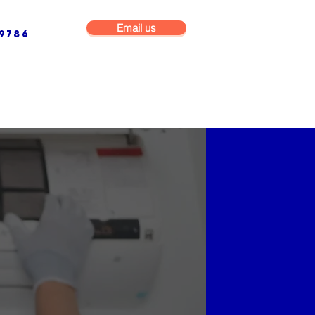
Email us
9786
NG & BUILDING MAINTENANCE
COMMERCIAL & INDUSTRIAL