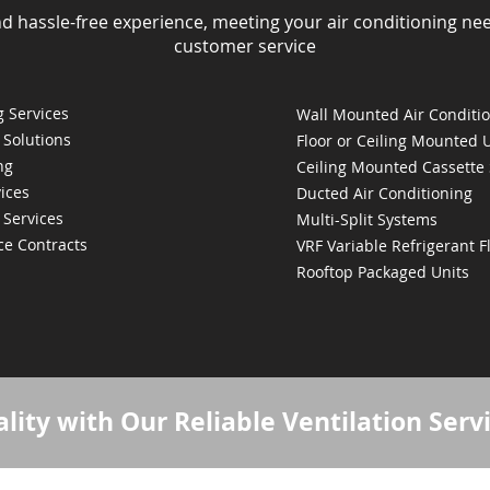
nd hassle-free experience, meeting your air conditioning ne
customer service
 Services
Wall Mounted Air Conditi
 Solutions
Floor or Ceiling Mounted 
ng
Ceiling Mounted Cassette
ices
Ducted Air Conditioning
 Services
Multi-Split Systems
ce Contracts
VRF Variable Refrigerant 
Rooftop Packaged Units
lity with Our Reliable Ventilation Serv