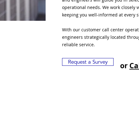
operational needs. We work closely w
keeping you well-informed at every s
With our customer call center opera
engineers strategically located thro
reliable service.
Request a Survey
or
Ca