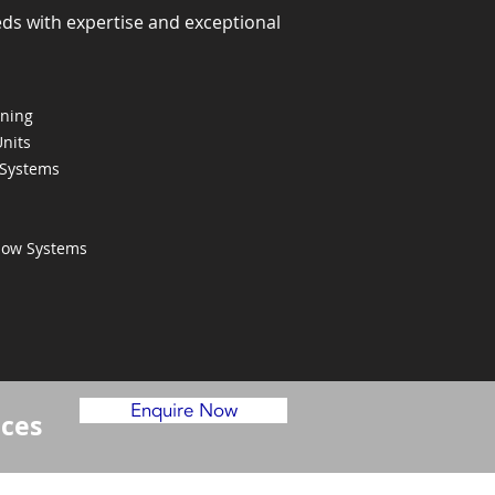
eds with expertise and exceptional
oning
Units
 Systems
Flow Systems
Enquire Now
ices