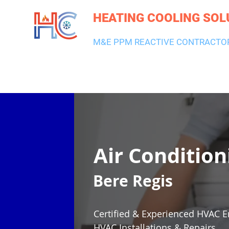
HEATING COOLING SOL
M&E PPM REACTIVE CONTRACTO
HEATING & BOILERS
AIR CON & VENTILATION
PLUMBI
Air Condition
Bere Regis
Certified & Experienced HVAC E
HVAC Installations & Repairs