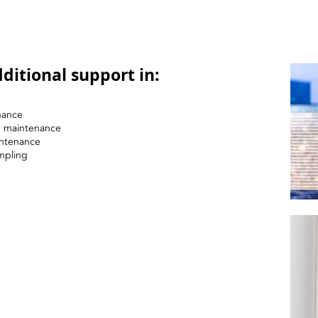
ditional support in:
nance
nd maintenance
intenance
mpling