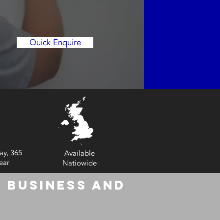
Quick Enquire
ay, 365
Available
ear
Natiowide
 Business and
6