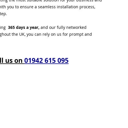
ith you to ensure a seamless installation process,
tep.
ting
365 days a year,
and our fully networked
ughout the UK, you can rely on us for prompt and
ll us on
01942 615 095