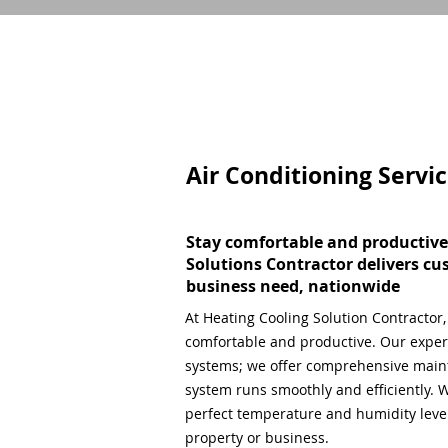
Air Conditioning Servi
Stay comfortable and productive
Solutions Contractor delivers cu
business need, nationwide
At Heating Cooling Solution Contractor
comfortable and productive. Our expert
systems; we offer comprehensive main
system runs smoothly and efficiently. W
perfect temperature and humidity level,
property or business.