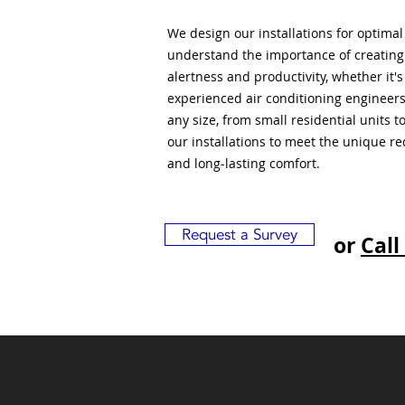
We design our installations for optima
understand the importance of creatin
alertness and productivity, whether it'
experienced air conditioning engineers
any size, from small residential units 
our installations to meet the unique r
and long-lasting comfort.
Request a Survey
or
Call