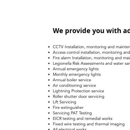
We provide you with ad
CCTV Installation, monitoring and mainte
Access control installation, monitoring a
Fire alarm Installation, monitoring and ma
Legionella Risk Assessments and water sa
Annual emergency lights
Monthly emergency lights
Annual boiler service
Air conditioning service
Lightning Protection service
Roller shutter door servicing
Lift Servicing
Fire extinguisher
Servicing PAT Testing
EICR testing and remedial works
Fixed wire testing and thermal imaging
All electrical works