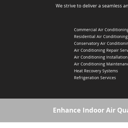
We strive to deliver a seamless a
Commercial Air Conditioning
Residential Air Conditioning
Conservatory Air Conditioni
Air Conditioning Repair Serv
Air Conditioning Installation
Air Conditioning Maintenan
Heat Recovery Systems
Refrigeration Services
Enhance Indoor Air Qua