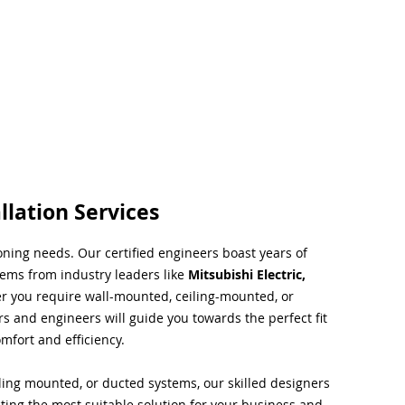
llation Services
ioning needs. Our certified engineers boast years of
tems from industry leaders like
Mitsubishi Electric,
r you require wall-mounted, ceiling-mounted, or
rs and engineers will guide you towards the perfect fit
mfort and efficiency.
ing mounted, or ducted systems, our skilled designers
cting the most suitable solution for your business and