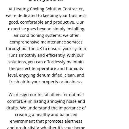
At Heating Cooling Solution Contractor,
we're dedicated to keeping your business
good, comfortable and productive. Our
expertise goes beyond simply installing
air conditioning systems; we offer
comprehensive maintenance services
throughout the UK to ensure your system
runs smoothly and efficiently. With our
solutions, you can effortlessly maintain
the perfect temperature and humidity
level, enjoying dehumidified, clean, and
fresh air in your property or business.
We design our installations for optimal
comfort, eliminating annoying noise and
drafts. We understand the importance of
creating a healthy and balanced
environment that promotes alertness
and productivity, whether it's your home