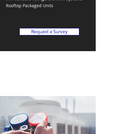
Rooftop Packaged Units
Request a Survey