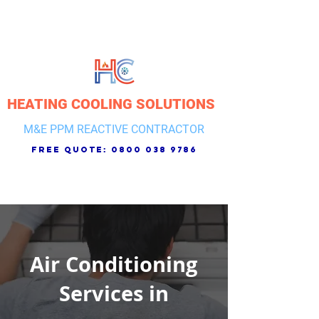
HEATING COOLING SOLUTIONS
M&E PPM REACTIVE CONTRACTOR
free quote:
0800 038 9786
Air Conditioning
Services in