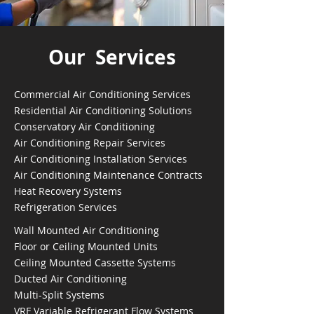
Our Services
Commercial Air Conditioning Services
Residential Air Conditioning Solutions
Conservatory Air Conditioning
Air Conditioning Repair Services
Air Conditioning Installation Services
Air Conditioning Maintenance Contracts
Heat Recovery Systems
Refrigeration Services
Wall Mounted Air Conditioning
Floor or Ceiling Mounted Units
Ceiling Mounted Cassette Systems
Ducted Air Conditioning
Multi-Split Systems
VRF Variable Refrigerant Flow Systems