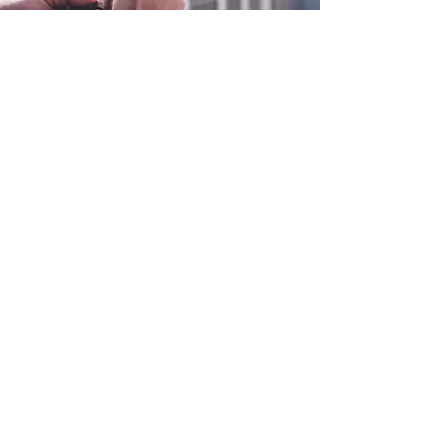
0800 038 9786
info@heating-cooling-solutions.co.uk
208 Wigan Road
Wigan WN2 3BU