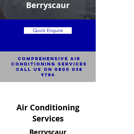
Berryscaur
Quick Enquire
Comprehensive Air
Conditioning SERVICES
Call us on
0800 038
9786
Air Conditioning
Services
Berryscaur