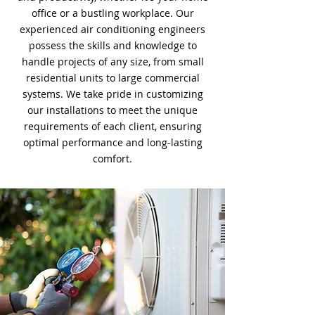
office or a bustling workplace. Our
experienced air conditioning engineers
possess the skills and knowledge to
handle projects of any size, from small
residential units to large commercial
systems. We take pride in customizing
our installations to meet the unique
requirements of each client, ensuring
optimal performance and long-lasting
comfort.