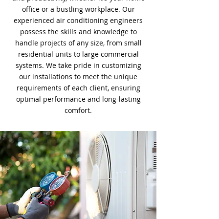
office or a bustling workplace. Our
experienced air conditioning engineers
possess the skills and knowledge to
handle projects of any size, from small
residential units to large commercial
systems. We take pride in customizing
our installations to meet the unique
requirements of each client, ensuring
optimal performance and long-lasting
comfort.