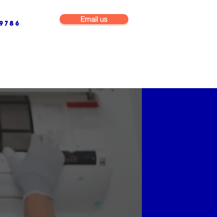
Email us
9786
NG & BUILDING MAINTENANCE
COMMERCIAL & INDUSTRIAL