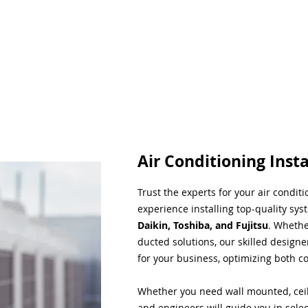
Air Conditioning Insta
Trust the experts for your air condit
experience installing top-quality sys
Daikin, Toshiba, and Fujitsu
. Whethe
ducted solutions, our skilled designe
for your business, optimizing both co
Whether you need wall mounted, ceil
and engineers will guide you in sele