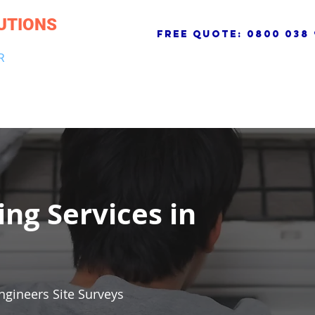
UTIONS
free quote:
0800 038 
R
NG & DRAINAGE
ELECTRICAL, FIRE & SECURITY
ROOFI
ing Services in
ngineers Site Surveys