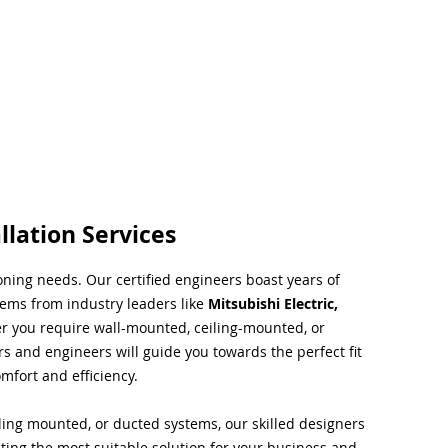
llation Services
ioning needs. Our certified engineers boast years of
tems from industry leaders like
Mitsubishi Electric,
r you require wall-mounted, ceiling-mounted, or
rs and engineers will guide you towards the perfect fit
mfort and efficiency.
ing mounted, or ducted systems, our skilled designers
cting the most suitable solution for your business and