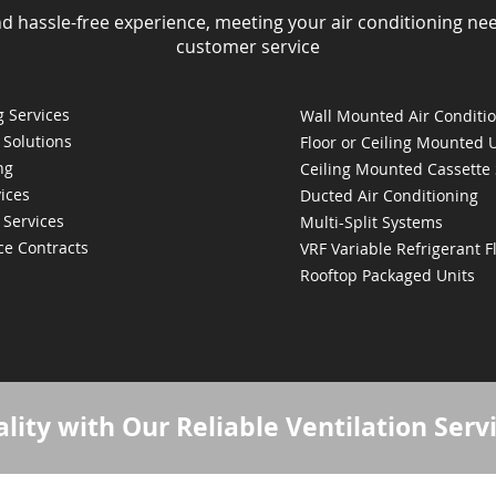
nd hassle-free experience, meeting your air conditioning ne
customer service
 Services
Wall Mounted Air Conditi
 Solutions
Floor or Ceiling Mounted 
ng
Ceiling Mounted Cassette
ices
Ducted Air Conditioning
 Services
Multi-Split Systems
ce Contracts
VRF Variable Refrigerant 
Rooftop Packaged Units
lity with Our Reliable Ventilation Serv