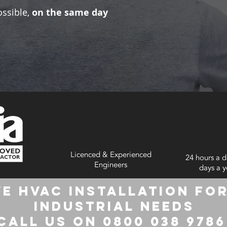
ossible,
on the same day
Licenced & Experienced
24 hours a d
Engineers
days a y
e HVAC Installation for
Industrial Needs
Call us on 0800 038 978