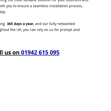
ith you to ensure a seamless installation process,
tep.
ting
365 days a year,
and our fully networked
ughout the UK, you can rely on us for prompt and
ll us on
01942 615 095