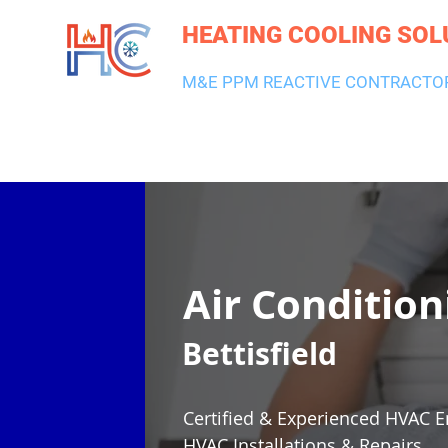
HEATING COOLING SOL
M&E PPM REACTIVE CONTRACTO
HEATING & BOILERS
AIR CON & VENTILATION
PLUMBI
Air Condition
Bettisfield
Certified & Experienced HVAC E
HVAC Installations & Repairs