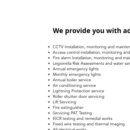
We provide you with ad
CCTV Installation, monitoring and mainte
Access control installation, monitoring a
Fire alarm Installation, monitoring and ma
Legionella Risk Assessments and water sa
Annual emergency lights
Monthly emergency lights
Annual boiler service
Air conditioning service
Lightning Protection service
Roller shutter door servicing
Lift Servicing
Fire extinguisher
Servicing PAT Testing
EICR testing and remedial works
Fixed wire testing and thermal imaging
All electrical works