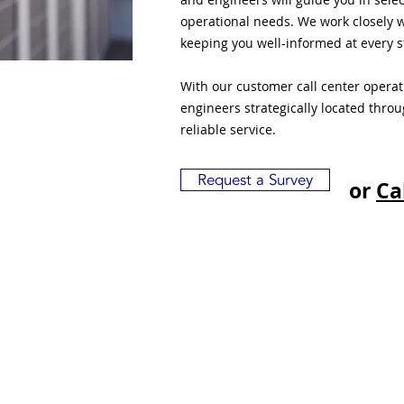
operational needs. We work closely w
keeping you well-informed at every s
With our customer call center opera
engineers strategically located thro
reliable service.
Request a Survey
or
Ca