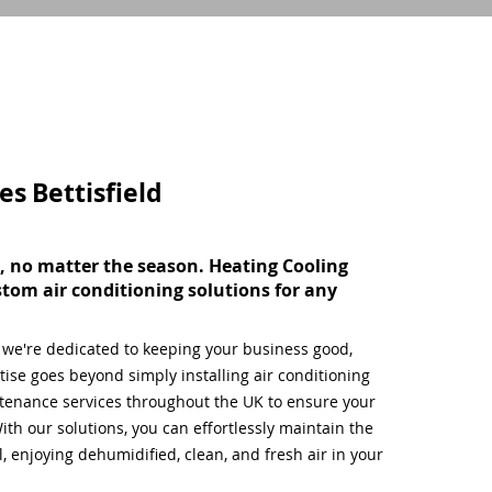
ces
Bettisfield
, no matter the season. Heating Cooling
stom air conditioning solutions for any
, we're dedicated to keeping your business good,
ise goes beyond simply installing air conditioning
tenance services throughout the UK to ensure your
ith our solutions, you can effortlessly maintain the
 enjoying dehumidified, clean, and fresh air in your