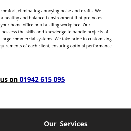
l comfort, eliminating annoying noise and drafts. We
g a healthy and balanced environment that promotes
s your home office or a bustling workplace. Our
 possess the skills and knowledge to handle projects of
to large commercial systems. We take pride in customizing
equirements of each client, ensuring optimal performance
 us on
01942 615 095
Our Services