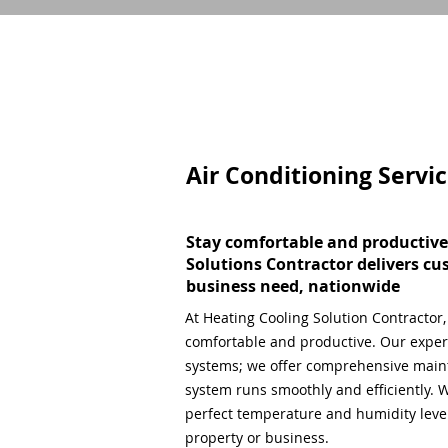
Air Conditioning Servi
Stay comfortable and productive
Solutions Contractor delivers cu
business need, nationwide
At Heating Cooling Solution Contractor
comfortable and productive. Our expert
systems; we offer comprehensive main
system runs smoothly and efficiently. W
perfect temperature and humidity level,
property or business.