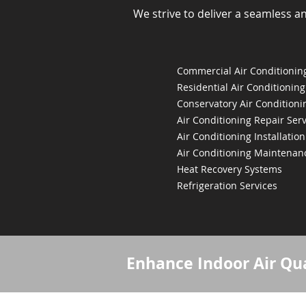
We strive to deliver a seamless a
Commercial Air Conditioning
Residential Air Conditioning
Conservatory Air Conditioni
Air Conditioning Repair Serv
Air Conditioning Installation
Air Conditioning Maintenan
Heat Recovery Systems
Refrigeration Services
Enhance Indoor Air Qua