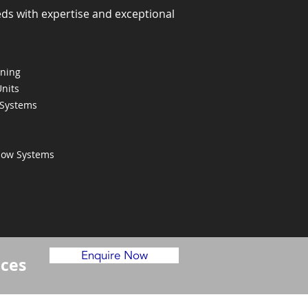
eds with expertise and exceptional
oning
Units
 Systems
Flow Systems
Enquire Now
ices