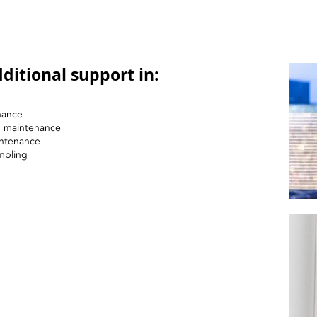
ditional support in:
nance
nd maintenance
intenance
mpling