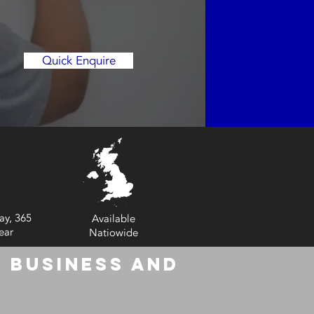
Quick Enquire
ay, 365
Available
ear
Natiowide
 Business and
6