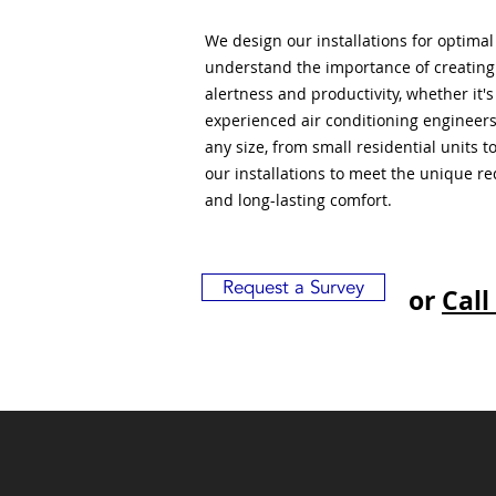
We design our installations for optima
understand the importance of creatin
alertness and productivity, whether it'
experienced air conditioning engineers
any size, from small residential units 
our installations to meet the unique r
and long-lasting comfort.
Request a Survey
or
Call