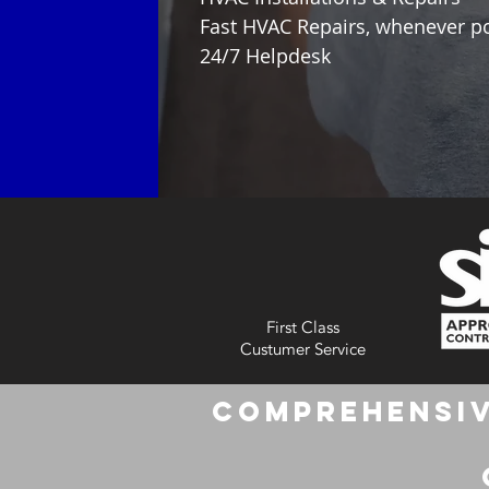
Fast HVAC Repairs, whenever p
24/7 Helpdesk
First Class
Custumer Service
Comprehensiv