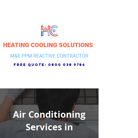
HEATING COOLING SOLUTIONS
M&E PPM REACTIVE CONTRACTOR
free quote:
0800 038 9786
Air Conditioning
Services in