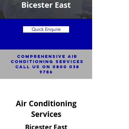
Bicester East
Quick Enquire
Comprehensive Air
Conditioning SERVICES
Call us on
0800 038
9786
Air Conditioning
Services
Bicester East