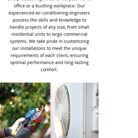
office or a bustling workplace. Our
experienced air conditioning engineers
possess the skills and knowledge to
handle projects of any size, from small
residential units to large commercial
systems. We take pride in customizing
our installations to meet the unique
requirements of each client, ensuring
optimal performance and long-lasting
comfort.