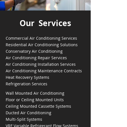
Our Services
Commercial Air Conditioning Services
Residential Air Conditioning Solutions
Conservatory Air Conditioning
Air Conditioning Repair Services
Air Conditioning Installation Services
Air Conditioning Maintenance Contracts
Heat Recovery Systems
Refrigeration Services
Wall Mounted Air Conditioning
Floor or Ceiling Mounted Units
Ceiling Mounted Cassette Systems
Ducted Air Conditioning
Multi-Split Systems
VRF Variable Refrigerant Flow Systems