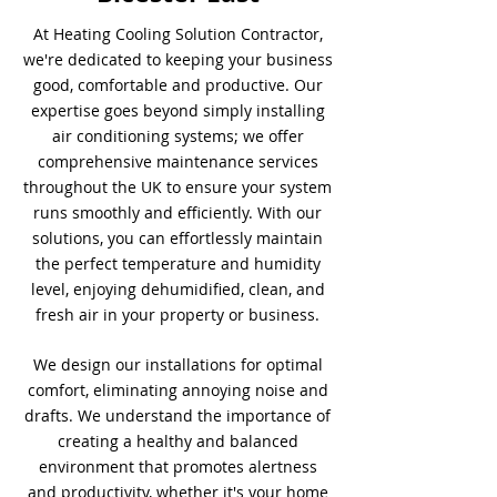
At Heating Cooling Solution Contractor,
we're dedicated to keeping your business
good, comfortable and productive. Our
expertise goes beyond simply installing
air conditioning systems; we offer
comprehensive maintenance services
throughout the UK to ensure your system
runs smoothly and efficiently. With our
solutions, you can effortlessly maintain
the perfect temperature and humidity
level, enjoying dehumidified, clean, and
fresh air in your property or business.
We design our installations for optimal
comfort, eliminating annoying noise and
drafts. We understand the importance of
creating a healthy and balanced
environment that promotes alertness
and productivity, whether it's your home