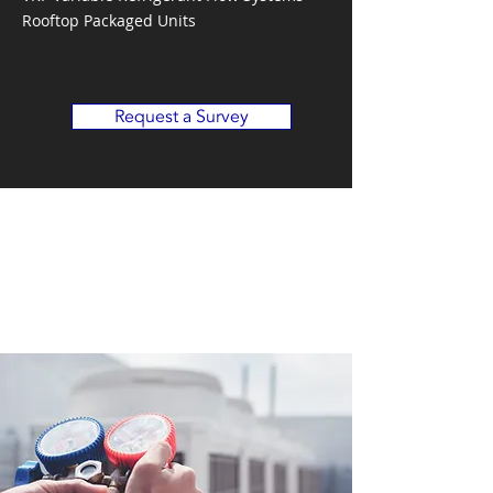
Rooftop Packaged Units
Request a Survey