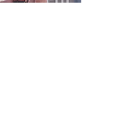
0800 038 9786
info@heating-cooling-solutions.co.uk
208 Wigan Road
Wigan WN2 3BU