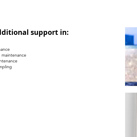
ditional support in:
nance
nd maintenance
intenance
mpling