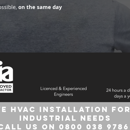
ossible,
on the same day
Licenced & Experienced
24 hours a d
Engineers
days a y
e HVAC Installation for
Industrial Needs
Call us on 0800 038 978