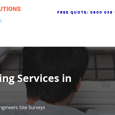
UTIONS
free quote:
0800 038 
R
NG & DRAINAGE
ELECTRICAL, FIRE & SECURITY
ROOFI
ing Services in
ngineers Site Surveys