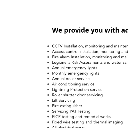
We provide you with ad
CCTV Installation, monitoring and mainte
Access control installation, monitoring a
Fire alarm Installation, monitoring and ma
Legionella Risk Assessments and water sa
Annual emergency lights
Monthly emergency lights
Annual boiler service
Air conditioning service
Lightning Protection service
Roller shutter door servicing
Lift Servicing
Fire extinguisher
Servicing PAT Testing
EICR testing and remedial works
Fixed wire testing and thermal imaging
All electrical works