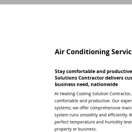
Air Conditioning Servi
Stay comfortable and productive
Solutions Contractor delivers cu
business need, nationwide
At Heating Cooling Solution Contractor
comfortable and productive. Our expert
systems; we offer comprehensive main
system runs smoothly and efficiently. W
perfect temperature and humidity level,
property or business.