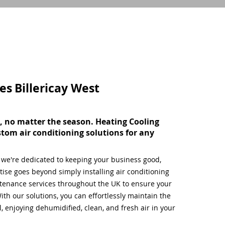
ces
Billericay West
, no matter the season. Heating Cooling
stom air conditioning solutions for any
, we're dedicated to keeping your business good,
ise goes beyond simply installing air conditioning
tenance services throughout the UK to ensure your
ith our solutions, you can effortlessly maintain the
 enjoying dehumidified, clean, and fresh air in your