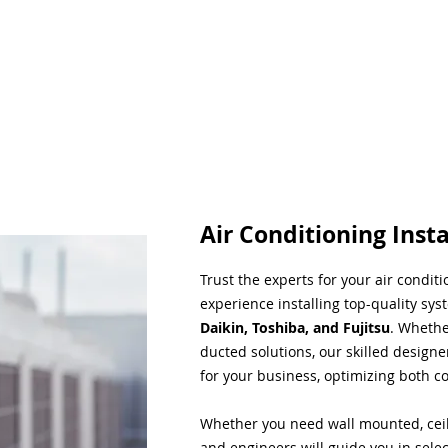
Air Conditioning Insta
Trust the experts for your air condit
experience installing top-quality sys
Daikin, Toshiba, and Fujitsu
. Whethe
ducted solutions, our skilled designe
for your business, optimizing both co
Whether you need wall mounted, ceil
and engineers will guide you in sele