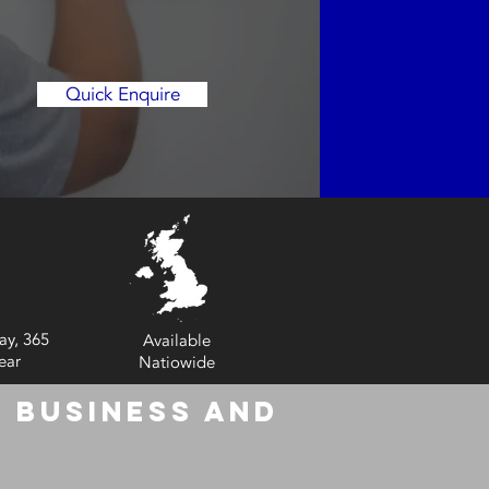
Quick Enquire
ay, 365
Available
ear
Natiowide
 Business and
6