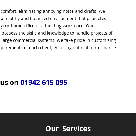
l comfort, eliminating annoying noise and drafts. We
g a healthy and balanced environment that promotes
s your home office or a bustling workplace. Our
 possess the skills and knowledge to handle projects of
to large commercial systems. We take pride in customizing
equirements of each client, ensuring optimal performance
 us on
01942 615 095
Our Services