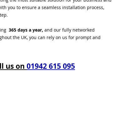
ith you to ensure a seamless installation process,
tep.
ting
365 days a year,
and our fully networked
ughout the UK, you can rely on us for prompt and
ll us on
01942 615 095