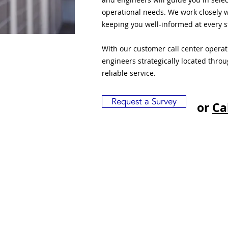
operational needs. We work closely w
keeping you well-informed at every s
With our customer call center opera
engineers strategically located thro
reliable service.
Request a Survey
or
Ca