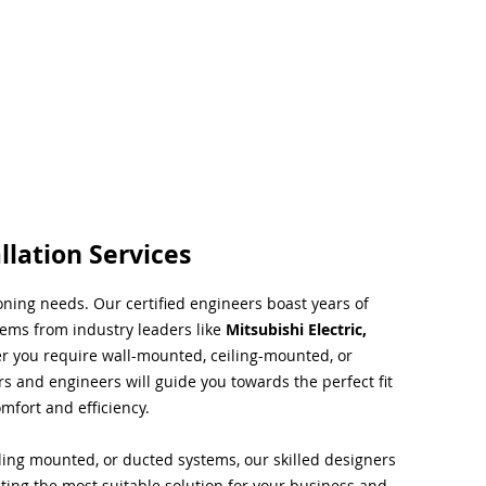
llation Services
ioning needs. Our certified engineers boast years of
tems from industry leaders like
Mitsubishi Electric,
r you require wall-mounted, ceiling-mounted, or
rs and engineers will guide you towards the perfect fit
mfort and efficiency.
ing mounted, or ducted systems, our skilled designers
cting the most suitable solution for your business and