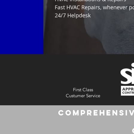
Fast HVAC Repairs, whenever p
24/7 Helpdesk
First Class
Custumer Service
Comprehensiv