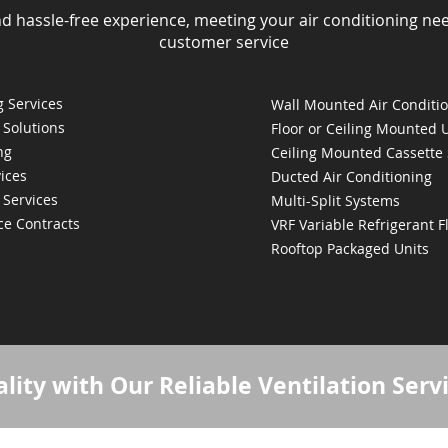
nd hassle-free experience, meeting your air conditioning ne
customer service
 Services
Wall Mounted Air Conditi
 Solutions
Floor or Ceiling Mounted 
ng
Ceiling Mounted Cassette
ices
Ducted Air Conditioning
 Services
Multi-Split Systems
ce Contracts
VRF Variable Refrigerant 
Rooftop Packaged Units
lity with Our Reliable Ventilation Serv