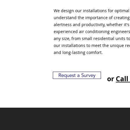
We design our installations for optima
understand the importance of creatin
alertness and productivity, whether it'
experienced air conditioning engineers
any size, from small residential units 
our installations to meet the unique r
and long-lasting comfort.
Request a Survey
or
Call