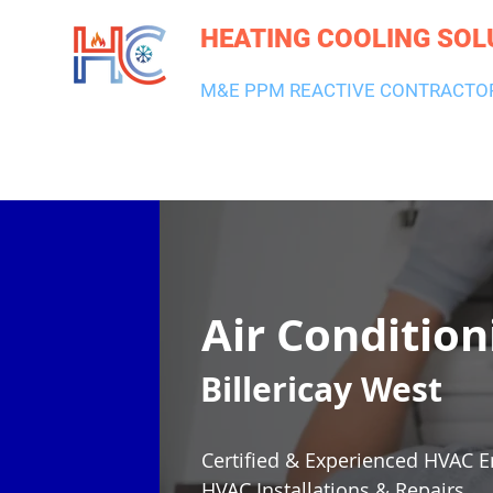
HEATING COOLING SOL
M&E PPM REACTIVE CONTRACTO
HEATING & BOILERS
AIR CON & VENTILATION
PLUMBI
Air Condition
Billericay West
Certified & Experienced HVAC E
HVAC Installations & Repairs