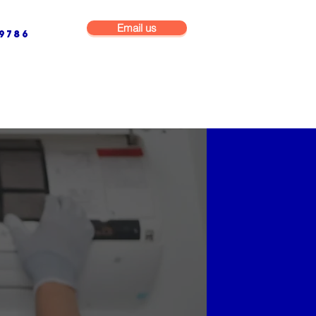
Email us
9786
NG & BUILDING MAINTENANCE
COMMERCIAL & INDUSTRIAL