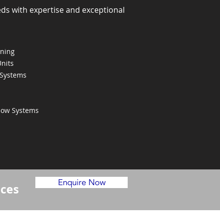
eds with expertise and exceptional
oning
Units
 Systems
Flow Systems
Enquire Now
ices