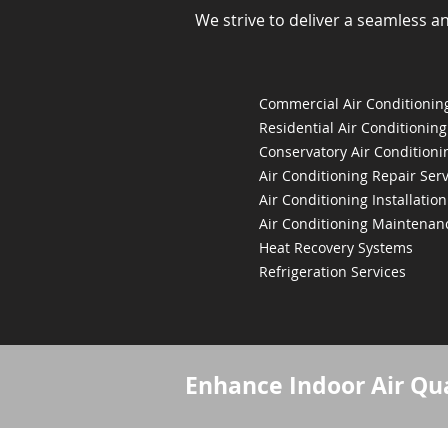
We strive to deliver a seamless a
Commercial Air Conditioning
Residential Air Conditioning
Conservatory Air Conditioni
Air Conditioning Repair Serv
Air Conditioning Installation
Air Conditioning Maintenan
Heat Recovery Systems
Refrigeration Services
Enhance Indoor Air Qua