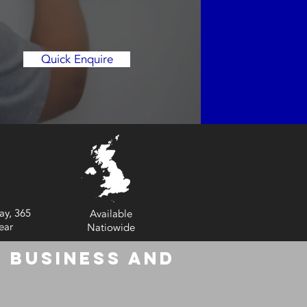
Quick Enquire
ay, 365
Available
ear
Natiowide
 Business and
6