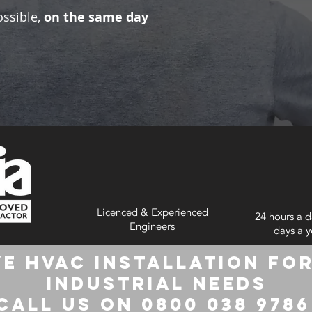
ossible,
on the same day
Licenced & Experienced
24 hours a d
Engineers
days a y
e HVAC Installation for
Industrial Needs
Call us on 0800 038 978