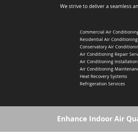
We strive to deliver a seamless a
Commercial Air Conditioning
Residential Air Conditioning
Conservatory Air Conditioni
Air Conditioning Repair Serv
Air Conditioning Installation
Air Conditioning Maintenan
Heat Recovery Systems
Refrigeration Services
Enhance Indoor Air Qua