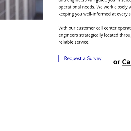
operational needs. We work closely w
keeping you well-informed at every s
With our customer call center opera
engineers strategically located thro
reliable service.
Request a Survey
or
Ca