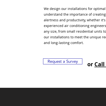
We design our installations for optima
understand the importance of creatin
alertness and productivity, whether it'
experienced air conditioning engineers
any size, from small residential units 
our installations to meet the unique r
and long-lasting comfort.
Request a Survey
or
Call