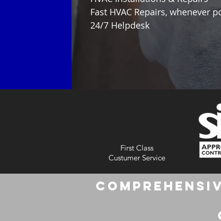
Fast HVAC Repairs, whenever p
24/7 Helpdesk
First Class
Custumer Service
Comprehensiv