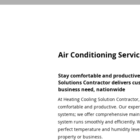
Air Conditioning Servi
Stay comfortable and productive
Solutions Contractor delivers cu
business need, nationwide
At Heating Cooling Solution Contractor
comfortable and productive. Our expert
systems; we offer comprehensive main
system runs smoothly and efficiently. W
perfect temperature and humidity level,
property or business.