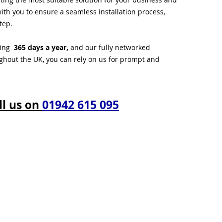
ith you to ensure a seamless installation process,
tep.
ting
365 days a year,
and our fully networked
ughout the UK, you can rely on us for prompt and
ll us on
01942 615 095