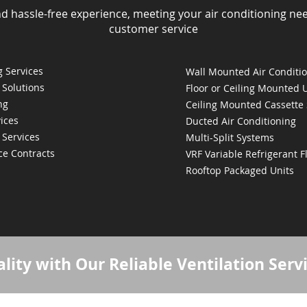
nd hassle-free experience, meeting your air conditioning ne
customer service
 Services
Wall Mounted Air Conditi
 Solutions
Floor or Ceiling Mounted 
ng
Ceiling Mounted Cassette
ices
Ducted Air Conditioning
 Services
Multi-Split Systems
ce Contracts
VRF Variable Refrigerant 
Rooftop Packaged Units
lity with Our Reliable Ventilation Serv