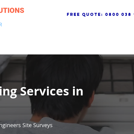
UTIONS
free quote:
0800 038 
R
NG & DRAINAGE
ELECTRICAL, FIRE & SECURITY
ROOFI
ing Services in
ngineers Site Surveys