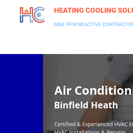
HEATING COOLING SOL
M&E PPM REACTIVE CONTRACTO
HEATING & BOILERS
AIR CON & VENTILATION
PLUMBI
Air Condition
Binfield Heath
Certified & Experienced HVAC E
HVAC Installations & Repairs