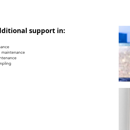
ditional support in:
nance
nd maintenance
intenance
mpling