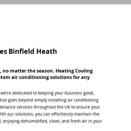
ces
Binfield Heath
, no matter the season. Heating Cooling
stom air conditioning solutions for any
, we're dedicated to keeping your business good,
ise goes beyond simply installing air conditioning
tenance services throughout the UK to ensure your
ith our solutions, you can effortlessly maintain the
 enjoying dehumidified, clean, and fresh air in your