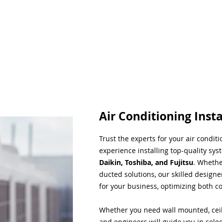
Air Conditioning Insta
Trust the experts for your air condit
experience installing top-quality sys
Daikin, Toshiba, and Fujitsu
. Whethe
ducted solutions, our skilled designe
for your business, optimizing both co
Whether you need wall mounted, ceil
and engineers will guide you in sele