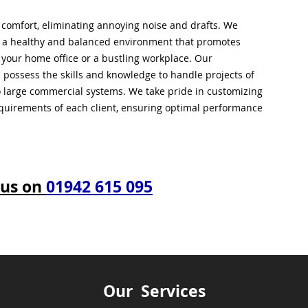
l comfort, eliminating annoying noise and drafts. We
g a healthy and balanced environment that promotes
s your home office or a bustling workplace. Our
 possess the skills and knowledge to handle projects of
to large commercial systems. We take pride in customizing
equirements of each client, ensuring optimal performance
 us on
01942 615 095
Our Services