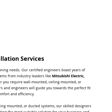
llation Services
ioning needs. Our certified engineers boast years of
tems from industry leaders like
Mitsubishi Electric,
r you require wall-mounted, ceiling-mounted, or
rs and engineers will guide you towards the perfect fit
mfort and efficiency.
ing mounted, or ducted systems, our skilled designers
cting the most suitable solution for your business and