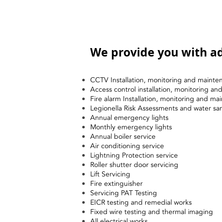
We provide you with ad
CCTV Installation, monitoring and mainte
Access control installation, monitoring a
Fire alarm Installation, monitoring and ma
Legionella Risk Assessments and water sa
Annual emergency lights
Monthly emergency lights
Annual boiler service
Air conditioning service
Lightning Protection service
Roller shutter door servicing
Lift Servicing
Fire extinguisher
Servicing PAT Testing
EICR testing and remedial works
Fixed wire testing and thermal imaging
All electrical works