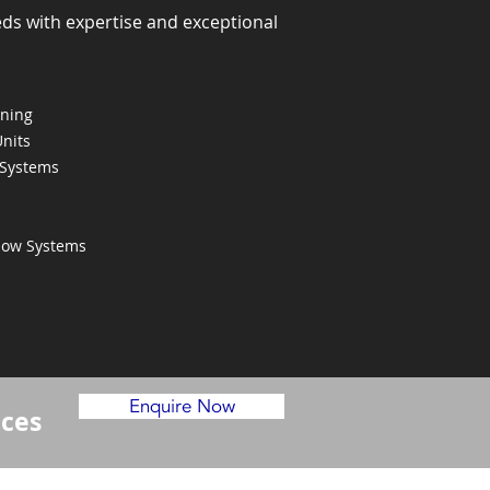
eds with expertise and exceptional
oning
Units
 Systems
Flow Systems
Enquire Now
ices