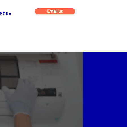
Email us
9786
NG & BUILDING MAINTENANCE
COMMERCIAL & INDUSTRIAL