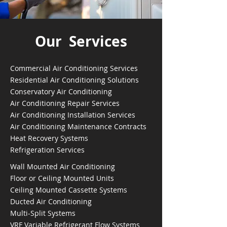
Our Services
Commercial Air Conditioning Services
Residential Air Conditioning Solutions
Conservatory Air Conditioning
Air Conditioning Repair Services
Air Conditioning Installation Services
Air Conditioning Maintenance Contracts
Heat Recovery Systems
Refrigeration Services
Wall Mounted Air Conditioning
Floor or Ceiling Mounted Units
Ceiling Mounted Cassette Systems
Ducted Air Conditioning
Multi-Split Systems
VRF Variable Refrigerant Flow Systems