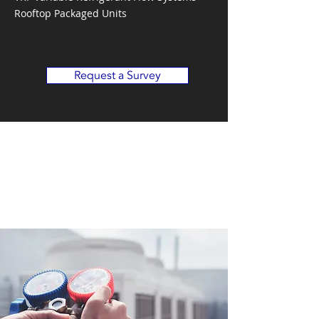
Rooftop Packaged Units
Request a Survey