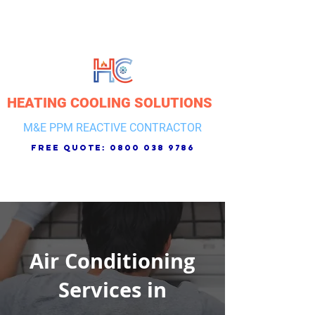
HEATING COOLING SOLUTIONS
M&E PPM REACTIVE CONTRACTOR
free quote:
0800 038 9786
Air Conditioning
Services in