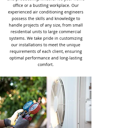
office or a bustling workplace. Our
experienced air conditioning engineers
possess the skills and knowledge to
handle projects of any size, from small
residential units to large commercial
systems. We take pride in customizing
our installations to meet the unique
requirements of each client, ensuring
optimal performance and long-lasting
comfort.