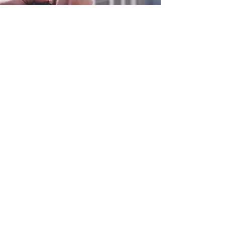
0800 038 9786
info@heating-cooling-solutions.co.uk
208 Wigan Road
Wigan WN2 3BU