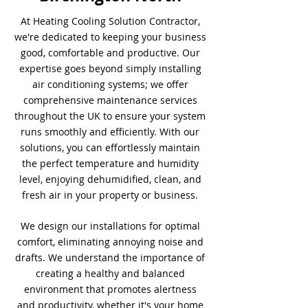
At Heating Cooling Solution Contractor,
we're dedicated to keeping your business
good, comfortable and productive. Our
expertise goes beyond simply installing
air conditioning systems; we offer
comprehensive maintenance services
throughout the UK to ensure your system
runs smoothly and efficiently. With our
solutions, you can effortlessly maintain
the perfect temperature and humidity
level, enjoying dehumidified, clean, and
fresh air in your property or business.
We design our installations for optimal
comfort, eliminating annoying noise and
drafts. We understand the importance of
creating a healthy and balanced
environment that promotes alertness
and productivity, whether it's your home