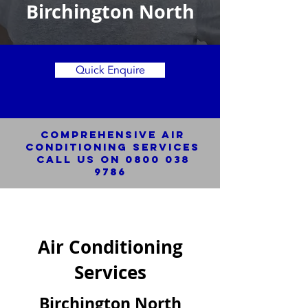
Birchington North
Quick Enquire
Comprehensive Air
Conditioning SERVICES
Call us on
0800 038
9786
Air Conditioning
Services
Birchington North