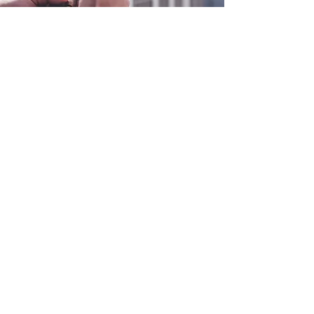
0800 038 9786
info@heating-cooling-solutions.co.uk
208 Wigan Road
Wigan WN2 3BU