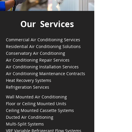
Our Services
Commercial Air Conditioning Services
Residential Air Conditioning Solutions
Conservatory Air Conditioning
Air Conditioning Repair Services
Air Conditioning Installation Services
Air Conditioning Maintenance Contracts
Heat Recovery Systems
Refrigeration Services
Wall Mounted Air Conditioning
Floor or Ceiling Mounted Units
Ceiling Mounted Cassette Systems
Ducted Air Conditioning
Multi-Split Systems
VRF Variable Refrigerant Flow Systems