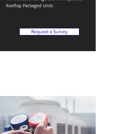
Rooftop Packaged Units
Request a Survey