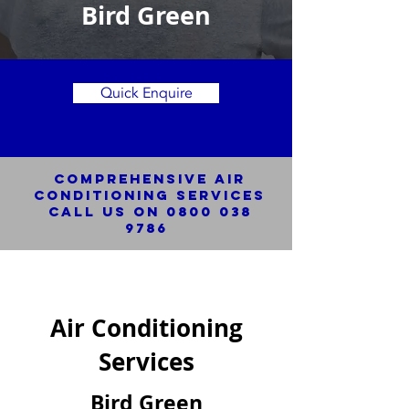
Bird Green
Quick Enquire
Comprehensive Air
Conditioning SERVICES
Call us on
0800 038
9786
Air Conditioning
Services
Bird Green