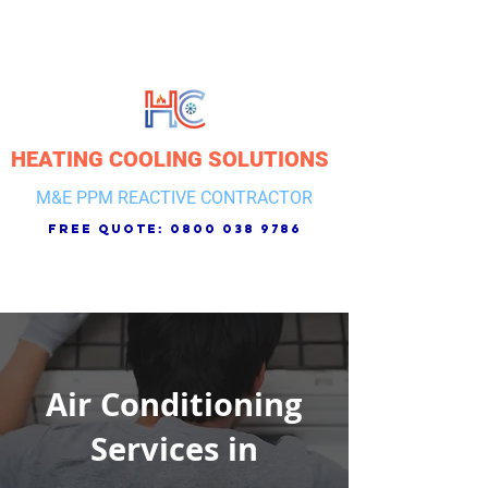
HEATING COOLING SOLUTIONS
M&E PPM REACTIVE CONTRACTOR
free quote:
0800 038 9786
Air Conditioning
Services in