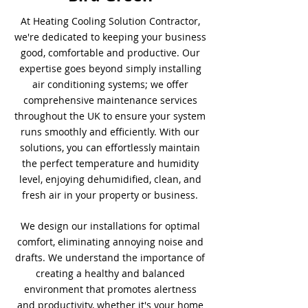
At Heating Cooling Solution Contractor,
we're dedicated to keeping your business
good, comfortable and productive. Our
expertise goes beyond simply installing
air conditioning systems; we offer
comprehensive maintenance services
throughout the UK to ensure your system
runs smoothly and efficiently. With our
solutions, you can effortlessly maintain
the perfect temperature and humidity
level, enjoying dehumidified, clean, and
fresh air in your property or business.
We design our installations for optimal
comfort, eliminating annoying noise and
drafts. We understand the importance of
creating a healthy and balanced
environment that promotes alertness
and productivity, whether it's your home