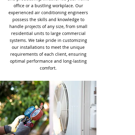
office or a bustling workplace. Our
experienced air conditioning engineers
possess the skills and knowledge to
handle projects of any size, from small
residential units to large commercial
systems. We take pride in customizing
our installations to meet the unique
requirements of each client, ensuring
optimal performance and long-lasting
comfort.