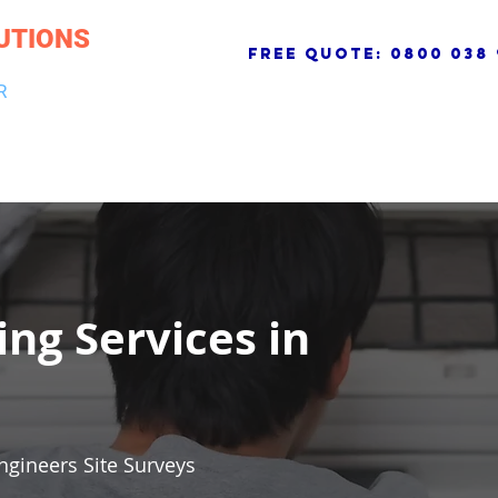
UTIONS
free quote:
0800 038 
R
NG & DRAINAGE
ELECTRICAL, FIRE & SECURITY
ROOFI
ing Services in
ngineers Site Surveys