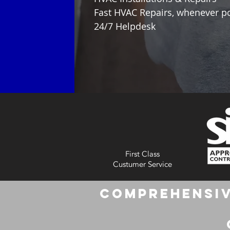
Fast HVAC Repairs, whenever p
24/7 Helpdesk
First Class
Custumer Service
Comprehensiv