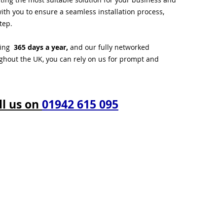
ith you to ensure a seamless installation process,
tep.
ting
365 days a year,
and our fully networked
ughout the UK, you can rely on us for prompt and
ll us on
01942 615 095