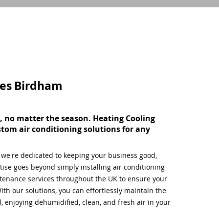
ces
Birdham
, no matter the season. Heating Cooling
stom air conditioning solutions for any
, we're dedicated to keeping your business good,
ise goes beyond simply installing air conditioning
tenance services throughout the UK to ensure your
ith our solutions, you can effortlessly maintain the
 enjoying dehumidified, clean, and fresh air in your