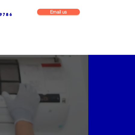
Email us
9786
NG & BUILDING MAINTENANCE
COMMERCIAL & INDUSTRIAL