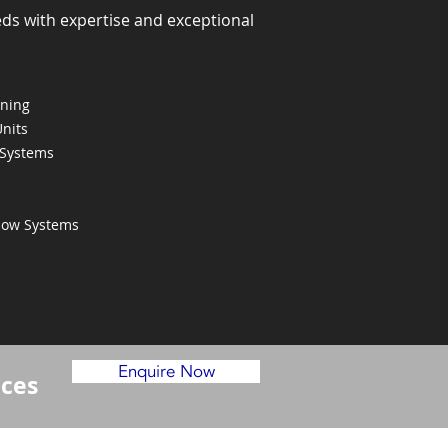
eds with expertise and exceptional
oning
Units
 Systems
Flow Systems
Enquire Now
ices