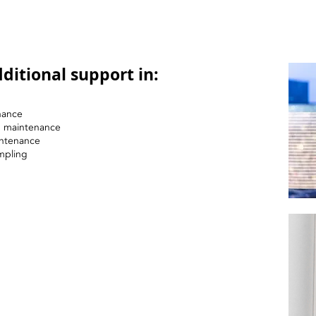
ditional support in:
nance
nd maintenance
intenance
mpling