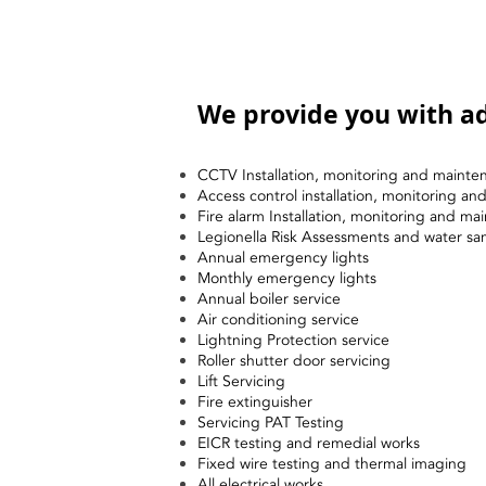
We provide you with ad
CCTV Installation, monitoring and mainte
Access control installation, monitoring a
Fire alarm Installation, monitoring and ma
Legionella Risk Assessments and water sa
Annual emergency lights
Monthly emergency lights
Annual boiler service
Air conditioning service
Lightning Protection service
Roller shutter door servicing
Lift Servicing
Fire extinguisher
Servicing PAT Testing
EICR testing and remedial works
Fixed wire testing and thermal imaging
All electrical works