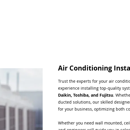
Air Conditioning Insta
Trust the experts for your air condit
experience installing top-quality sys
Daikin, Toshiba, and Fujitsu
. Whethe
ducted solutions, our skilled designe
for your business, optimizing both co
Whether you need wall mounted, ceil
and engineers will guide you in sele