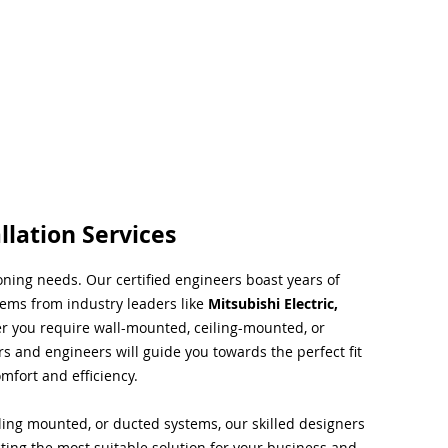
llation Services
ioning needs. Our certified engineers boast years of
tems from industry leaders like
Mitsubishi Electric,
r you require wall-mounted, ceiling-mounted, or
rs and engineers will guide you towards the perfect fit
mfort and efficiency.
ing mounted, or ducted systems, our skilled designers
cting the most suitable solution for your business and