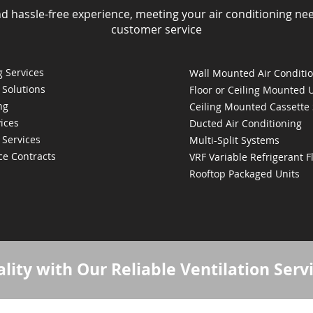
nd hassle-free experience, meeting your air conditioning ne
customer service
 Services
Wall Mounted Air Conditi
 Solutions
Floor or Ceiling Mounted 
ng
Ceiling Mounted Cassette
ices
Ducted Air Conditioning
 Services
Multi-Split Systems
ce Contracts
VRF Variable Refrigerant 
Rooftop Packaged Units
lity with Our Reliable Ventilation Serv