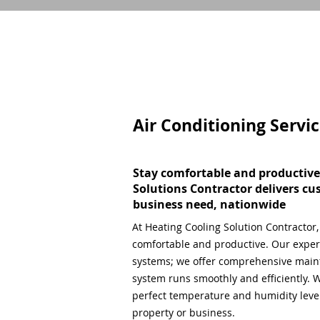
Air Conditioning Servi
Stay comfortable and productive
Solutions Contractor delivers cu
business need, nationwide
At Heating Cooling Solution Contractor
comfortable and productive. Our expert
systems; we offer comprehensive main
system runs smoothly and efficiently. W
perfect temperature and humidity level,
property or business.