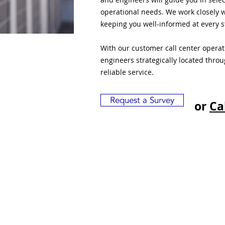
operational needs. We work closely w
keeping you well-informed at every s
With our customer call center opera
engineers strategically located thro
reliable service.
Request a Survey
or
Ca