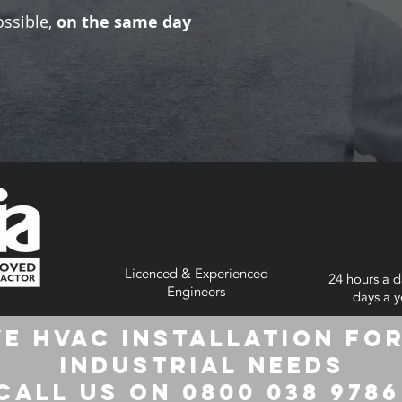
ossible,
on the same day
Licenced & Experienced
24 hours a d
Engineers
days a y
e HVAC Installation for
Industrial Needs
Call us on 0800 038 978