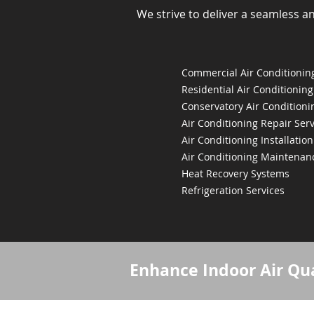
We strive to deliver a seamless a
Commercial Air Conditioning
Residential Air Conditioning
Conservatory Air Conditioni
Air Conditioning Repair Serv
Air Conditioning Installation
Air Conditioning Maintenan
Heat Recovery Systems
Refrigeration Services
Enhance Indoor Air Qua