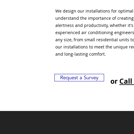
We design our installations for optima
understand the importance of creatin
alertness and productivity, whether it'
experienced air conditioning engineers
any size, from small residential units 
our installations to meet the unique r
and long-lasting comfort.
Request a Survey
or
Call