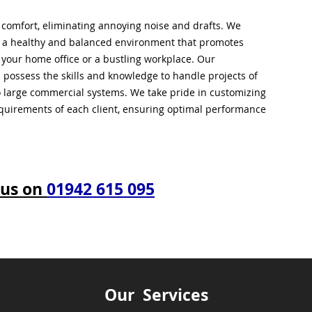
l comfort, eliminating annoying noise and drafts. We
g a healthy and balanced environment that promotes
s your home office or a bustling workplace. Our
 possess the skills and knowledge to handle projects of
to large commercial systems. We take pride in customizing
equirements of each client, ensuring optimal performance
 us on
01942 615 095
Our Services