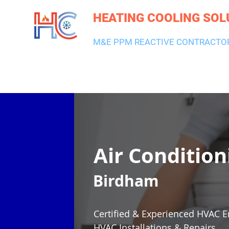
HEATING COOLING SOL
M&E PPM REACTIVE CONTRACTO
HEATING & BOILERS
AIR CON & VENTILATION
PLUMBI
Air Condition
Birdham
Certified & Experienced HVAC E
HVAC Installations & Repairs