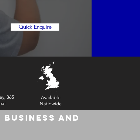
Quick Enquire
ay, 365
Available
ear
Natiowide
 Business and
6