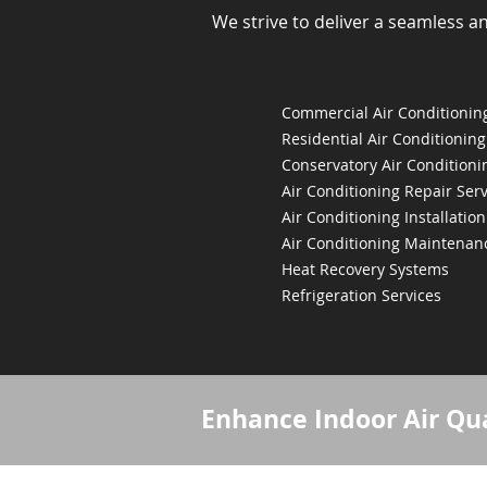
We strive to deliver a seamless a
Commercial Air Conditioning
Residential Air Conditioning
Conservatory Air Conditioni
Air Conditioning Repair Serv
Air Conditioning Installation
Air Conditioning Maintenan
Heat Recovery Systems
Refrigeration Services
Enhance Indoor Air Qua