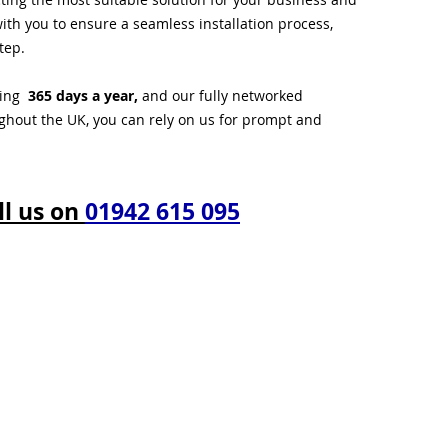
ith you to ensure a seamless installation process,
tep.
ting
365 days a year,
and our fully networked
ughout the UK, you can rely on us for prompt and
ll us on
01942 615 095