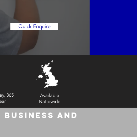
Quick Enquire
ay, 365
Available
ear
Natiowide
 Business and
6