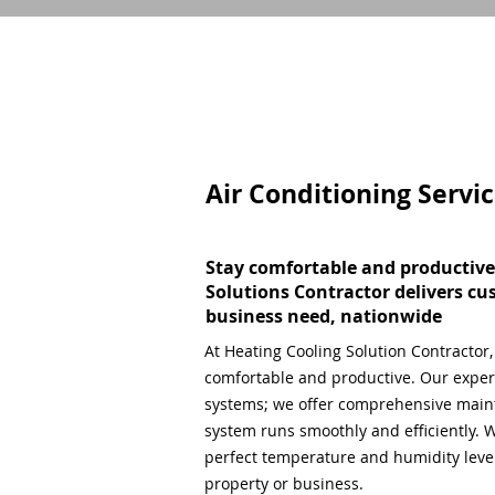
Air Conditioning Servi
Stay comfortable and productive
Solutions Contractor delivers cu
business need, nationwide
At Heating Cooling Solution Contractor
comfortable and productive. Our expert
systems; we offer comprehensive main
system runs smoothly and efficiently. W
perfect temperature and humidity level,
property or business.