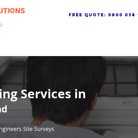
UTIONS
free quote:
0800 038 
R
NG & DRAINAGE
ELECTRICAL, FIRE & SECURITY
ROOFI
ing Services in
ad
ngineers Site Surveys