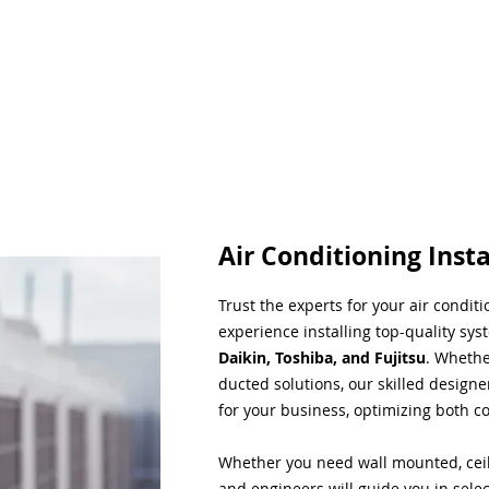
Air Conditioning Insta
Trust the experts for your air condit
experience installing top-quality sys
Daikin, Toshiba, and Fujitsu
. Whethe
ducted solutions, our skilled designe
for your business, optimizing both co
Whether you need wall mounted, ceil
and engineers will guide you in sele