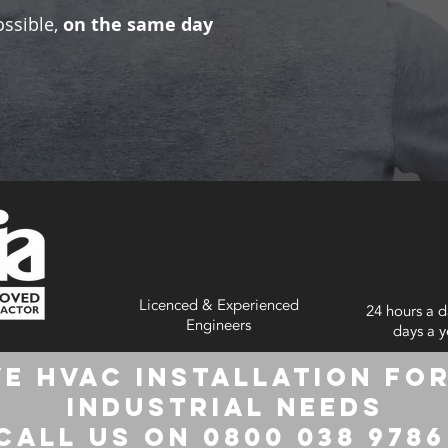
ossible,
on the same day
Licenced & Experienced
24 hours a d
Engineers
days a y
e HVAC Installation for
Industrial Needs
Call us on 0800 038 978