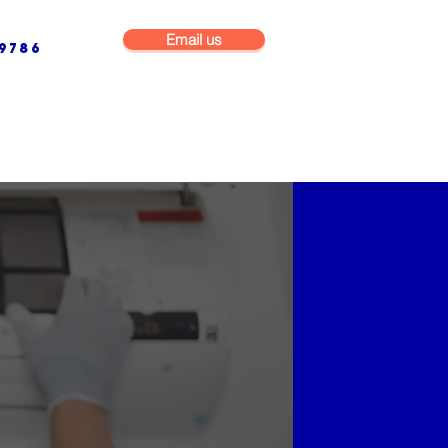
Email us
9786
NG & BUILDING MAINTENANCE
COMMERCIAL & INDUSTRIAL