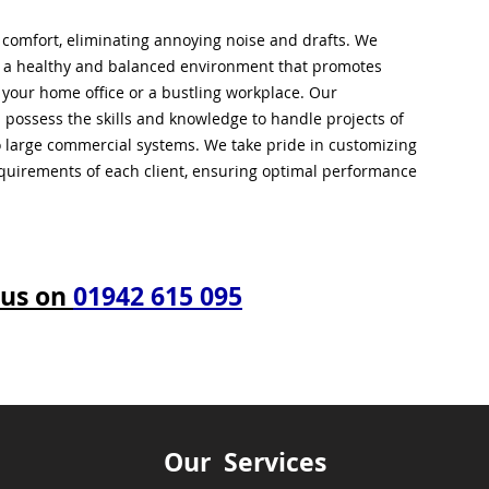
l comfort, eliminating annoying noise and drafts. We
g a healthy and balanced environment that promotes
s your home office or a bustling workplace. Our
 possess the skills and knowledge to handle projects of
to large commercial systems. We take pride in customizing
equirements of each client, ensuring optimal performance
 us on
01942 615 095
Our Services