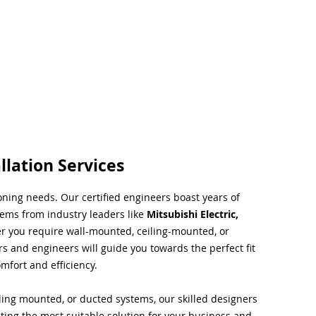
llation Services
ioning needs. Our certified engineers boast years of
tems from industry leaders like
Mitsubishi Electric,
r you require wall-mounted, ceiling-mounted, or
rs and engineers will guide you towards the perfect fit
mfort and efficiency.
ing mounted, or ducted systems, our skilled designers
cting the most suitable solution for your business and