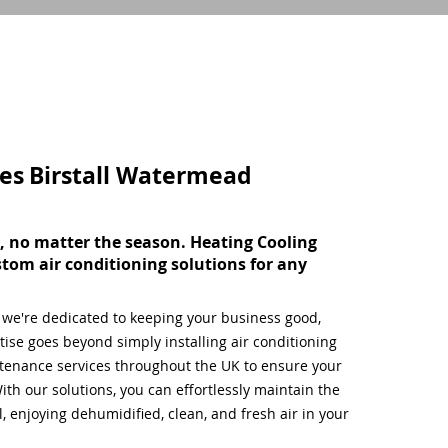
ces
Birstall Watermead
, no matter the season. Heating Cooling
stom air conditioning solutions for any
, we're dedicated to keeping your business good,
ise goes beyond simply installing air conditioning
tenance services throughout the UK to ensure your
ith our solutions, you can effortlessly maintain the
 enjoying dehumidified, clean, and fresh air in your