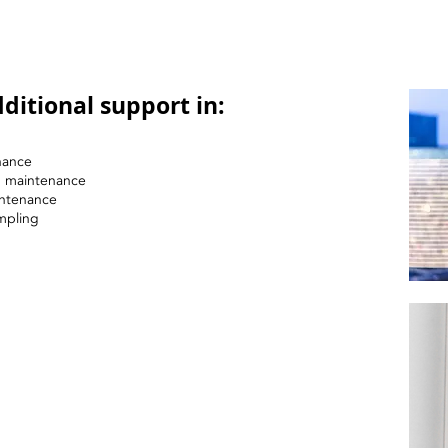
ditional support in:
nance
nd maintenance
intenance
mpling