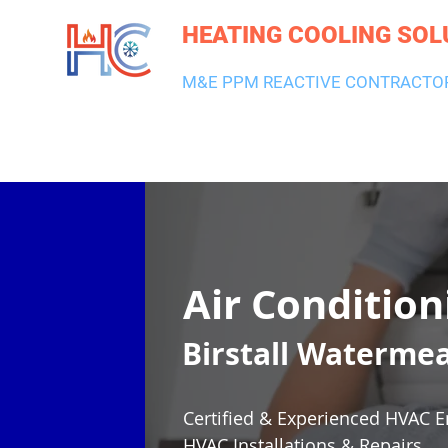
HEATING COOLING SOL
M&E PPM REACTIVE CONTRACTO
HEATING & BOILERS
AIR CON & VENTILATION
PLUMBI
Air Condition
Birstall Waterme
Certified & Experienced HVAC E
HVAC Installations & Repairs