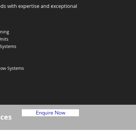
eds with expertise and exceptional
oning
Units
 Systems
Flow Systems
Enquire Now
ices