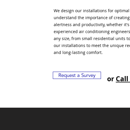
We design our installations for optima
understand the importance of creatin
alertness and productivity, whether it'
experienced air conditioning engineers
any size, from small residential units 
our installations to meet the unique r
and long-lasting comfort.
Request a Survey
or
Call