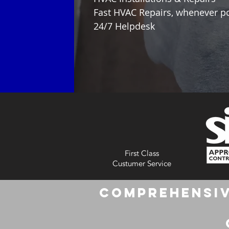
Fast HVAC Repairs, whenever p
24/7 Helpdesk
First Class
Custumer Service
Comprehensiv