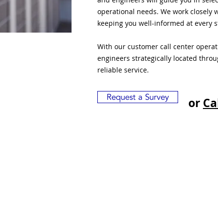
operational needs. We work closely w
keeping you well-informed at every s
With our customer call center opera
engineers strategically located thro
reliable service.
Request a Survey
or
Ca