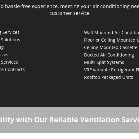
nd hassle-free experience, meeting your air conditioning ne
customer service
 Services
Wall Mounted Air Conditi
 Solutions
Floor or Ceiling Mounted 
ng
Ceiling Mounted Cassette
ices
Ducted Air Conditioning
 Services
Multi-Split Systems
ce Contracts
VRF Variable Refrigerant 
Rooftop Packaged Units
lity with Our Reliable Ventilation Serv