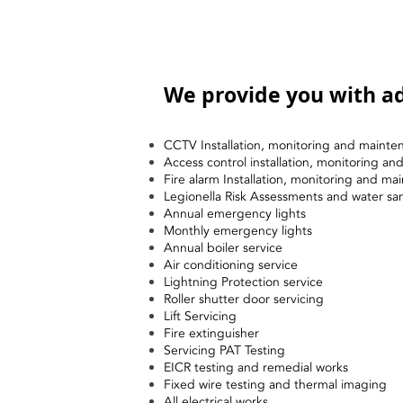
We provide you with ad
CCTV Installation, monitoring and mainte
Access control installation, monitoring a
Fire alarm Installation, monitoring and ma
Legionella Risk Assessments and water sa
Annual emergency lights
Monthly emergency lights
Annual boiler service
Air conditioning service
Lightning Protection service
Roller shutter door servicing
Lift Servicing
Fire extinguisher
Servicing PAT Testing
EICR testing and remedial works
Fixed wire testing and thermal imaging
All electrical works