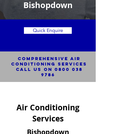
Bishopdown
Quick Enquire
Comprehensive Air
Conditioning SERVICES
Call us on
0800 038
9786
Air Conditioning
Services
Bishopdown