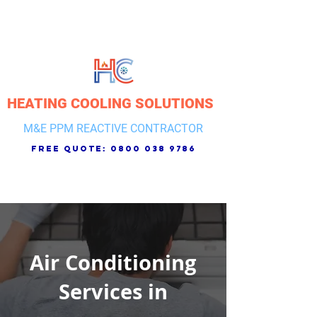
HEATING COOLING SOLUTIONS
M&E PPM REACTIVE CONTRACTOR
free quote:
0800 038 9786
Air Conditioning
Services in