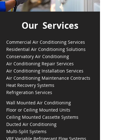
Our Services
Commercial Air Conditioning Services
Residential Air Conditioning Solutions
Conservatory Air Conditioning
Air Conditioning Repair Services
Air Conditioning Installation Services
Air Conditioning Maintenance Contracts
Heat Recovery Systems
Refrigeration Services
Wall Mounted Air Conditioning
Floor or Ceiling Mounted Units
Ceiling Mounted Cassette Systems
Ducted Air Conditioning
Multi-Split Systems
VRF Variable Refrigerant Flow Systems