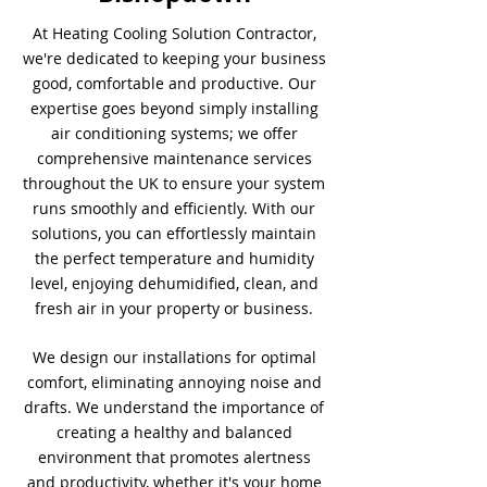
At Heating Cooling Solution Contractor,
we're dedicated to keeping your business
good, comfortable and productive. Our
expertise goes beyond simply installing
air conditioning systems; we offer
comprehensive maintenance services
throughout the UK to ensure your system
runs smoothly and efficiently. With our
solutions, you can effortlessly maintain
the perfect temperature and humidity
level, enjoying dehumidified, clean, and
fresh air in your property or business.
We design our installations for optimal
comfort, eliminating annoying noise and
drafts. We understand the importance of
creating a healthy and balanced
environment that promotes alertness
and productivity, whether it's your home