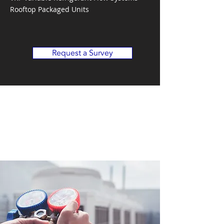
Rooftop Packaged Units
Request a Survey