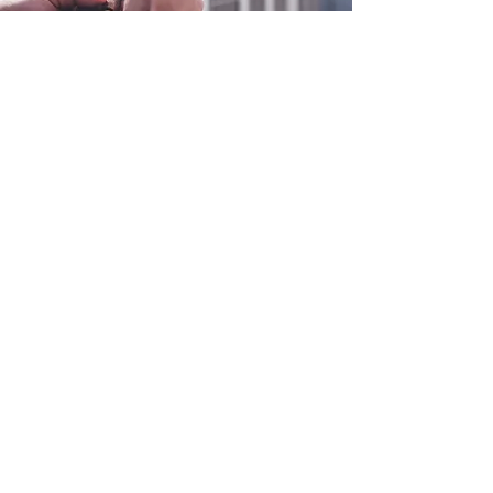
0800 038 9786
info@heating-cooling-solutions.co.uk
208 Wigan Road
Wigan WN2 3BU