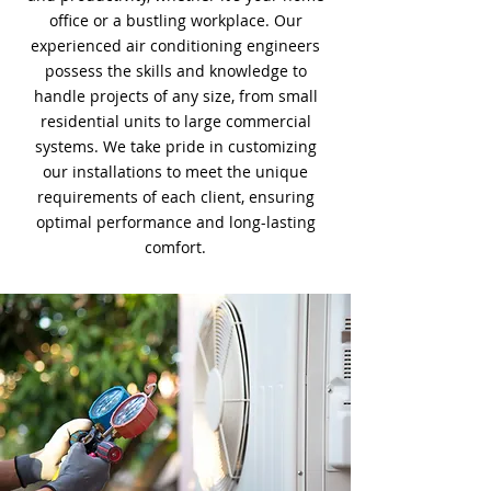
office or a bustling workplace. Our
experienced air conditioning engineers
possess the skills and knowledge to
handle projects of any size, from small
residential units to large commercial
systems. We take pride in customizing
our installations to meet the unique
requirements of each client, ensuring
optimal performance and long-lasting
comfort.