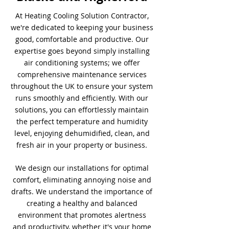
At Heating Cooling Solution Contractor,
we're dedicated to keeping your business
good, comfortable and productive. Our
expertise goes beyond simply installing
air conditioning systems; we offer
comprehensive maintenance services
throughout the UK to ensure your system
runs smoothly and efficiently. With our
solutions, you can effortlessly maintain
the perfect temperature and humidity
level, enjoying dehumidified, clean, and
fresh air in your property or business.
We design our installations for optimal
comfort, eliminating annoying noise and
drafts. We understand the importance of
creating a healthy and balanced
environment that promotes alertness
and productivity, whether it's your home