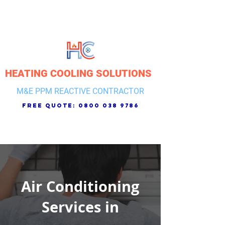
HEATING COOLING SOLUTIONS
M&E PPM REACTIVE CONTRACTOR
free quote:
0800 038 9786
Air Conditioning
Services in