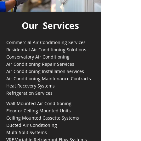
Our Services
Commercial Air Conditioning Services
Residential Air Conditioning Solutions
Conservatory Air Conditioning
Air Conditioning Repair Services
Air Conditioning Installation Services
Air Conditioning Maintenance Contracts
Heat Recovery Systems
Refrigeration Services
Wall Mounted Air Conditioning
Floor or Ceiling Mounted Units
Ceiling Mounted Cassette Systems
Ducted Air Conditioning
Multi-Split Systems
VRF Variable Refrigerant Flow Systems