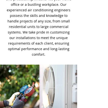
office or a bustling workplace. Our
experienced air conditioning engineers
possess the skills and knowledge to
handle projects of any size, from small
residential units to large commercial
systems. We take pride in customizing
our installations to meet the unique
requirements of each client, ensuring
optimal performance and long-lasting
comfort.