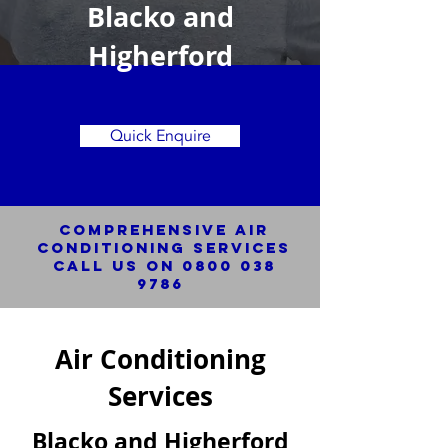
Blacko and
Higherford
Quick Enquire
Comprehensive Air
Conditioning SERVICES
Call us on
0800 038
9786
Air Conditioning
Services
Blacko and Higherford