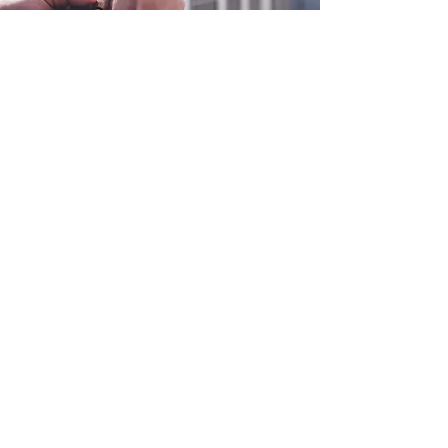
0800 038 9786
info@heating-cooling-solutions.co.uk
208 Wigan Road
Wigan WN2 3BU