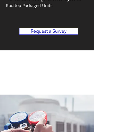
Rooftop Packaged Units
Request a Survey