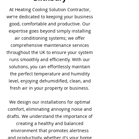
At Heating Cooling Solution Contractor,
we're dedicated to keeping your business
good, comfortable and productive. Our
expertise goes beyond simply installing
air conditioning systems; we offer
comprehensive maintenance services
throughout the UK to ensure your system
runs smoothly and efficiently. With our
solutions, you can effortlessly maintain
the perfect temperature and humidity
level, enjoying dehumidified, clean, and
fresh air in your property or business.
We design our installations for optimal
comfort, eliminating annoying noise and
drafts. We understand the importance of
creating a healthy and balanced
environment that promotes alertness
and productivity, whether it's your home