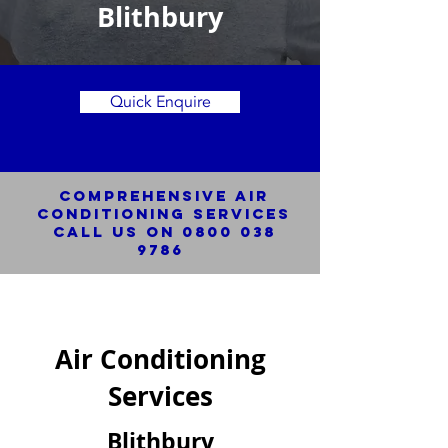
Blithbury
Quick Enquire
Comprehensive Air
Conditioning SERVICES
Call us on
0800 038
9786
Air Conditioning
Services
Blithbury