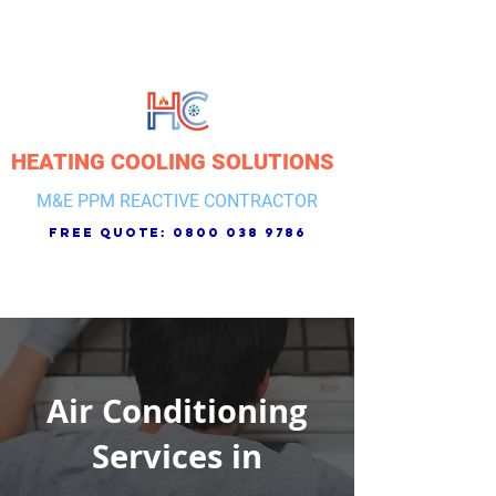
HEATING COOLING SOLUTIONS
M&E PPM REACTIVE CONTRACTOR
free quote:
0800 038 9786
Air Conditioning
Services in