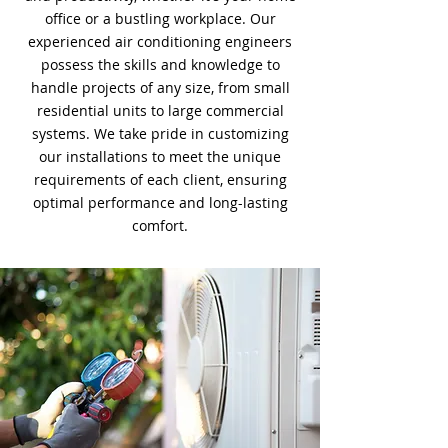
office or a bustling workplace. Our
experienced air conditioning engineers
possess the skills and knowledge to
handle projects of any size, from small
residential units to large commercial
systems. We take pride in customizing
our installations to meet the unique
requirements of each client, ensuring
optimal performance and long-lasting
comfort.