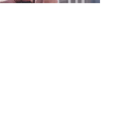
0800 038 9786
info@heating-cooling-solutions.co.uk
208 Wigan Road
Wigan WN2 3BU