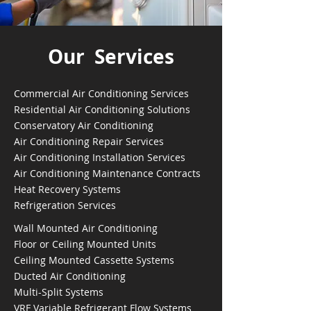
Our Services
Commercial Air Conditioning Services
Residential Air Conditioning Solutions
Conservatory Air Conditioning
Air Conditioning Repair Services
Air Conditioning Installation Services
Air Conditioning Maintenance Contracts
Heat Recovery Systems
Refrigeration Services
Wall Mounted Air Conditioning
Floor or Ceiling Mounted Units
Ceiling Mounted Cassette Systems
Ducted Air Conditioning
Multi-Split Systems
VRF Variable Refrigerant Flow Systems