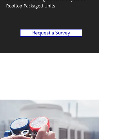
Rooftop Packaged Units
Request a Survey