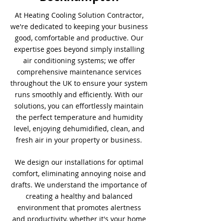
At Heating Cooling Solution Contractor,
we're dedicated to keeping your business
good, comfortable and productive. Our
expertise goes beyond simply installing
air conditioning systems; we offer
comprehensive maintenance services
throughout the UK to ensure your system
runs smoothly and efficiently. With our
solutions, you can effortlessly maintain
the perfect temperature and humidity
level, enjoying dehumidified, clean, and
fresh air in your property or business.
We design our installations for optimal
comfort, eliminating annoying noise and
drafts. We understand the importance of
creating a healthy and balanced
environment that promotes alertness
and productivity, whether it's your home