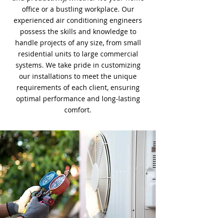
office or a bustling workplace. Our
experienced air conditioning engineers
possess the skills and knowledge to
handle projects of any size, from small
residential units to large commercial
systems. We take pride in customizing
our installations to meet the unique
requirements of each client, ensuring
optimal performance and long-lasting
comfort.