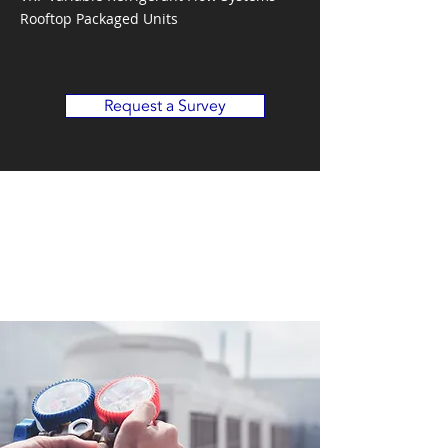
Rooftop Packaged Units
Request a Survey