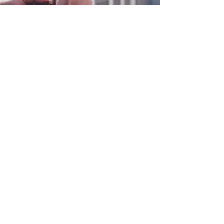
0800 038 9786
info@heating-cooling-solutions.co.uk
208 Wigan Road
Wigan WN2 3BU