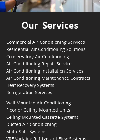
Our Services
Commercial Air Conditioning Services
Residential Air Conditioning Solutions
Conservatory Air Conditioning
Air Conditioning Repair Services
Air Conditioning Installation Services
Air Conditioning Maintenance Contracts
Heat Recovery Systems
Refrigeration Services
Wall Mounted Air Conditioning
Floor or Ceiling Mounted Units
Ceiling Mounted Cassette Systems
Ducted Air Conditioning
Multi-Split Systems
VRF Variable Refrigerant Flow Systems