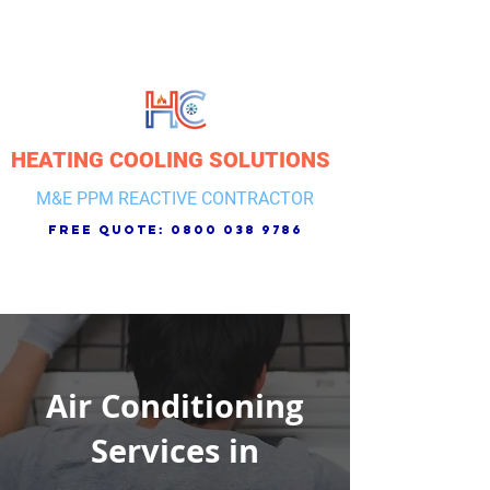
HEATING COOLING SOLUTIONS
M&E PPM REACTIVE CONTRACTOR
free quote:
0800 038 9786
Air Conditioning
Services in