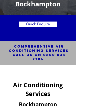
Bockhampton
Quick Enquire
Comprehensive Air
Conditioning SERVICES
Call us on
0800 038
9786
Air Conditioning
Services
Bockhampton