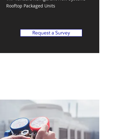
Rooftop Packaged Units
Request a Survey