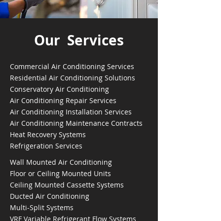
Our Services
Commercial Air Conditioning Services
Residential Air Conditioning Solutions
Conservatory Air Conditioning
Air Conditioning Repair Services
Air Conditioning Installation Services
Air Conditioning Maintenance Contracts
Heat Recovery Systems
Refrigeration Services
Wall Mounted Air Conditioning
Floor or Ceiling Mounted Units
Ceiling Mounted Cassette Systems
Ducted Air Conditioning
Multi-Split Systems
VRF Variable Refrigerant Flow Systems