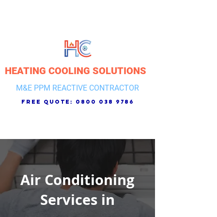
HEATING COOLING SOLUTIONS
M&E PPM REACTIVE CONTRACTOR
free quote:
0800 038 9786
Air Conditioning
Services in