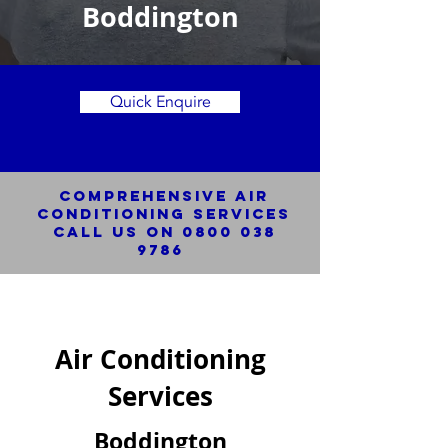
Boddington
Quick Enquire
Comprehensive Air
Conditioning SERVICES
Call us on
0800 038
9786
Air Conditioning
Services
Boddington