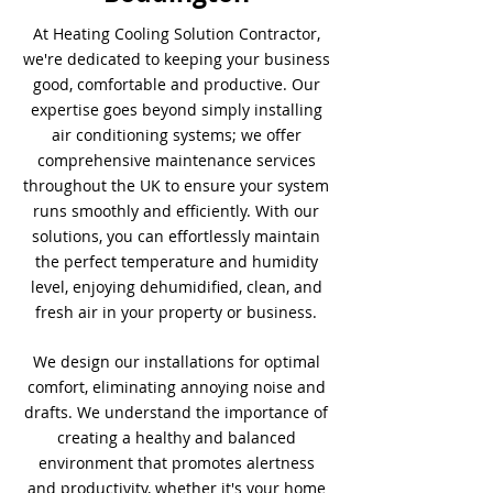
At Heating Cooling Solution Contractor,
we're dedicated to keeping your business
good, comfortable and productive. Our
expertise goes beyond simply installing
air conditioning systems; we offer
comprehensive maintenance services
throughout the UK to ensure your system
runs smoothly and efficiently. With our
solutions, you can effortlessly maintain
the perfect temperature and humidity
level, enjoying dehumidified, clean, and
fresh air in your property or business.
We design our installations for optimal
comfort, eliminating annoying noise and
drafts. We understand the importance of
creating a healthy and balanced
environment that promotes alertness
and productivity, whether it's your home