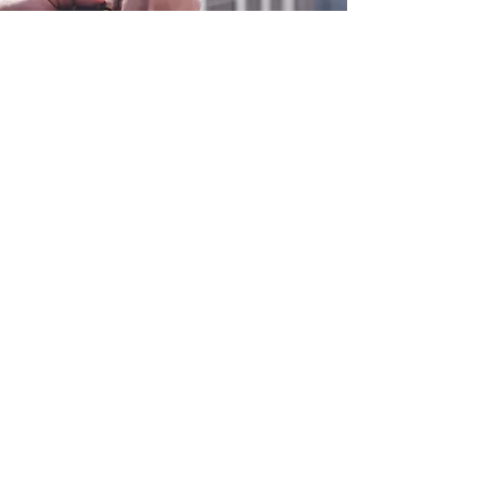
0800 038 9786
info@heating-cooling-solutions.co.uk
208 Wigan Road
Wigan WN2 3BU