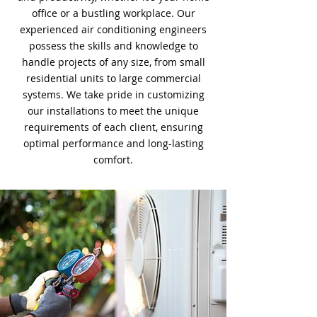
office or a bustling workplace. Our
experienced air conditioning engineers
possess the skills and knowledge to
handle projects of any size, from small
residential units to large commercial
systems. We take pride in customizing
our installations to meet the unique
requirements of each client, ensuring
optimal performance and long-lasting
comfort.