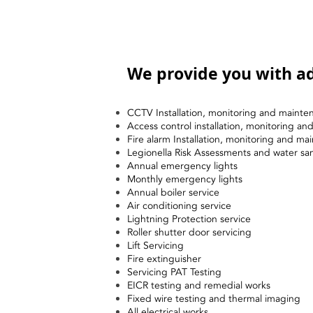
We provide you with ad
CCTV Installation, monitoring and mainte
Access control installation, monitoring a
Fire alarm Installation, monitoring and ma
Legionella Risk Assessments and water sa
Annual emergency lights
Monthly emergency lights
Annual boiler service
Air conditioning service
Lightning Protection service
Roller shutter door servicing
Lift Servicing
Fire extinguisher
Servicing PAT Testing
EICR testing and remedial works
Fixed wire testing and thermal imaging
All electrical works