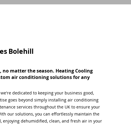
ces
Bolehill
, no matter the season. Heating Cooling
stom air conditioning solutions for any
, we're dedicated to keeping your business good,
ise goes beyond simply installing air conditioning
tenance services throughout the UK to ensure your
ith our solutions, you can effortlessly maintain the
 enjoying dehumidified, clean, and fresh air in your