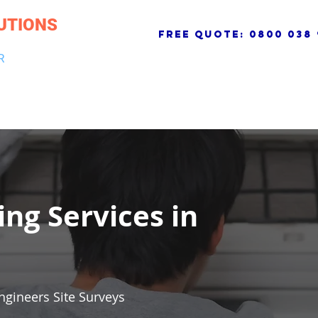
UTIONS
free quote:
0800 038 
R
NG & DRAINAGE
ELECTRICAL, FIRE & SECURITY
ROOFI
ing Services in
ngineers Site Surveys