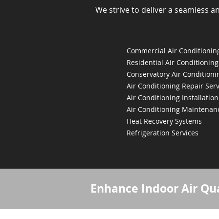
We strive to deliver a seamless a
Commercial Air Conditioning
Residential Air Conditioning
Conservatory Air Conditioni
Air Conditioning Repair Serv
Air Conditioning Installation
Air Conditioning Maintenan
Heat Recovery Systems
Refrigeration Services
Enhance Indoor Air Qua