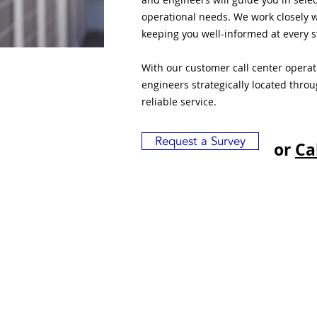
operational needs. We work closely w
keeping you well-informed at every s
With our customer call center opera
engineers strategically located thro
reliable service.
Request a Survey
or
Ca