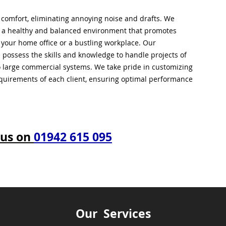
l comfort, eliminating annoying noise and drafts. We
g a healthy and balanced environment that promotes
s your home office or a bustling workplace. Our
 possess the skills and knowledge to handle projects of
to large commercial systems. We take pride in customizing
equirements of each client, ensuring optimal performance
 us on
01942 615 095
Our Services