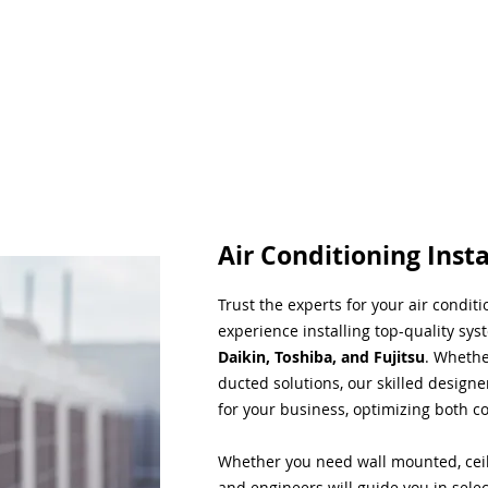
Air Conditioning Insta
Trust the experts for your air condit
experience installing top-quality sys
Daikin, Toshiba, and Fujitsu
. Whethe
ducted solutions, our skilled designe
for your business, optimizing both co
Whether you need wall mounted, ceil
and engineers will guide you in sele