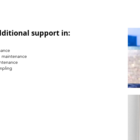
ditional support in:
nance
nd maintenance
intenance
mpling