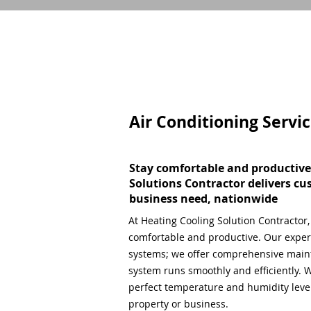
Air Conditioning Servi
Stay comfortable and productive
Solutions Contractor delivers cu
business need, nationwide
At Heating Cooling Solution Contractor
comfortable and productive. Our expert
systems; we offer comprehensive main
system runs smoothly and efficiently. W
perfect temperature and humidity level,
property or business.