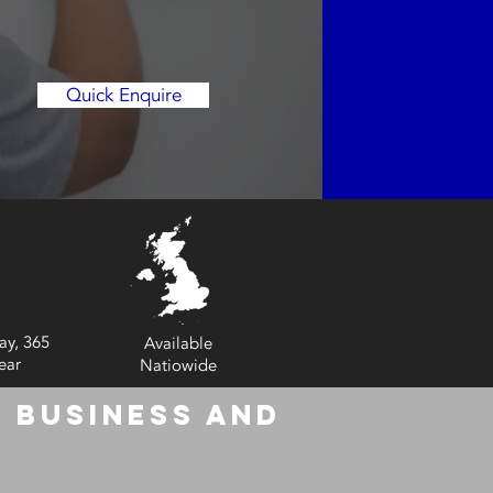
Quick Enquire
ay, 365
Available
ear
Natiowide
 Business and
6