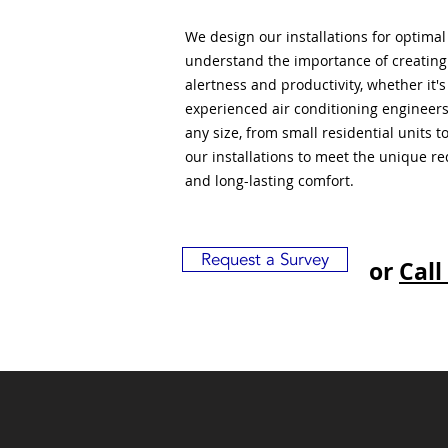
We design our installations for optima
understand the importance of creatin
alertness and productivity, whether it'
experienced air conditioning engineers
any size, from small residential units 
our installations to meet the unique r
and long-lasting comfort.
Request a Survey
or
Call