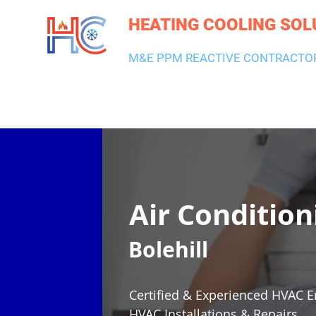
HEATING COOLING SOL
M&E PPM REACTIVE CONTRACTO
HEATING & BOILERS
AIR CON & VENTILATION
PLUMBI
Air Condition
Bolehill
Certified & Experienced HVAC E
HVAC Installations & Repairs