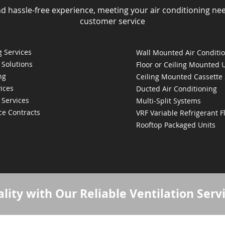
nd hassle-free experience, meeting your air conditioning ne
customer service
 Services
Wall Mounted Air Conditi
 Solutions
Floor or Ceiling Mounted 
ng
Ceiling Mounted Cassette
ices
Ducted Air Conditioning
 Services
Multi-Split Systems
ce Contracts
VRF Variable Refrigerant 
Rooftop Packaged Units
lity with Our Reliable Ventilation Serv