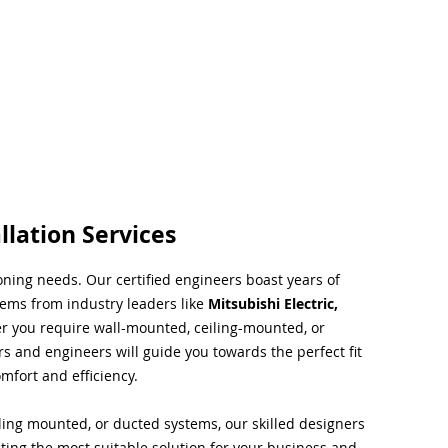
llation Services
ioning needs. Our certified engineers boast years of
tems from industry leaders like
Mitsubishi Electric,
r you require wall-mounted, ceiling-mounted, or
rs and engineers will guide you towards the perfect fit
mfort and efficiency.
ing mounted, or ducted systems, our skilled designers
cting the most suitable solution for your business and