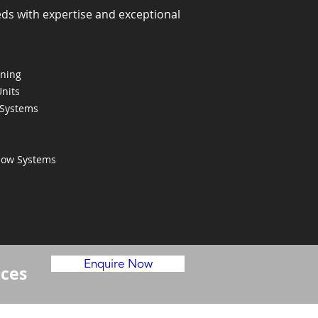
eds with expertise and exceptional
oning
Units
 Systems
Flow Systems
Enquire Now
ices