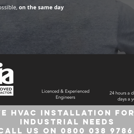
ossible,
on the same day
Licenced & Experienced
24 hours a d
Engineers
days a y
e HVAC Installation for
Industrial Needs
Call us on 0800 038 978