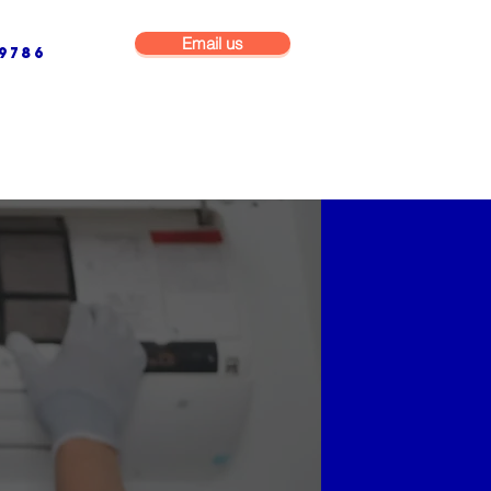
Email us
9786
NG & BUILDING MAINTENANCE
COMMERCIAL & INDUSTRIAL