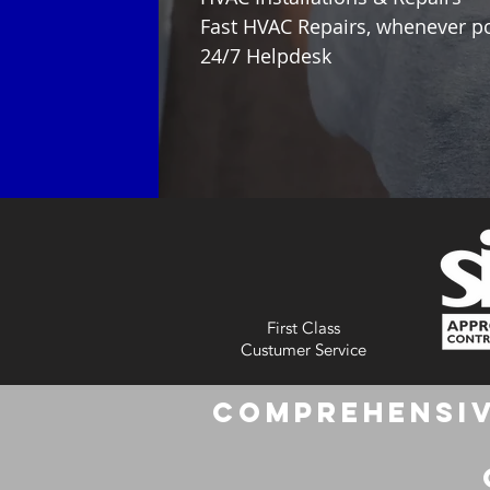
Fast HVAC Repairs, whenever p
24/7 Helpdesk
First Class
Custumer Service
Comprehensiv