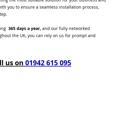
ith you to ensure a seamless installation process,
tep.
ting
365 days a year,
and our fully networked
ughout the UK, you can rely on us for prompt and
ll us on
01942 615 095