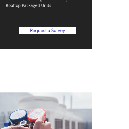
Rooftop Packaged Units
Request a Survey