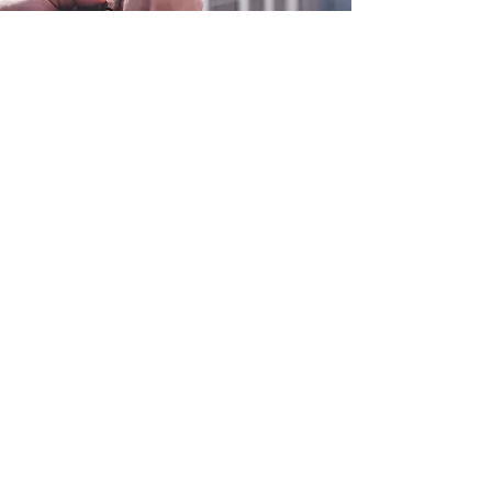
0800 038 9786
info@heating-cooling-solutions.co.uk
208 Wigan Road
Wigan WN2 3BU