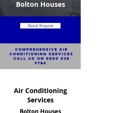
Bolton Houses
Quick Enquire
Comprehensive Air
Conditioning SERVICES
Call us on
0800 038
9786
Air Conditioning
Services
Bolton Houses