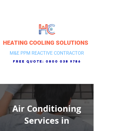
HEATING COOLING SOLUTIONS
M&E PPM REACTIVE CONTRACTOR
free quote:
0800 038 9786
Air Conditioning
Services in