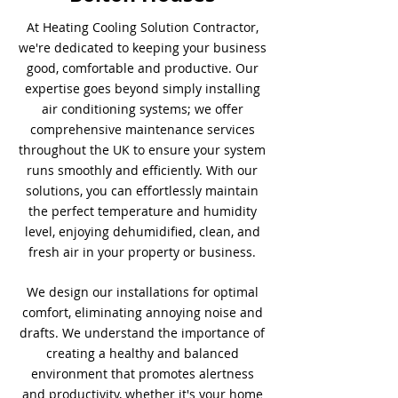
At Heating Cooling Solution Contractor,
we're dedicated to keeping your business
good, comfortable and productive. Our
expertise goes beyond simply installing
air conditioning systems; we offer
comprehensive maintenance services
throughout the UK to ensure your system
runs smoothly and efficiently. With our
solutions, you can effortlessly maintain
the perfect temperature and humidity
level, enjoying dehumidified, clean, and
fresh air in your property or business.
We design our installations for optimal
comfort, eliminating annoying noise and
drafts. We understand the importance of
creating a healthy and balanced
environment that promotes alertness
and productivity, whether it's your home