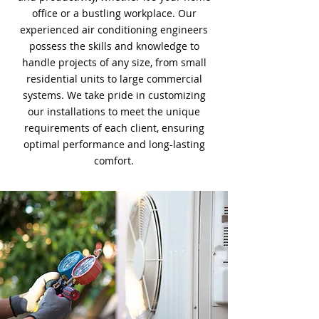
office or a bustling workplace. Our
experienced air conditioning engineers
possess the skills and knowledge to
handle projects of any size, from small
residential units to large commercial
systems. We take pride in customizing
our installations to meet the unique
requirements of each client, ensuring
optimal performance and long-lasting
comfort.