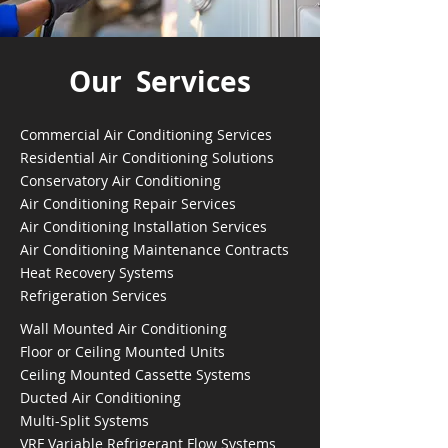
Our Services
Commercial Air Conditioning Services
Residential Air Conditioning Solutions
Conservatory Air Conditioning
Air Conditioning Repair Services
Air Conditioning Installation Services
Air Conditioning Maintenance Contracts
Heat Recovery Systems
Refrigeration Services
Wall Mounted Air Conditioning
Floor or Ceiling Mounted Units
Ceiling Mounted Cassette Systems
Ducted Air Conditioning
Multi-Split Systems
VRF Variable Refrigerant Flow Systems