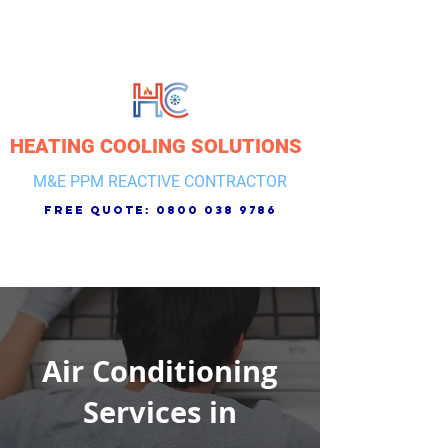
HEATING COOLING SOLUTIONS
M&E PPM REACTIVE CONTRACTOR
free quote:
0800 038 9786
Air Conditioning
Services in