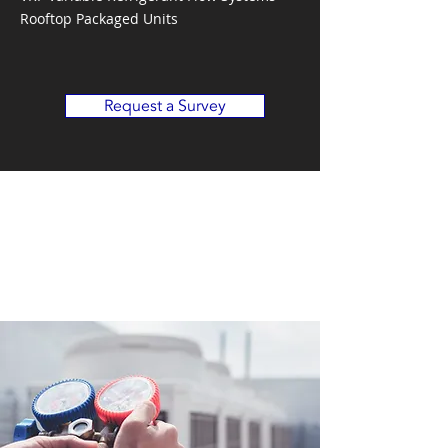
Rooftop Packaged Units
Request a Survey