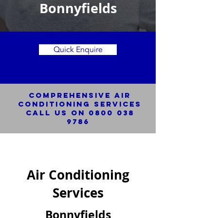
Bonnyfields
Quick Enquire
Comprehensive Air
Conditioning SERVICES
Call us on
0800 038
9786
Air Conditioning
Services
Bonnyfields