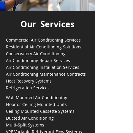
Our Services
Commercial Air Conditioning Services
Residential Air Conditioning Solutions
Conservatory Air Conditioning
Air Conditioning Repair Services
Air Conditioning Installation Services
Air Conditioning Maintenance Contracts
Heat Recovery Systems
Refrigeration Services
Wall Mounted Air Conditioning
Floor or Ceiling Mounted Units
Ceiling Mounted Cassette Systems
Ducted Air Conditioning
Multi-Split Systems
VRF Variable Refrigerant Flow Systems