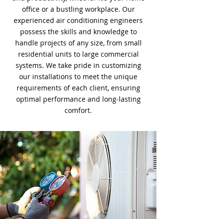
office or a bustling workplace. Our
experienced air conditioning engineers
possess the skills and knowledge to
handle projects of any size, from small
residential units to large commercial
systems. We take pride in customizing
our installations to meet the unique
requirements of each client, ensuring
optimal performance and long-lasting
comfort.