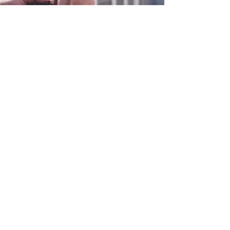
0800 038 9786
info@heating-cooling-solutions.co.uk
208 Wigan Road
Wigan WN2 3BU