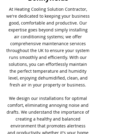
At Heating Cooling Solution Contractor,
we're dedicated to keeping your business
good, comfortable and productive. Our
expertise goes beyond simply installing
air conditioning systems; we offer
comprehensive maintenance services
throughout the UK to ensure your system
runs smoothly and efficiently. With our
solutions, you can effortlessly maintain
the perfect temperature and humidity
level, enjoying dehumidified, clean, and
fresh air in your property or business.
We design our installations for optimal
comfort, eliminating annoying noise and
drafts. We understand the importance of
creating a healthy and balanced
environment that promotes alertness
and productivity, whether it's your home