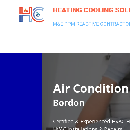
HEATING COOLING SOL
M&E PPM REACTIVE CONTRACTO
HEATING & BOILERS
AIR CON & VENTILATION
PLUMBI
Air Condition
Bordon
Certified & Experienced HVAC E
HVAC Installations & Repairs