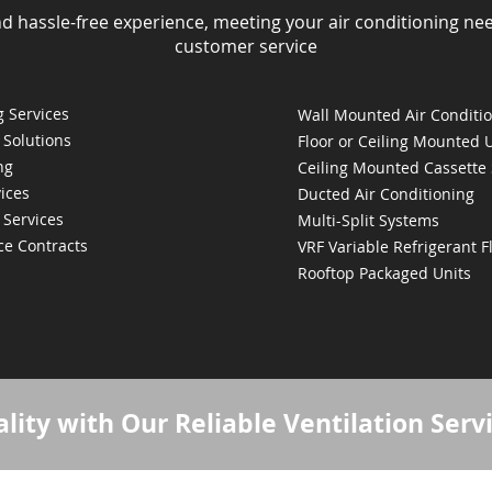
nd hassle-free experience, meeting your air conditioning ne
customer service
 Services
Wall Mounted Air Conditi
 Solutions
Floor or Ceiling Mounted 
ng
Ceiling Mounted Cassette
ices
Ducted Air Conditioning
 Services
Multi-Split Systems
ce Contracts
VRF Variable Refrigerant 
Rooftop Packaged Units
lity with Our Reliable Ventilation Serv