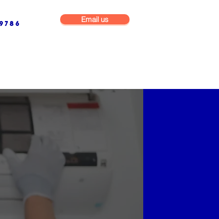
Email us
9786
NG & BUILDING MAINTENANCE
COMMERCIAL & INDUSTRIAL