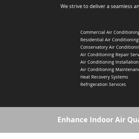
We strive to deliver a seamless a
Commercial Air Conditioning
Residential Air Conditioning
Conservatory Air Conditioni
Air Conditioning Repair Serv
Air Conditioning Installation
Air Conditioning Maintenan
Heat Recovery Systems
Refrigeration Services
Enhance Indoor Air Qua