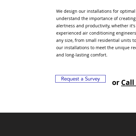
We design our installations for optima
understand the importance of creatin
alertness and productivity, whether it'
experienced air conditioning engineers
any size, from small residential units 
our installations to meet the unique r
and long-lasting comfort.
Request a Survey
or
Call