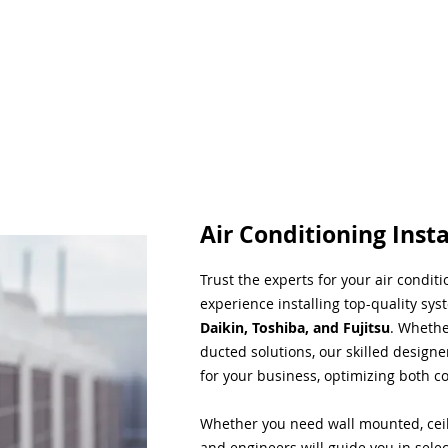
Air Conditioning Insta
Trust the experts for your air condit
experience installing top-quality sys
Daikin, Toshiba, and Fujitsu
. Whethe
ducted solutions, our skilled designe
for your business, optimizing both co
Whether you need wall mounted, ceil
and engineers will guide you in sele