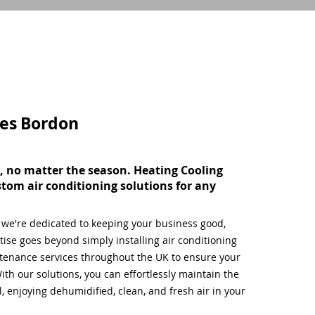
ces
Bordon
, no matter the season. Heating Cooling
stom air conditioning solutions for any
, we're dedicated to keeping your business good,
ise goes beyond simply installing air conditioning
tenance services throughout the UK to ensure your
ith our solutions, you can effortlessly maintain the
 enjoying dehumidified, clean, and fresh air in your