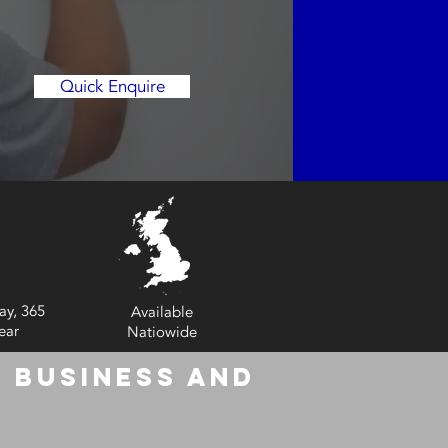
Quick Enquire
ay, 365
Available
ear
Natiowide
 Business and
6