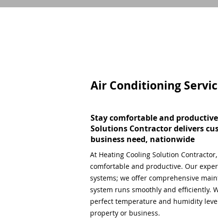
Air Conditioning Servi
Stay comfortable and productive
Solutions Contractor delivers cu
business need, nationwide
At Heating Cooling Solution Contractor
comfortable and productive. Our expert
systems; we offer comprehensive main
system runs smoothly and efficiently. W
perfect temperature and humidity level,
property or business.