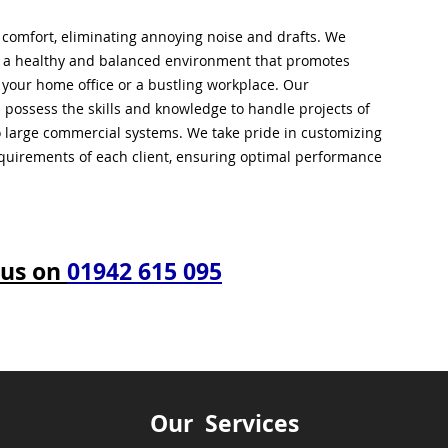
l comfort, eliminating annoying noise and drafts. We
g a healthy and balanced environment that promotes
s your home office or a bustling workplace. Our
 possess the skills and knowledge to handle projects of
to large commercial systems. We take pride in customizing
equirements of each client, ensuring optimal performance
 us on
01942 615 095
Our Services