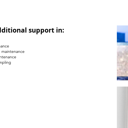
ditional support in:
nance
nd maintenance
intenance
mpling