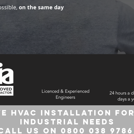
ossible,
on the same day
Licenced & Experienced
24 hours a d
Engineers
days a y
e HVAC Installation for
Industrial Needs
Call us on 0800 038 978