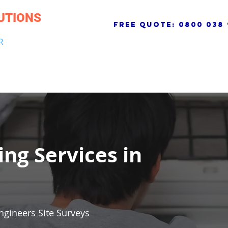
UTIONS
free quote:
0800 038 
R
NG & DRAINAGE
ELECTRICAL, FIRE & SECURITY
ROOFI
ing Services in
ngineers Site Surveys