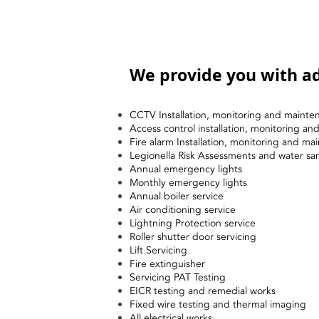
We provide you with ad
CCTV Installation, monitoring and mainte
Access control installation, monitoring a
Fire alarm Installation, monitoring and ma
Legionella Risk Assessments and water sa
Annual emergency lights
Monthly emergency lights
Annual boiler service
Air conditioning service
Lightning Protection service
Roller shutter door servicing
Lift Servicing
Fire extinguisher
Servicing PAT Testing
EICR testing and remedial works
Fixed wire testing and thermal imaging
All electrical works