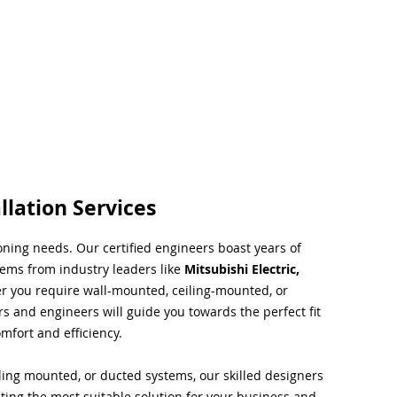
llation Services
ioning needs. Our certified engineers boast years of
tems from industry leaders like
Mitsubishi Electric,
r you require wall-mounted, ceiling-mounted, or
rs and engineers will guide you towards the perfect fit
mfort and efficiency.
ing mounted, or ducted systems, our skilled designers
cting the most suitable solution for your business and