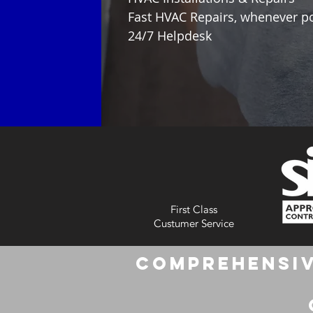
Fast HVAC Repairs, whenever p
24/7 Helpdesk
First Class
Custumer Service
Comprehensiv