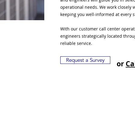
operational needs. We work closely w
keeping you well-informed at every s
With our customer call center opera
engineers strategically located thro
reliable service.
Request a Survey
or
Ca