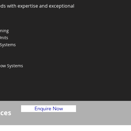
eds with expertise and exceptional
oning
Units
 Systems
Flow Systems
Enquire Now
ices