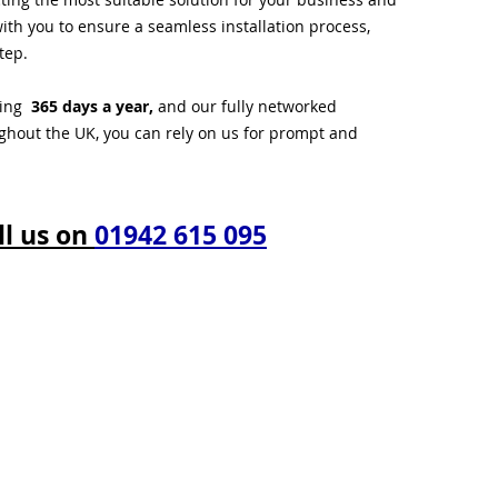
ith you to ensure a seamless installation process,
tep.
ting
365 days a year,
and our fully networked
ughout the UK, you can rely on us for prompt and
ll us on
01942 615 095