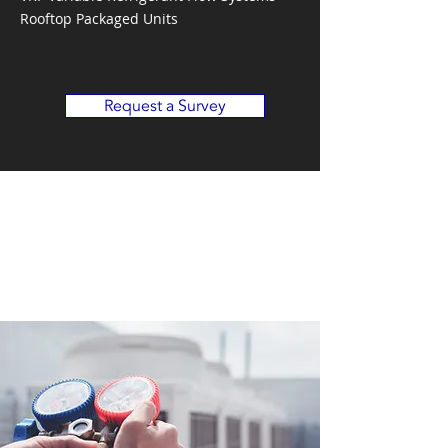
Rooftop Packaged Units
Request a Survey