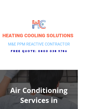
HEATING COOLING SOLUTIONS
M&E PPM REACTIVE CONTRACTOR
free quote:
0800 038 9786
Air Conditioning
Services in