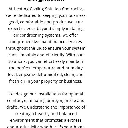
At Heating Cooling Solution Contractor,
we're dedicated to keeping your business
good, comfortable and productive. Our
expertise goes beyond simply installing
air conditioning systems; we offer
comprehensive maintenance services
throughout the UK to ensure your system
runs smoothly and efficiently. With our
solutions, you can effortlessly maintain
the perfect temperature and humidity
level, enjoying dehumidified, clean, and
fresh air in your property or business.
We design our installations for optimal
comfort, eliminating annoying noise and
drafts. We understand the importance of
creating a healthy and balanced
environment that promotes alertness
and productivity, whether it's your home