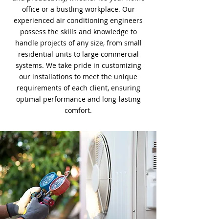
office or a bustling workplace. Our
experienced air conditioning engineers
possess the skills and knowledge to
handle projects of any size, from small
residential units to large commercial
systems. We take pride in customizing
our installations to meet the unique
requirements of each client, ensuring
optimal performance and long-lasting
comfort.