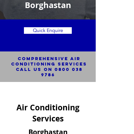
Borghastan
Quick Enquire
Comprehensive Air
Conditioning SERVICES
Call us on
0800 038
9786
Air Conditioning
Services
Borghastan