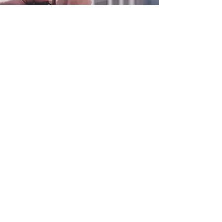
0800 038 9786
info@heating-cooling-solutions.co.uk
208 Wigan Road
Wigan WN2 3BU