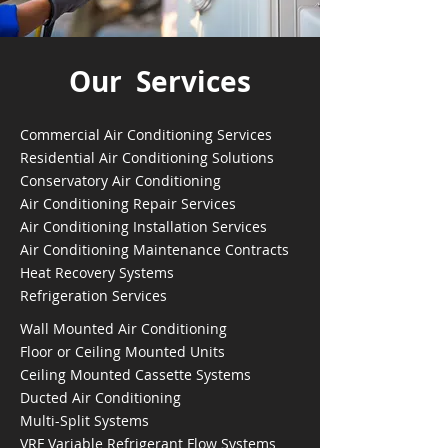
Our Services
Commercial Air Conditioning Services
Residential Air Conditioning Solutions
Conservatory Air Conditioning
Air Conditioning Repair Services
Air Conditioning Installation Services
Air Conditioning Maintenance Contracts
Heat Recovery Systems
Refrigeration Services
Wall Mounted Air Conditioning
Floor or Ceiling Mounted Units
Ceiling Mounted Cassette Systems
Ducted Air Conditioning
Multi-Split Systems
VRF Variable Refrigerant Flow Systems