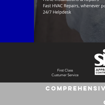
Fast HVAC Repairs, whenever p
24/7 Helpdesk
First Class
Custumer Service
Comprehensiv