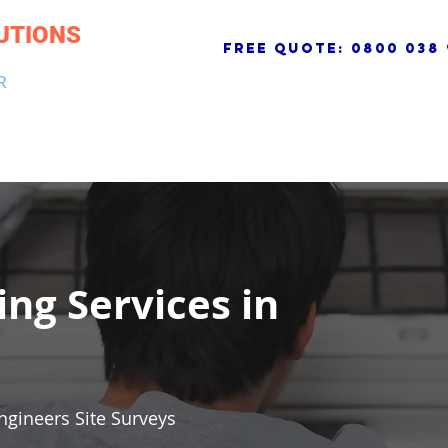
UTIONS
free quote:
0800 038 
R
NG & DRAINAGE
ELECTRICAL, FIRE & SECURITY
ROOFI
ing Services in
ngineers Site Surveys