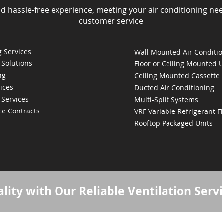
nd hassle-free experience, meeting your air conditioning ne
customer service
 Services
Wall Mounted Air Conditi
 Solutions
Floor or Ceiling Mounted 
ng
Ceiling Mounted Cassette
ices
Ducted Air Conditioning
 Services
Multi-Split Systems
ce Contracts
VRF Variable Refrigerant 
Rooftop Packaged Units
lity with Our Reliable Ventilation Serv