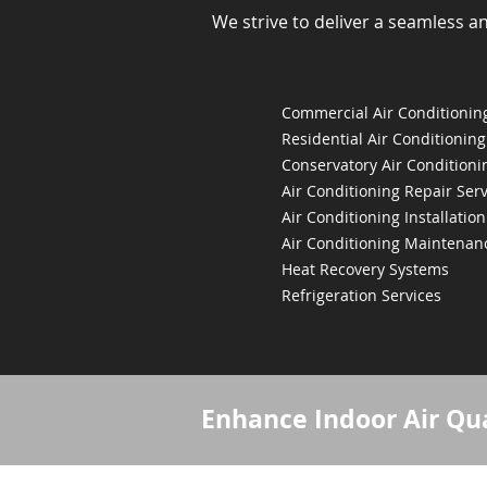
We strive to deliver a seamless a
Commercial Air Conditioning
Residential Air Conditioning
Conservatory Air Conditioni
Air Conditioning Repair Serv
Air Conditioning Installation
Air Conditioning Maintenan
Heat Recovery Systems
Refrigeration Services
Enhance Indoor Air Qua