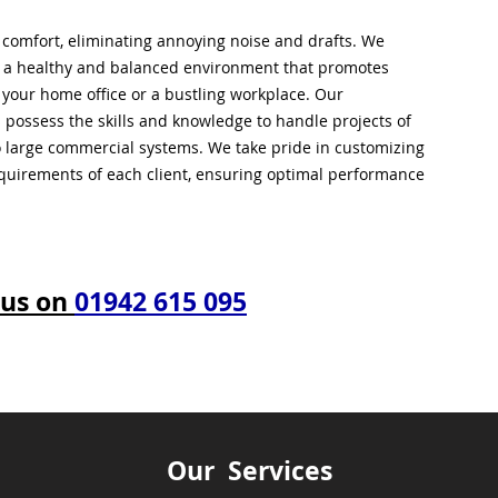
l comfort, eliminating annoying noise and drafts. We
g a healthy and balanced environment that promotes
s your home office or a bustling workplace. Our
 possess the skills and knowledge to handle projects of
to large commercial systems. We take pride in customizing
equirements of each client, ensuring optimal performance
 us on
01942 615 095
Our Services