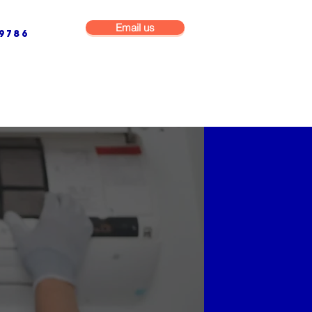
Email us
9786
NG & BUILDING MAINTENANCE
COMMERCIAL & INDUSTRIAL