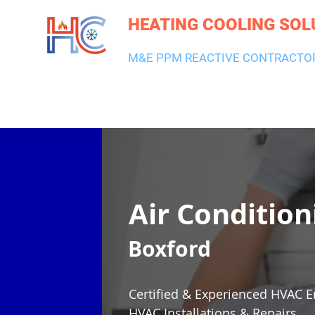
HEATING COOLING SOL
M&E PPM REACTIVE CONTRACTO
HEATING & BOILERS
AIR CON & VENTILATION
PLUMBI
Air Condition
Boxford
Certified & Experienced HVAC E
HVAC Installations & Repairs