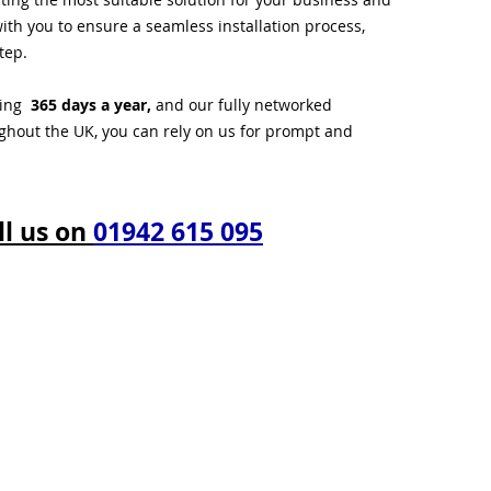
ith you to ensure a seamless installation process,
tep.
ting
365 days a year,
and our fully networked
ughout the UK, you can rely on us for prompt and
ll us on
01942 615 095