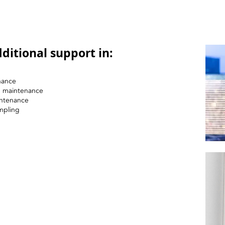
ditional support in:
nance
nd maintenance
intenance
mpling