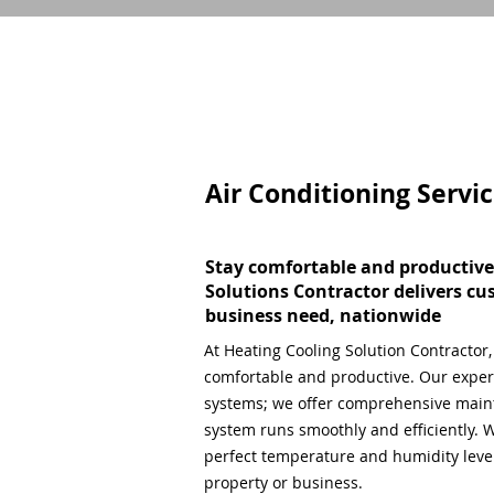
Air Conditioning Servi
Stay comfortable and productive
Solutions Contractor delivers cu
business need, nationwide
At Heating Cooling Solution Contractor
comfortable and productive. Our expert
systems; we offer comprehensive main
system runs smoothly and efficiently. W
perfect temperature and humidity level,
property or business.