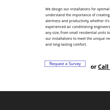
We design our installations for optima
understand the importance of creatin
alertness and productivity, whether it'
experienced air conditioning engineers
any size, from small residential units 
our installations to meet the unique r
and long-lasting comfort.
Request a Survey
or
Call