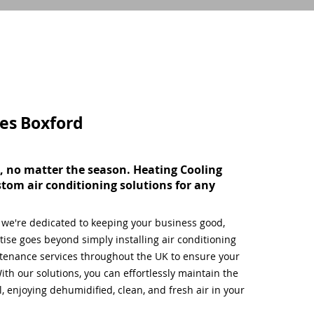
ces
Boxford
, no matter the season. Heating Cooling
stom air conditioning solutions for any
, we're dedicated to keeping your business good,
ise goes beyond simply installing air conditioning
tenance services throughout the UK to ensure your
ith our solutions, you can effortlessly maintain the
 enjoying dehumidified, clean, and fresh air in your