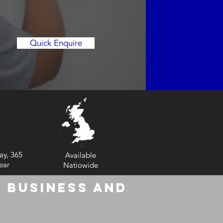
Quick Enquire
ay, 365
Available
ear
Natiowide
 Business and
6