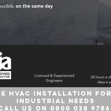
ossible,
on the same day
Licenced & Experienced
24 hours a d
Engineers
days a y
e HVAC Installation for
Industrial Needs
Call us on 0800 038 978