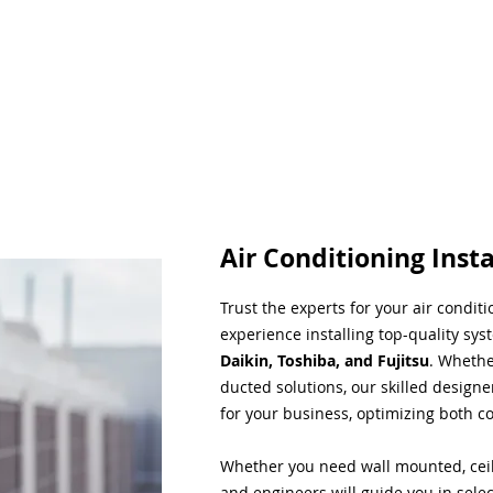
Air Conditioning Insta
Trust the experts for your air condit
experience installing top-quality sys
Daikin, Toshiba, and Fujitsu
. Whethe
ducted solutions, our skilled designe
for your business, optimizing both co
Whether you need wall mounted, ceil
and engineers will guide you in sele