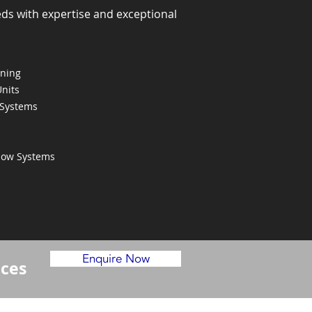
eds with expertise and exceptional
oning
Units
 Systems
Flow Systems
Enquire Now
ices