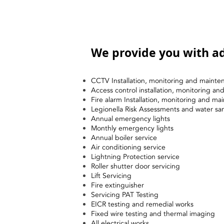
We provide you with ad
CCTV Installation, monitoring and mainte
Access control installation, monitoring a
Fire alarm Installation, monitoring and ma
Legionella Risk Assessments and water sa
Annual emergency lights
Monthly emergency lights
Annual boiler service
Air conditioning service
Lightning Protection service
Roller shutter door servicing
Lift Servicing
Fire extinguisher
Servicing PAT Testing
EICR testing and remedial works
Fixed wire testing and thermal imaging
All electrical works