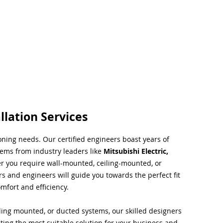
llation Services
ioning needs. Our certified engineers boast years of
tems from industry leaders like
Mitsubishi Electric,
r you require wall-mounted, ceiling-mounted, or
rs and engineers will guide you towards the perfect fit
mfort and efficiency.
ing mounted, or ducted systems, our skilled designers
cting the most suitable solution for your business and