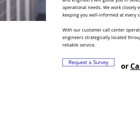
operational needs. We work closely w
keeping you well-informed at every s
With our customer call center opera
engineers strategically located thro
reliable service.
Request a Survey
or
Ca