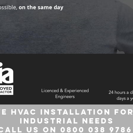
ossible,
on the same day
Licenced & Experienced
24 hours a d
Engineers
days a y
e HVAC Installation for
Industrial Needs
Call us on 0800 038 978