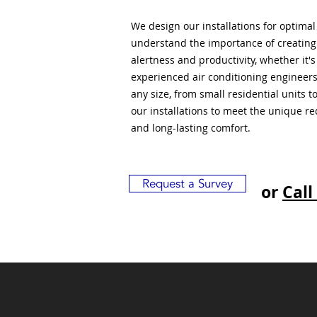
We design our installations for optima
understand the importance of creatin
alertness and productivity, whether it'
experienced air conditioning engineers
any size, from small residential units 
our installations to meet the unique r
and long-lasting comfort.
Request a Survey
or
Call