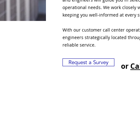
operational needs. We work closely w
keeping you well-informed at every s
With our customer call center opera
engineers strategically located thro
reliable service.
Request a Survey
or
Ca