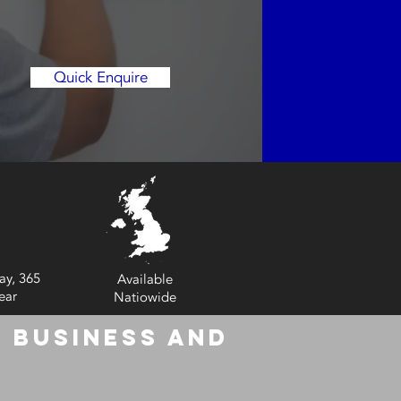
Quick Enquire
ay, 365
Available
ear
Natiowide
 Business and
6