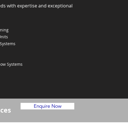
eds with expertise and exceptional
oning
Units
 Systems
Flow Systems
Enquire Now
ices