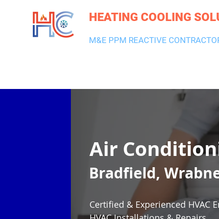
HEATING COOLING SOL
M&E PPM REACTIVE CONTRACTO
HEATING & BOILERS
AIR CON & VENTILATION
PLUMBI
Air Condition
Bradfield, Wrabn
Certified & Experienced HVAC E
HVAC Installations & Repairs