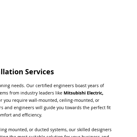
llation Services
ioning needs. Our certified engineers boast years of
tems from industry leaders like
Mitsubishi Electric,
r you require wall-mounted, ceiling-mounted, or
rs and engineers will guide you towards the perfect fit
mfort and efficiency.
ing mounted, or ducted systems, our skilled designers
cting the most suitable solution for your business and