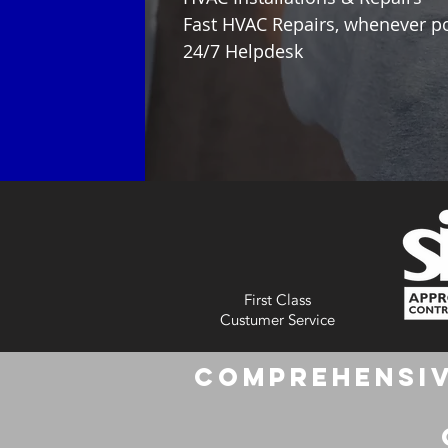
Fast HVAC Repairs, whenever p
24/7 Helpdesk
First Class
Custumer Service
Comprehensiv