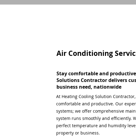
Air Conditioning Servi
Stay comfortable and productive
Solutions Contractor delivers cu
business need, nationwide
At Heating Cooling Solution Contractor
comfortable and productive. Our expert
systems; we offer comprehensive main
system runs smoothly and efficiently. W
perfect temperature and humidity level,
property or business.