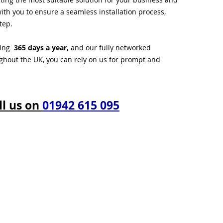
ith you to ensure a seamless installation process,
tep.
ting
365 days a year,
and our fully networked
ughout the UK, you can rely on us for prompt and
ll us on
01942 615 095