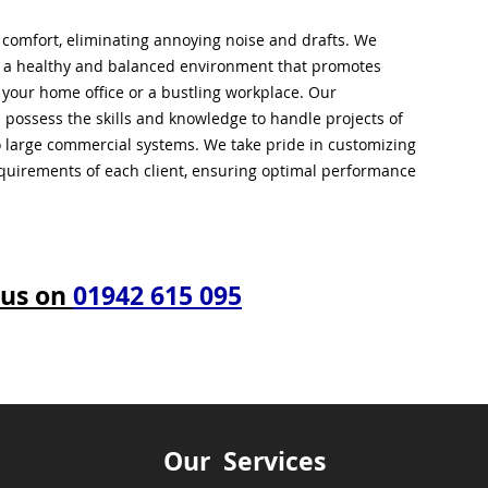
l comfort, eliminating annoying noise and drafts. We
g a healthy and balanced environment that promotes
s your home office or a bustling workplace. Our
 possess the skills and knowledge to handle projects of
to large commercial systems. We take pride in customizing
equirements of each client, ensuring optimal performance
 us on
01942 615 095
Our Services