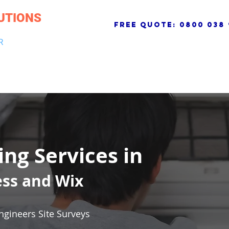
UTIONS
free quote:
0800 038 
R
NG & DRAINAGE
ELECTRICAL, FIRE & SECURITY
ROOFI
ing Services in
ess and Wix
ngineers Site Surveys