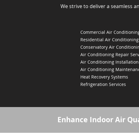
We strive to deliver a seamless a
Commercial Air Conditioning
Residential Air Conditioning
Conservatory Air Conditioni
Air Conditioning Repair Serv
Air Conditioning Installation
Air Conditioning Maintenan
Heat Recovery Systems
Refrigeration Services
Enhance Indoor Air Qua