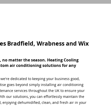
ces
Bradfield, Wrabness and Wix
, no matter the season. Heating Cooling
stom air conditioning solutions for any
, we're dedicated to keeping your business good,
ise goes beyond simply installing air conditioning
tenance services throughout the UK to ensure your
ith our solutions, you can effortlessly maintain the
 enjoying dehumidified, clean, and fresh air in your