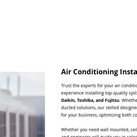
Air Conditioning Insta
Trust the experts for your air condit
experience installing top-quality sys
Daikin, Toshiba, and Fujitsu
. Whethe
ducted solutions, our skilled designe
for your business, optimizing both co
Whether you need wall mounted, ceil
and engineers will guide you in sele