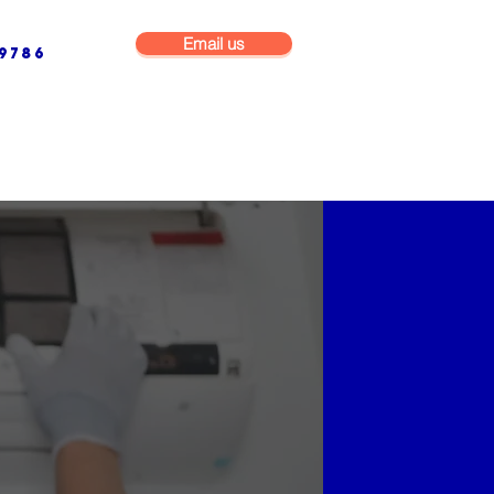
Email us
9786
NG & BUILDING MAINTENANCE
COMMERCIAL & INDUSTRIAL