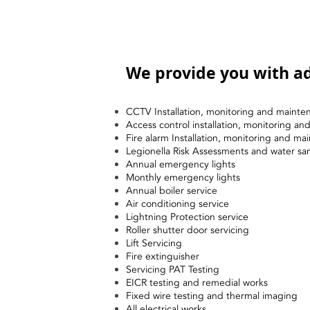
We provide you with ad
CCTV Installation, monitoring and mainte
Access control installation, monitoring a
Fire alarm Installation, monitoring and ma
Legionella Risk Assessments and water sa
Annual emergency lights
Monthly emergency lights
Annual boiler service
Air conditioning service
Lightning Protection service
Roller shutter door servicing
Lift Servicing
Fire extinguisher
Servicing PAT Testing
EICR testing and remedial works
Fixed wire testing and thermal imaging
All electrical works