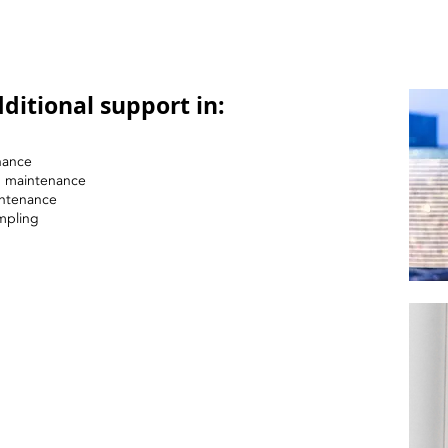
ditional support in:
nance
nd maintenance
intenance
mpling