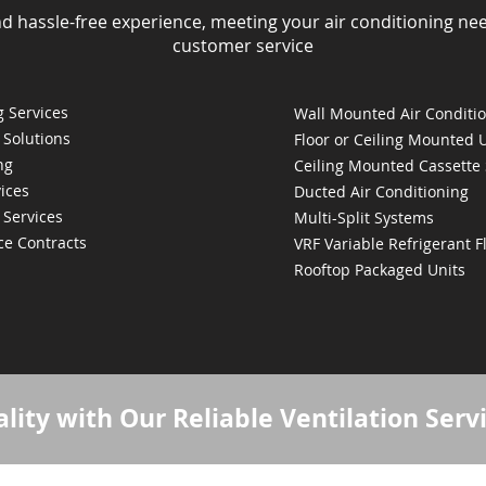
nd hassle-free experience, meeting your air conditioning ne
customer service
 Services
Wall Mounted Air Conditi
 Solutions
Floor or Ceiling Mounted 
ng
Ceiling Mounted Cassette
ices
Ducted Air Conditioning
 Services
Multi-Split Systems
ce Contracts
VRF Variable Refrigerant 
Rooftop Packaged Units
lity with Our Reliable Ventilation Serv