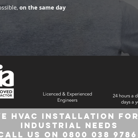
ossible,
on the same day
Licenced & Experienced
24 hours a d
Engineers
days a y
e HVAC Installation for
Industrial Needs
Call us on 0800 038 978