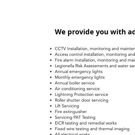
We provide you with ad
CCTV Installation, monitoring and mainte
Access control installation, monitoring a
Fire alarm Installation, monitoring and ma
Legionella Risk Assessments and water sa
Annual emergency lights
Monthly emergency lights
Annual boiler service
Air conditioning service
Lightning Protection service
Roller shutter door servicing
Lift Servicing
Fire extinguisher
Servicing PAT Testing
EICR testing and remedial works
Fixed wire testing and thermal imaging
All electrical works