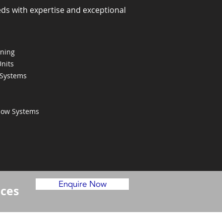
eds with expertise and exceptional
oning
Units
 Systems
Flow Systems
Enquire Now
ices