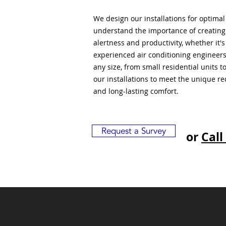
We design our installations for optima
understand the importance of creatin
alertness and productivity, whether it'
experienced air conditioning engineers
any size, from small residential units 
our installations to meet the unique r
and long-lasting comfort.
Request a Survey
or
Call