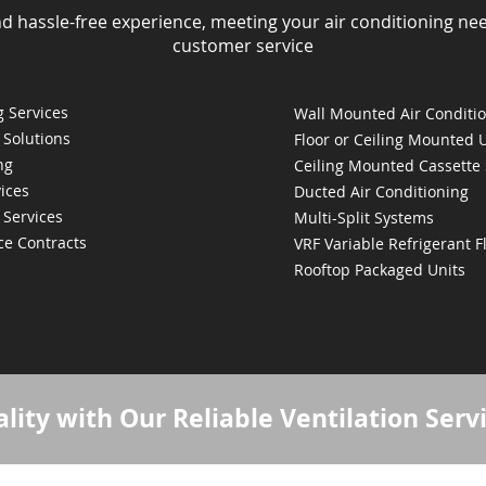
nd hassle-free experience, meeting your air conditioning ne
customer service
 Services
Wall Mounted Air Conditi
 Solutions
Floor or Ceiling Mounted 
ng
Ceiling Mounted Cassette
ices
Ducted Air Conditioning
 Services
Multi-Split Systems
ce Contracts
VRF Variable Refrigerant 
Rooftop Packaged Units
lity with Our Reliable Ventilation Serv