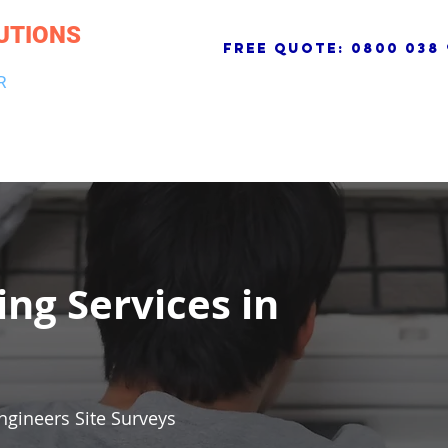
UTIONS
free quote:
0800 038 
R
NG & DRAINAGE
ELECTRICAL, FIRE & SECURITY
ROOFI
ing Services in
ngineers Site Surveys