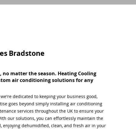
ces
Bradstone
, no matter the season. Heating Cooling
stom air conditioning solutions for any
, we're dedicated to keeping your business good,
ise goes beyond simply installing air conditioning
tenance services throughout the UK to ensure your
ith our solutions, you can effortlessly maintain the
 enjoying dehumidified, clean, and fresh air in your