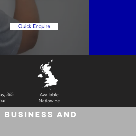
Quick Enquire
ay, 365
Available
ear
Natiowide
 Business and
6