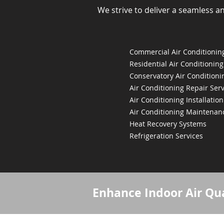
We strive to deliver a seamless a
Commercial Air Conditioning
Residential Air Conditioning
Conservatory Air Conditioni
Air Conditioning Repair Serv
Air Conditioning Installation
Air Conditioning Maintenan
Heat Recovery Systems
Refrigeration Services
Enhance Indoor Air Qua