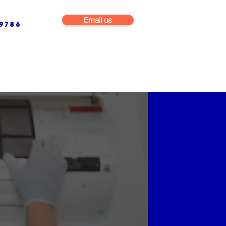
Email us
9786
NG & BUILDING MAINTENANCE
COMMERCIAL & INDUSTRIAL