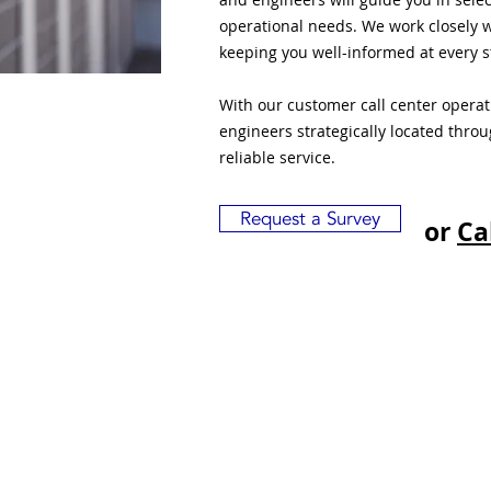
operational needs. We work closely w
keeping you well-informed at every s
With our customer call center opera
engineers strategically located thro
reliable service.
Request a Survey
or
Ca