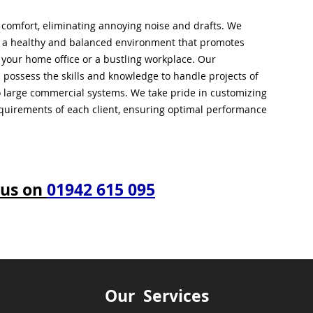
l comfort, eliminating annoying noise and drafts. We
g a healthy and balanced environment that promotes
s your home office or a bustling workplace. Our
 possess the skills and knowledge to handle projects of
to large commercial systems. We take pride in customizing
equirements of each client, ensuring optimal performance
 us on
01942 615 095
Our Services