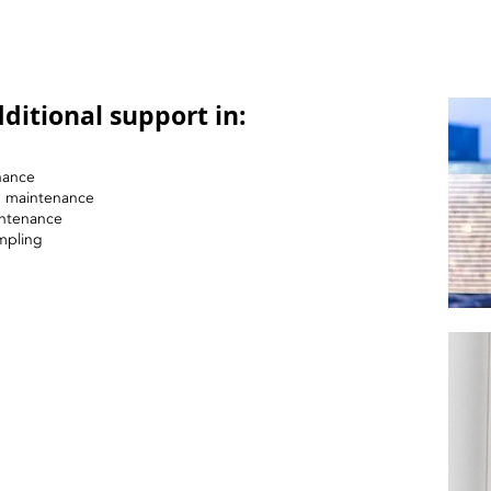
ditional support in:
nance
nd maintenance
intenance
mpling