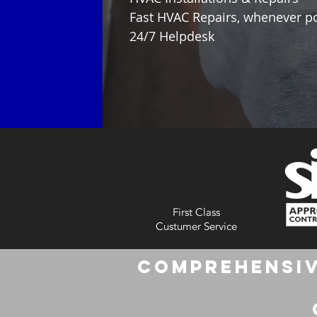
Fast HVAC Repairs, whenever p
24/7 Helpdesk
First Class
Custumer Service
Comprehensiv