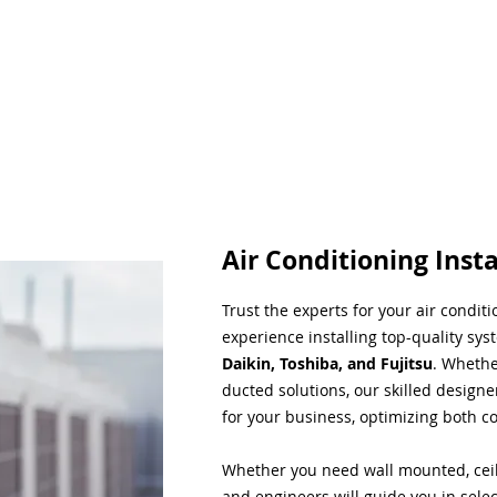
Air Conditioning Insta
Trust the experts for your air condit
experience installing top-quality sys
Daikin, Toshiba, and Fujitsu
. Whethe
ducted solutions, our skilled designe
for your business, optimizing both co
Whether you need wall mounted, ceil
and engineers will guide you in sele