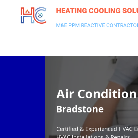
HEATING COOLING SOL
M&E PPM REACTIVE CONTRACTO
HEATING & BOILERS
AIR CON & VENTILATION
PLUMBI
Air Condition
Bradstone
Certified & Experienced HVAC E
HVAC Installations & Repairs