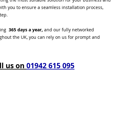
ith you to ensure a seamless installation process,
tep.
ting
365 days a year,
and our fully networked
ughout the UK, you can rely on us for prompt and
ll us on
01942 615 095