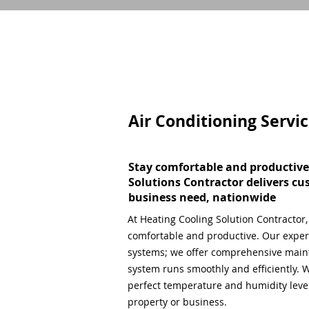
Air Conditioning Servi
Stay comfortable and productive
Solutions Contractor delivers cu
business need, nationwide
At Heating Cooling Solution Contractor
comfortable and productive. Our expert
systems; we offer comprehensive main
system runs smoothly and efficiently. W
perfect temperature and humidity level,
property or business.