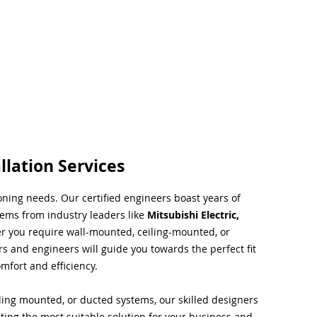
llation Services
ioning needs. Our certified engineers boast years of
tems from industry leaders like
Mitsubishi Electric,
r you require wall-mounted, ceiling-mounted, or
rs and engineers will guide you towards the perfect fit
mfort and efficiency.
ing mounted, or ducted systems, our skilled designers
cting the most suitable solution for your business and