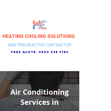
HEATING COOLING SOLUTIONS
M&E PPM REACTIVE CONTRACTOR
free quote:
0800 038 9786
Air Conditioning
Services in