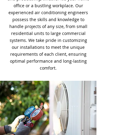
office or a bustling workplace. Our
experienced air conditioning engineers
possess the skills and knowledge to
handle projects of any size, from small
residential units to large commercial
systems. We take pride in customizing
our installations to meet the unique
requirements of each client, ensuring
optimal performance and long-lasting
comfort.