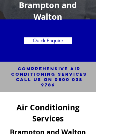
Brampton and
Walton
Quick Enquire
Comprehensive Air
Conditioning SERVICES
Call us on
0800 038
9786
Air Conditioning
Services
Brampton and Walton