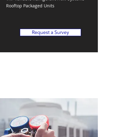
Rooftop Packaged Units
Request a Survey