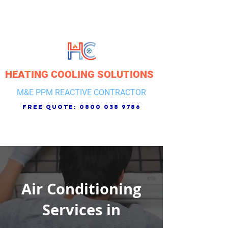
HEATING COOLING SOLUTIONS
M&E PPM REACTIVE CONTRACTOR
free quote:
0800 038 9786
Air Conditioning
Services in