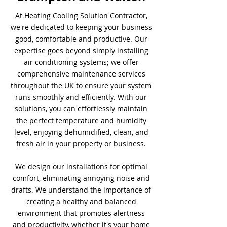
At Heating Cooling Solution Contractor,
we're dedicated to keeping your business
good, comfortable and productive. Our
expertise goes beyond simply installing
air conditioning systems; we offer
comprehensive maintenance services
throughout the UK to ensure your system
runs smoothly and efficiently. With our
solutions, you can effortlessly maintain
the perfect temperature and humidity
level, enjoying dehumidified, clean, and
fresh air in your property or business.
We design our installations for optimal
comfort, eliminating annoying noise and
drafts. We understand the importance of
creating a healthy and balanced
environment that promotes alertness
and productivity, whether it's your home