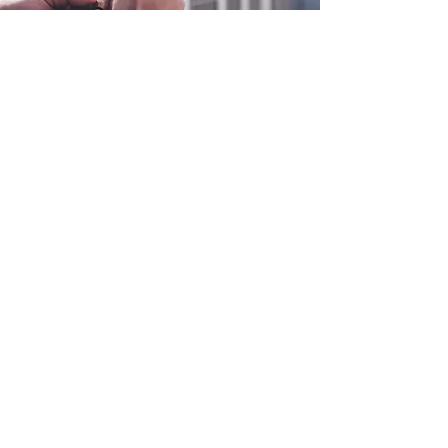
0800 038 9786
info@heating-cooling-solutions.co.uk
208 Wigan Road
Wigan WN2 3BU