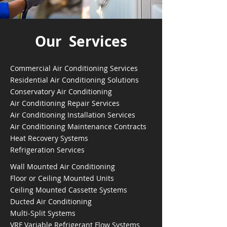
Our Services
Commercial Air Conditioning Services
Residential Air Conditioning Solutions
Conservatory Air Conditioning
Air Conditioning Repair Services
Air Conditioning Installation Services
Air Conditioning Maintenance Contracts
Heat Recovery Systems
Refrigeration Services
Wall Mounted Air Conditioning
Floor or Ceiling Mounted Units
Ceiling Mounted Cassette Systems
Ducted Air Conditioning
Multi-Split Systems
VRF Variable Refrigerant Flow Systems