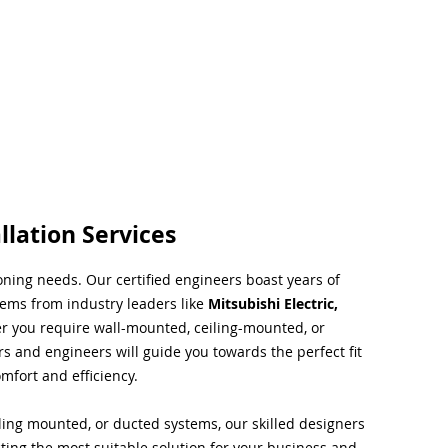
llation Services
ioning needs. Our certified engineers boast years of
tems from industry leaders like
Mitsubishi Electric,
r you require wall-mounted, ceiling-mounted, or
rs and engineers will guide you towards the perfect fit
mfort and efficiency.
ing mounted, or ducted systems, our skilled designers
cting the most suitable solution for your business and