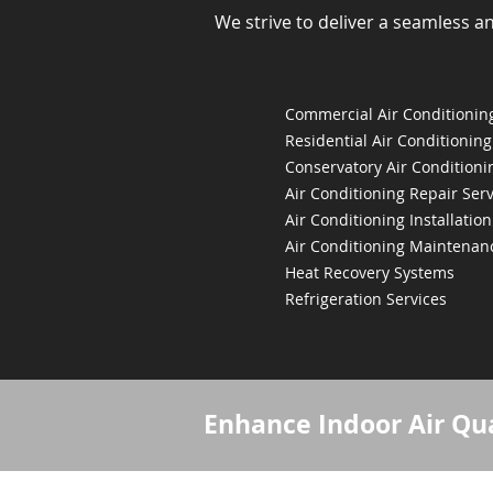
We strive to deliver a seamless a
Commercial Air Conditioning
Residential Air Conditioning
Conservatory Air Conditioni
Air Conditioning Repair Serv
Air Conditioning Installation
Air Conditioning Maintenan
Heat Recovery Systems
Refrigeration Services
Enhance Indoor Air Qua