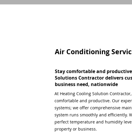
Air Conditioning Servi
Stay comfortable and productive
Solutions Contractor delivers cu
business need, nationwide
At Heating Cooling Solution Contractor
comfortable and productive. Our expert
systems; we offer comprehensive main
system runs smoothly and efficiently. W
perfect temperature and humidity level,
property or business.