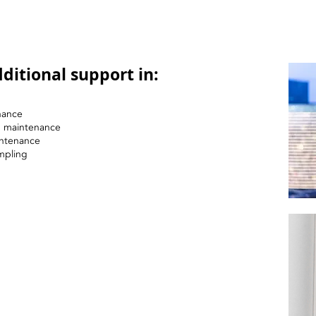
ditional support in:
nance
nd maintenance
intenance
mpling