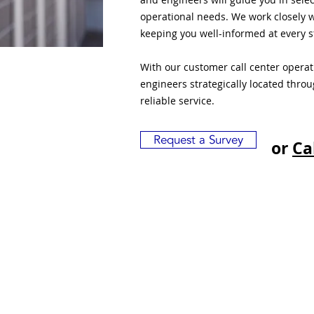
operational needs. We work closely w
keeping you well-informed at every s
With our customer call center opera
engineers strategically located thro
reliable service.
Request a Survey
or
Ca