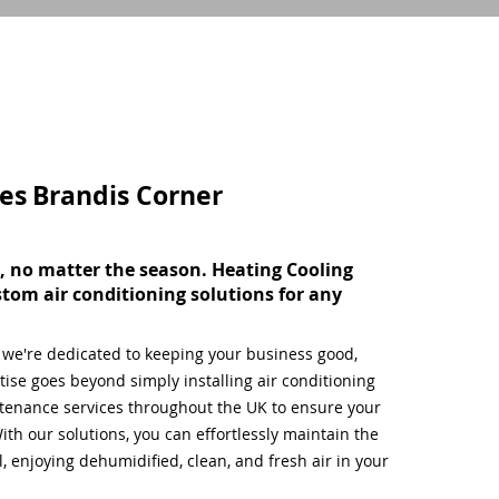
ces
Brandis Corner
, no matter the season. Heating Cooling
stom air conditioning solutions for any
, we're dedicated to keeping your business good,
ise goes beyond simply installing air conditioning
tenance services throughout the UK to ensure your
ith our solutions, you can effortlessly maintain the
 enjoying dehumidified, clean, and fresh air in your