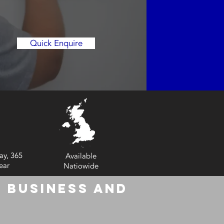
Quick Enquire
ay, 365
Available
ear
Natiowide
 Business and
6