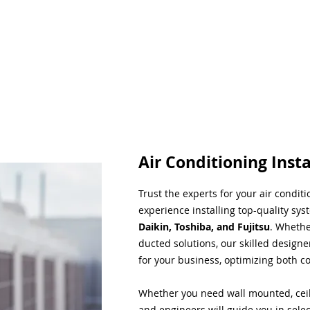
Air Conditioning Insta
Trust the experts for your air condit
experience installing top-quality sys
Daikin, Toshiba, and Fujitsu
. Whethe
ducted solutions, our skilled designe
for your business, optimizing both co
Whether you need wall mounted, ceil
and engineers will guide you in sele