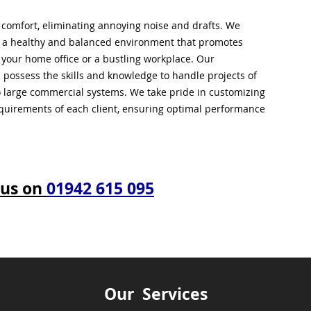
l comfort, eliminating annoying noise and drafts. We
g a healthy and balanced environment that promotes
s your home office or a bustling workplace. Our
 possess the skills and knowledge to handle projects of
to large commercial systems. We take pride in customizing
equirements of each client, ensuring optimal performance
 us on
01942 615 095
Our Services