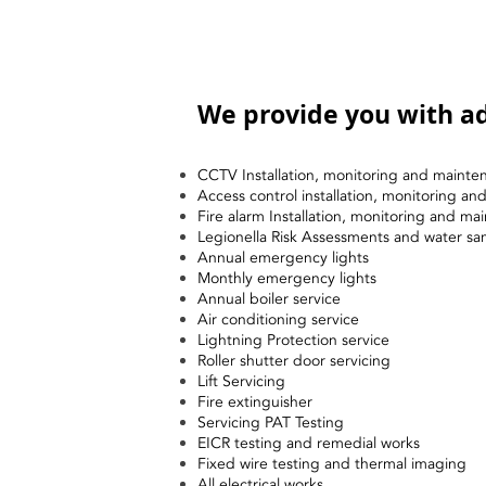
We provide you with ad
CCTV Installation, monitoring and mainte
Access control installation, monitoring a
Fire alarm Installation, monitoring and ma
Legionella Risk Assessments and water sa
Annual emergency lights
Monthly emergency lights
Annual boiler service
Air conditioning service
Lightning Protection service
Roller shutter door servicing
Lift Servicing
Fire extinguisher
Servicing PAT Testing
EICR testing and remedial works
Fixed wire testing and thermal imaging
All electrical works