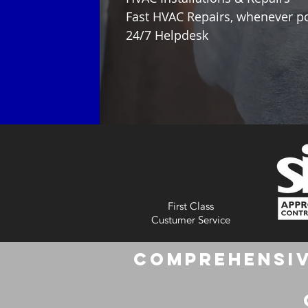
Fast HVAC Repairs, whenever p
24/7 Helpdesk
First Class
Custumer Service
Comprehensiv