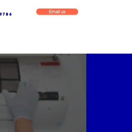
Email us
9786
NG & BUILDING MAINTENANCE
COMMERCIAL & INDUSTRIAL