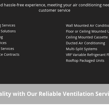
nd hassle-free experience, meeting your air conditioning ne
customer service
 Services
Wall Mounted Air Conditi
 Solutions
Floor or Ceiling Mounted 
ng
Ceiling Mounted Cassette
ices
Ducted Air Conditioning
 Services
Multi-Split Systems
ce Contracts
VRF Variable Refrigerant 
Rooftop Packaged Units
lity with Our Reliable Ventilation Serv