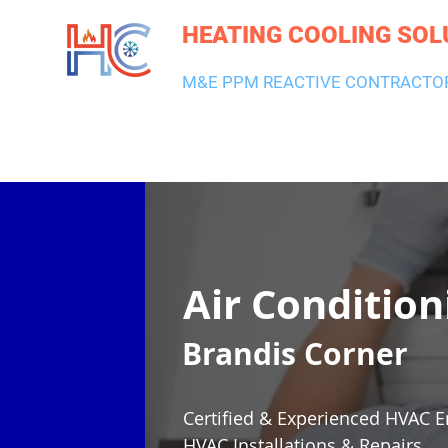
HEATING COOLING SOL
M&E PPM REACTIVE CONTRACTO
HEATING & BOILERS
AIR CON & VENTILATION
PLUMBI
Air Condition
Brandis Corner
Certified & Experienced HVAC E
HVAC Installations & Repairs