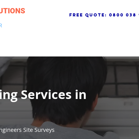
UTIONS
free quote:
0800 038 
R
NG & DRAINAGE
ELECTRICAL, FIRE & SECURITY
ROOFI
ing Services in
ngineers Site Surveys