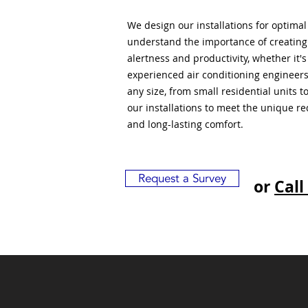
We design our installations for optima
understand the importance of creatin
alertness and productivity, whether it'
experienced air conditioning engineers
any size, from small residential units 
our installations to meet the unique r
and long-lasting comfort.
Request a Survey
or
Call