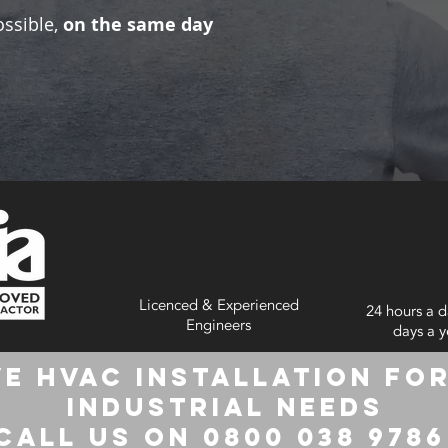
ossible,
on the same day
Licenced & Experienced
24 hours a d
Engineers
days a y
e HVAC Installation for
Industrial Needs
Call us on 0800 038 978