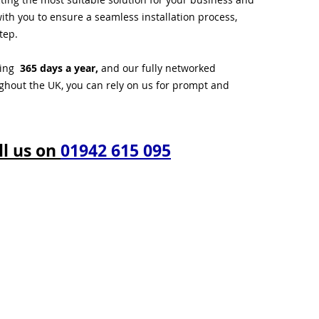
ith you to ensure a seamless installation process,
tep.
ting
365 days a year,
and our fully networked
ughout the UK, you can rely on us for prompt and
ll us on
01942 615 095