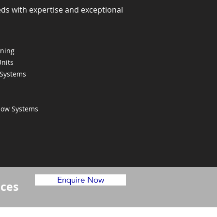
eds with expertise and exceptional
oning
Units
 Systems
Flow Systems
Enquire Now
ices