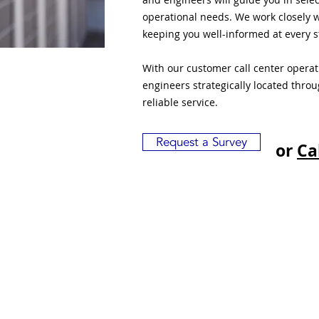
operational needs. We work closely w
keeping you well-informed at every s
With our customer call center opera
engineers strategically located thro
reliable service.
Request a Survey
or
Ca