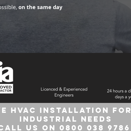
ossible,
on the same day
Licenced & Experienced
24 hours a d
Engineers
days a y
e HVAC Installation for
Industrial Needs
Call us on 0800 038 978