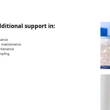
ditional support in:
nance
nd maintenance
intenance
mpling