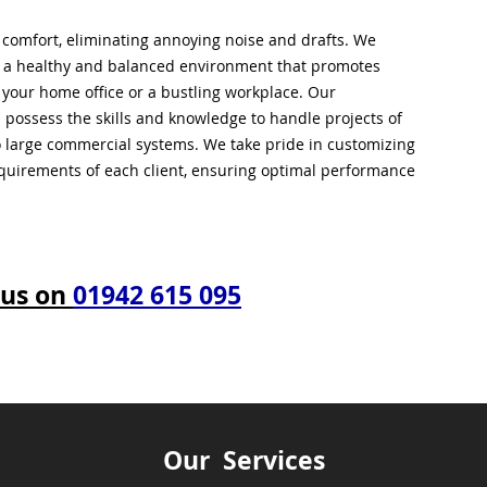
l comfort, eliminating annoying noise and drafts. We
g a healthy and balanced environment that promotes
s your home office or a bustling workplace. Our
 possess the skills and knowledge to handle projects of
to large commercial systems. We take pride in customizing
equirements of each client, ensuring optimal performance
 us on
01942 615 095
Our Services