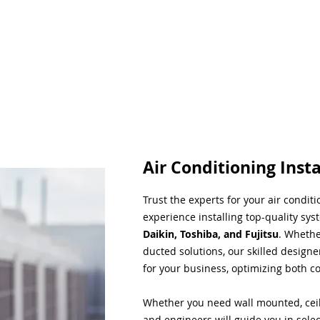
Air Conditioning Insta
Trust the experts for your air condit
experience installing top-quality sys
Daikin, Toshiba, and Fujitsu
. Whethe
ducted solutions, our skilled designe
for your business, optimizing both co
Whether you need wall mounted, ceil
and engineers will guide you in sele