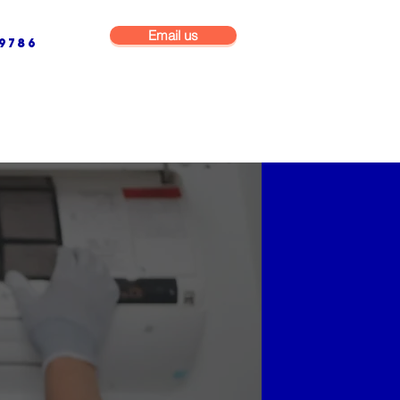
Email us
9786
NG & BUILDING MAINTENANCE
COMMERCIAL & INDUSTRIAL