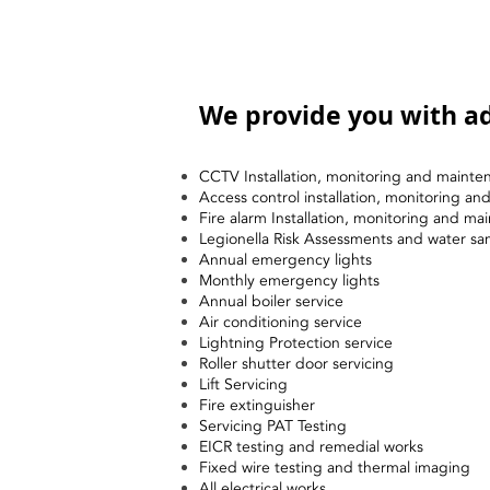
We provide you with ad
CCTV Installation, monitoring and mainte
Access control installation, monitoring a
Fire alarm Installation, monitoring and ma
Legionella Risk Assessments and water sa
Annual emergency lights
Monthly emergency lights
Annual boiler service
Air conditioning service
Lightning Protection service
Roller shutter door servicing
Lift Servicing
Fire extinguisher
Servicing PAT Testing
EICR testing and remedial works
Fixed wire testing and thermal imaging
All electrical works