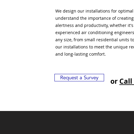
We design our installations for optima
understand the importance of creatin
alertness and productivity, whether it'
experienced air conditioning engineers
any size, from small residential units 
our installations to meet the unique r
and long-lasting comfort.
Request a Survey
or
Call