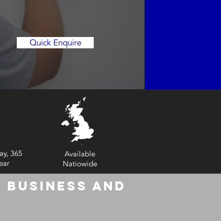
Quick Enquire
ay, 365
Available
ear
Natiowide
 Business and
6