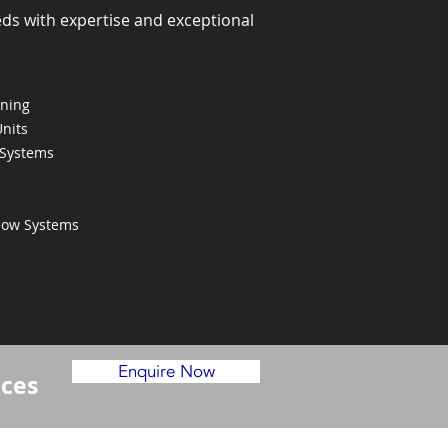
eds with expertise and exceptional
oning
Units
 Systems
Flow Systems
Enquire Now
ices