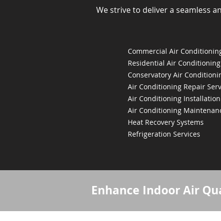
We strive to deliver a seamless a
Commercial Air Conditioning
Residential Air Conditioning
Conservatory Air Conditioni
Air Conditioning Repair Serv
Air Conditioning Installation
Air Conditioning Maintenan
Heat Recovery Systems
Refrigeration Services
Enhance Indoor Air Qua