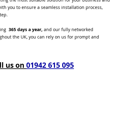
ith you to ensure a seamless installation process,
tep.
ting
365 days a year,
and our fully networked
ughout the UK, you can rely on us for prompt and
ll us on
01942 615 095