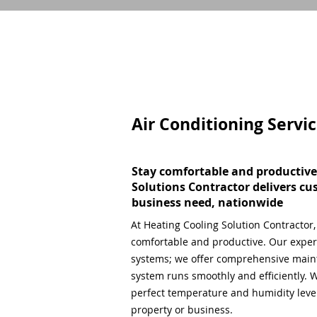
Air Conditioning Servi
Stay comfortable and productive
Solutions Contractor delivers cu
business need, nationwide
At Heating Cooling Solution Contractor
comfortable and productive. Our expert
systems; we offer comprehensive main
system runs smoothly and efficiently. W
perfect temperature and humidity level,
property or business.