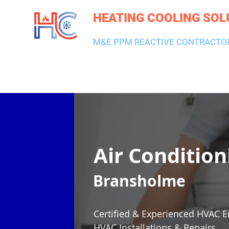
HEATING COOLING SOL
M&E PPM REACTIVE CONTRACTO
HEATING & BOILERS
AIR CON & VENTILATION
PLUMBI
Air Condition
Bransholme
Certified & Experienced HVAC E
HVAC Installations & Repairs