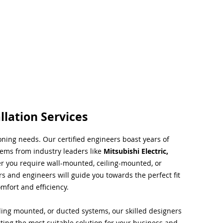
llation Services
ioning needs. Our certified engineers boast years of
tems from industry leaders like
Mitsubishi Electric,
r you require wall-mounted, ceiling-mounted, or
rs and engineers will guide you towards the perfect fit
mfort and efficiency.
ing mounted, or ducted systems, our skilled designers
cting the most suitable solution for your business and