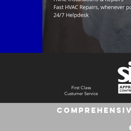
Fast HVAC Repairs, whenever p
24/7 Helpdesk
First Class
Custumer Service
Comprehensiv