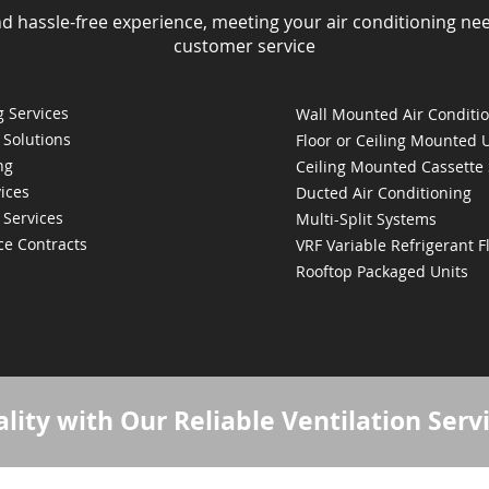
nd hassle-free experience, meeting your air conditioning ne
customer service
 Services
Wall Mounted Air Conditi
 Solutions
Floor or Ceiling Mounted 
ng
Ceiling Mounted Cassette
ices
Ducted Air Conditioning
 Services
Multi-Split Systems
ce Contracts
VRF Variable Refrigerant 
Rooftop Packaged Units
lity with Our Reliable Ventilation Serv