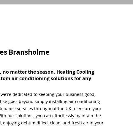
ces
Bransholme
, no matter the season. Heating Cooling
stom air conditioning solutions for any
, we're dedicated to keeping your business good,
ise goes beyond simply installing air conditioning
tenance services throughout the UK to ensure your
ith our solutions, you can effortlessly maintain the
 enjoying dehumidified, clean, and fresh air in your