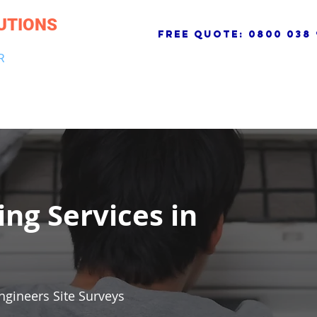
UTIONS
free quote:
0800 038 
R
NG & DRAINAGE
ELECTRICAL, FIRE & SECURITY
ROOFI
ing Services in
ngineers Site Surveys