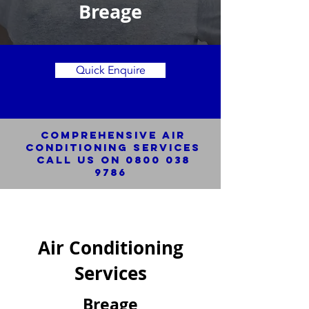
Breage
Quick Enquire
Comprehensive Air
Conditioning SERVICES
Call us on
0800 038
9786
Air Conditioning
Services
Breage