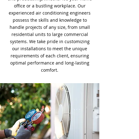
office or a bustling workplace. Our
experienced air conditioning engineers
possess the skills and knowledge to
handle projects of any size, from small
residential units to large commercial
systems. We take pride in customizing
our installations to meet the unique
requirements of each client, ensuring
optimal performance and long-lasting
comfort.