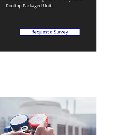
Rooftop Packaged Units
Request a Survey