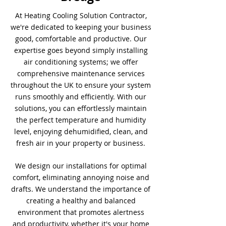
At Heating Cooling Solution Contractor,
we're dedicated to keeping your business
good, comfortable and productive. Our
expertise goes beyond simply installing
air conditioning systems; we offer
comprehensive maintenance services
throughout the UK to ensure your system
runs smoothly and efficiently. With our
solutions, you can effortlessly maintain
the perfect temperature and humidity
level, enjoying dehumidified, clean, and
fresh air in your property or business.
We design our installations for optimal
comfort, eliminating annoying noise and
drafts. We understand the importance of
creating a healthy and balanced
environment that promotes alertness
and productivity, whether it's your home