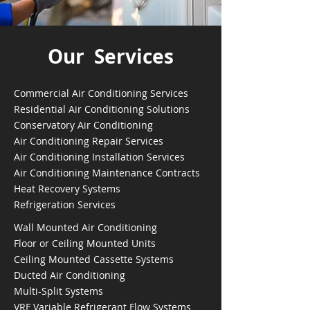
Our Services
Commercial Air Conditioning Services
Residential Air Conditioning Solutions
Conservatory Air Conditioning
Air Conditioning Repair Services
Air Conditioning Installation Services
Air Conditioning Maintenance Contracts
Heat Recovery Systems
Refrigeration Services
Wall Mounted Air Conditioning
Floor or Ceiling Mounted Units
Ceiling Mounted Cassette Systems
Ducted Air Conditioning
Multi-Split Systems
VRF Variable Refrigerant Flow Systems