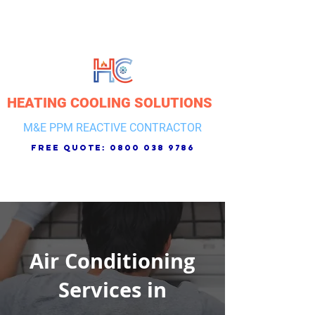
HEATING COOLING SOLUTIONS
M&E PPM REACTIVE CONTRACTOR
free quote:
0800 038 9786
Air Conditioning
Services in