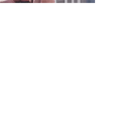
0800 038 9786
info@heating-cooling-solutions.co.uk
208 Wigan Road
Wigan WN2 3BU