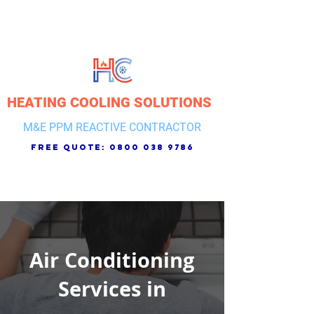
HEATING COOLING SOLUTIONS
M&E PPM REACTIVE CONTRACTOR
free quote:
0800 038 9786
Air Conditioning
Services in