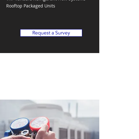
Rooftop Packaged Units
Request a Survey