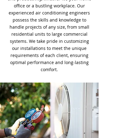
office or a bustling workplace. Our
experienced air conditioning engineers
possess the skills and knowledge to
handle projects of any size, from small
residential units to large commercial
systems. We take pride in customizing
our installations to meet the unique
requirements of each client, ensuring
optimal performance and long-lasting
comfort.