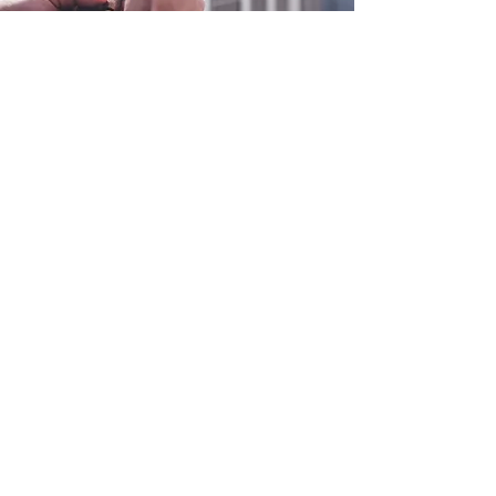
0800 038 9786
info@heating-cooling-solutions.co.uk
208 Wigan Road
Wigan WN2 3BU