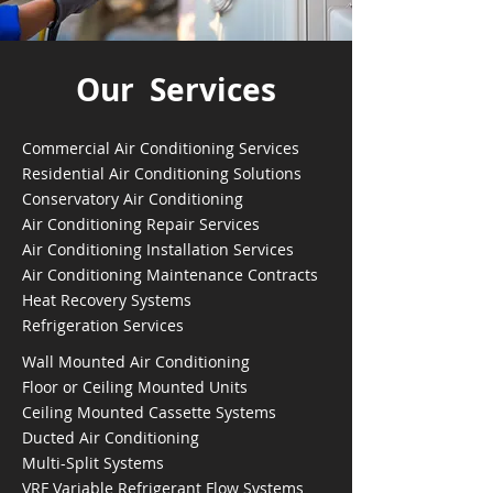
Our Services
Commercial Air Conditioning Services
Residential Air Conditioning Solutions
Conservatory Air Conditioning
Air Conditioning Repair Services
Air Conditioning Installation Services
Air Conditioning Maintenance Contracts
Heat Recovery Systems
Refrigeration Services
Wall Mounted Air Conditioning
Floor or Ceiling Mounted Units
Ceiling Mounted Cassette Systems
Ducted Air Conditioning
Multi-Split Systems
VRF Variable Refrigerant Flow Systems