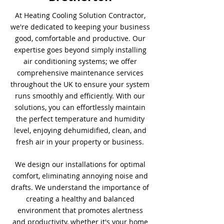
At Heating Cooling Solution Contractor,
we're dedicated to keeping your business
good, comfortable and productive. Our
expertise goes beyond simply installing
air conditioning systems; we offer
comprehensive maintenance services
throughout the UK to ensure your system
runs smoothly and efficiently. With our
solutions, you can effortlessly maintain
the perfect temperature and humidity
level, enjoying dehumidified, clean, and
fresh air in your property or business.
We design our installations for optimal
comfort, eliminating annoying noise and
drafts. We understand the importance of
creating a healthy and balanced
environment that promotes alertness
and productivity, whether it's your home