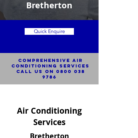
Bretherton
Quick Enquire
Comprehensive Air
Conditioning SERVICES
Call us on
0800 038
9786
Air Conditioning
Services
Bretherton