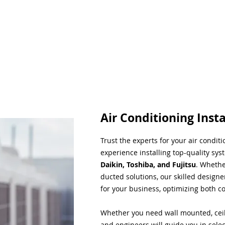
Air Conditioning Insta
Trust the experts for your air condit
experience installing top-quality sys
Daikin, Toshiba, and Fujitsu
. Whethe
ducted solutions, our skilled designe
for your business, optimizing both co
Whether you need wall mounted, ceil
and engineers will guide you in sele