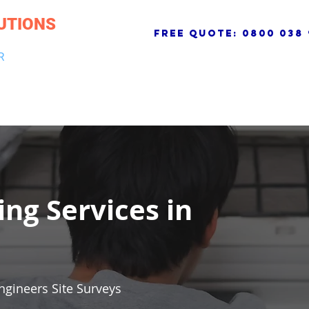
UTIONS
free quote:
0800 038 
R
NG & DRAINAGE
ELECTRICAL, FIRE & SECURITY
ROOFI
ing Services in
ngineers Site Surveys