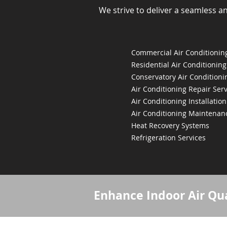
We strive to deliver a seamless a
Commercial Air Conditioning
Residential Air Conditioning
Conservatory Air Conditioni
Air Conditioning Repair Serv
Air Conditioning Installation
Air Conditioning Maintenan
Heat Recovery Systems
Refrigeration Services
Enhance Indoor Air Qua