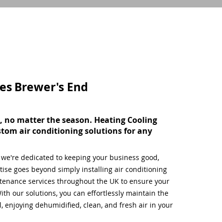
ces
Brewer's End
, no matter the season. Heating Cooling
stom air conditioning solutions for any
, we're dedicated to keeping your business good,
ise goes beyond simply installing air conditioning
tenance services throughout the UK to ensure your
ith our solutions, you can effortlessly maintain the
 enjoying dehumidified, clean, and fresh air in your