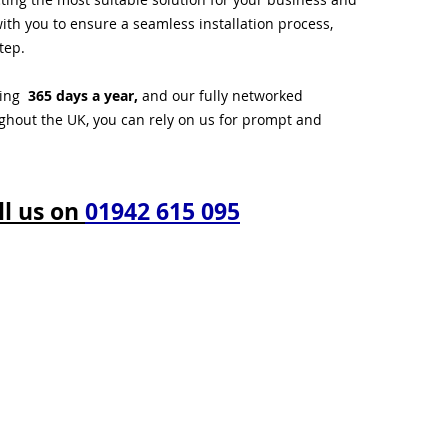
ith you to ensure a seamless installation process,
tep.
ting
365 days a year,
and our fully networked
ughout the UK, you can rely on us for prompt and
ll us on
01942 615 095