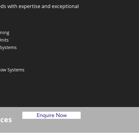
eds with expertise and exceptional
oning
Units
 Systems
Flow Systems
Enquire Now
ices