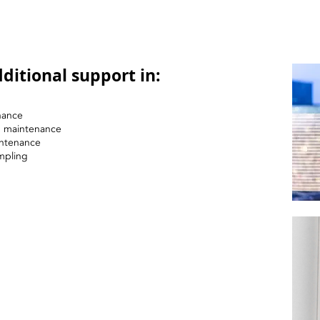
ditional support in:
nance
nd maintenance
intenance
mpling