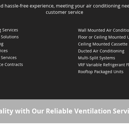
nd hassle-free experience, meeting your air conditioning ne
customer service
 Services
Wall Mounted Air Conditi
 Solutions
Floor or Ceiling Mounted 
ng
Ceiling Mounted Cassette
ices
Ducted Air Conditioning
 Services
Multi-Split Systems
ce Contracts
VRF Variable Refrigerant 
Rooftop Packaged Units
lity with Our Reliable Ventilation Serv