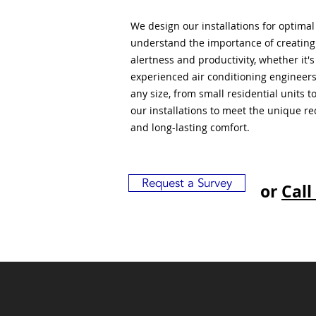
We design our installations for optima
understand the importance of creatin
alertness and productivity, whether it'
experienced air conditioning engineers
any size, from small residential units 
our installations to meet the unique r
and long-lasting comfort.
Request a Survey
or
Call