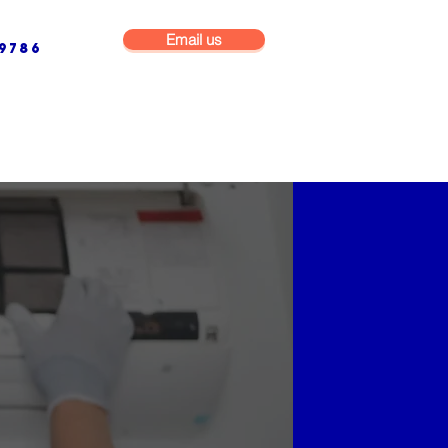
Email us
9786
NG & BUILDING MAINTENANCE
COMMERCIAL & INDUSTRIAL