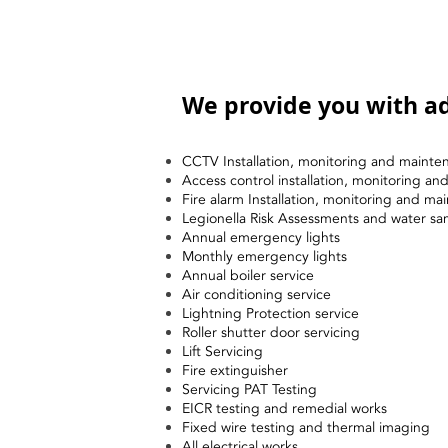
We provide you with ad
CCTV Installation, monitoring and mainte
Access control installation, monitoring a
Fire alarm Installation, monitoring and ma
Legionella Risk Assessments and water sa
Annual emergency lights
Monthly emergency lights
Annual boiler service
Air conditioning service
Lightning Protection service
Roller shutter door servicing
Lift Servicing
Fire extinguisher
Servicing PAT Testing
EICR testing and remedial works
Fixed wire testing and thermal imaging
All electrical works