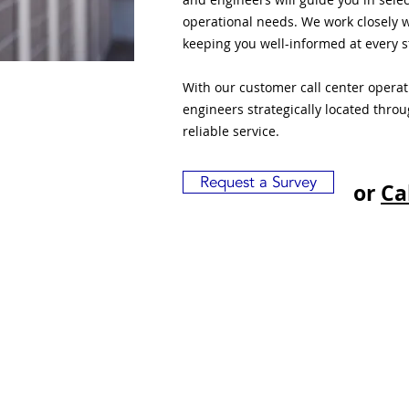
operational needs. We work closely w
keeping you well-informed at every s
With our customer call center opera
engineers strategically located thro
reliable service.
Request a Survey
or
Ca