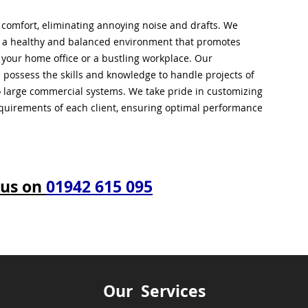
l comfort, eliminating annoying noise and drafts. We
g a healthy and balanced environment that promotes
s your home office or a bustling workplace. Our
 possess the skills and knowledge to handle projects of
to large commercial systems. We take pride in customizing
equirements of each client, ensuring optimal performance
 us on
01942 615 095
Our Services