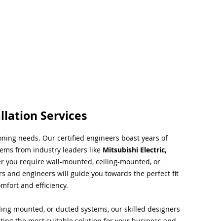
llation Services
ioning needs. Our certified engineers boast years of
tems from industry leaders like
Mitsubishi Electric,
r you require wall-mounted, ceiling-mounted, or
rs and engineers will guide you towards the perfect fit
mfort and efficiency.
ing mounted, or ducted systems, our skilled designers
cting the most suitable solution for your business and