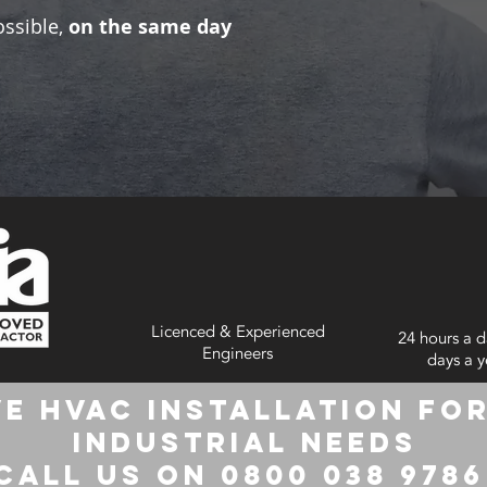
ossible,
on the same day
Licenced & Experienced
24 hours a d
Engineers
days a y
e HVAC Installation for
Industrial Needs
Call us on 0800 038 978