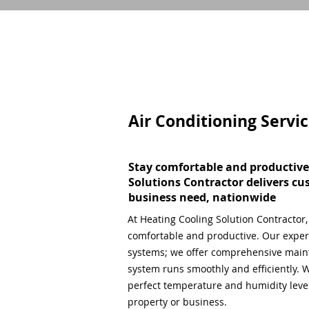
Air Conditioning Servi
Stay comfortable and productive
Solutions Contractor delivers cu
business need, nationwide
At Heating Cooling Solution Contractor
comfortable and productive. Our expert
systems; we offer comprehensive main
system runs smoothly and efficiently. W
perfect temperature and humidity level,
property or business.