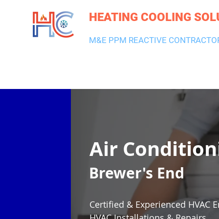
HEATING COOLING SOL
M&E PPM REACTIVE CONTRACTO
HEATING & BOILERS
AIR CON & VENTILATION
PLUMBI
Air Condition
Brewer's End
Certified & Experienced HVAC E
HVAC Installations & Repairs