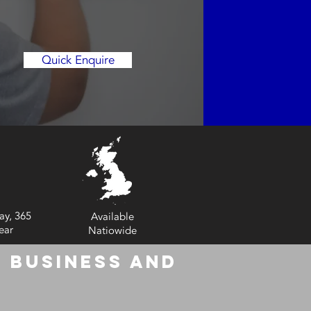
Quick Enquire
ay, 365
Available
ear
Natiowide
 Business and
6