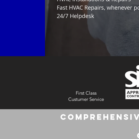
Fast HVAC Repairs, whenever p
24/7 Helpdesk
First Class
Custumer Service
Comprehensiv