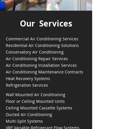
Our Services
Commercial Air Conditioning Services
Residential Air Conditioning Solutions
Conservatory Air Conditioning
Air Conditioning Repair Services
Air Conditioning Installation Services
Air Conditioning Maintenance Contracts
Heat Recovery Systems
Refrigeration Services
Wall Mounted Air Conditioning
Floor or Ceiling Mounted Units
Ceiling Mounted Cassette Systems
Ducted Air Conditioning
Multi-Split Systems
VRF Variable Refrigerant Flow Systems