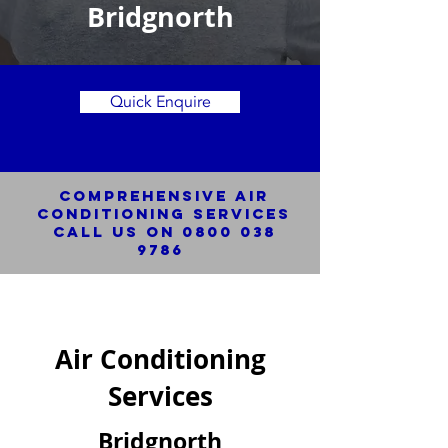
Bridgnorth
Quick Enquire
Comprehensive Air
Conditioning SERVICES
Call us on
0800 038
9786
Air Conditioning
Services
Bridgnorth