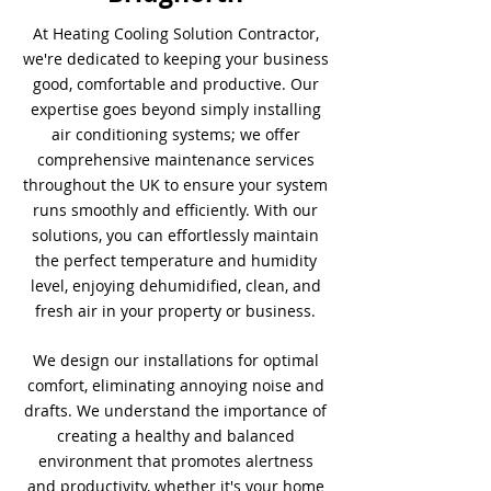
At Heating Cooling Solution Contractor,
we're dedicated to keeping your business
good, comfortable and productive. Our
expertise goes beyond simply installing
air conditioning systems; we offer
comprehensive maintenance services
throughout the UK to ensure your system
runs smoothly and efficiently. With our
solutions, you can effortlessly maintain
the perfect temperature and humidity
level, enjoying dehumidified, clean, and
fresh air in your property or business.
We design our installations for optimal
comfort, eliminating annoying noise and
drafts. We understand the importance of
creating a healthy and balanced
environment that promotes alertness
and productivity, whether it's your home