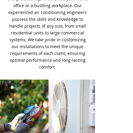
office or a bustling workplace. Our
experienced air conditioning engineers
possess the skills and knowledge to
handle projects of any size, from small
residential units to large commercial
systems. We take pride in customizing
our installations to meet the unique
requirements of each client, ensuring
optimal performance and long-lasting
comfort.