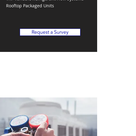
Rooftop Packaged Units
Request a Survey