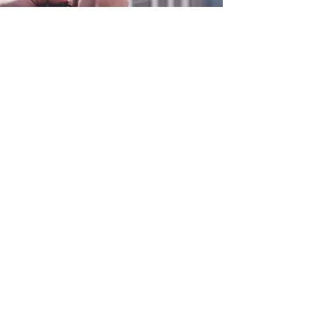
0800 038 9786
info@heating-cooling-solutions.co.uk
208 Wigan Road
Wigan WN2 3BU