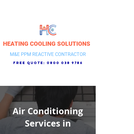
HEATING COOLING SOLUTIONS
M&E PPM REACTIVE CONTRACTOR
free quote:
0800 038 9786
Air Conditioning
Services in