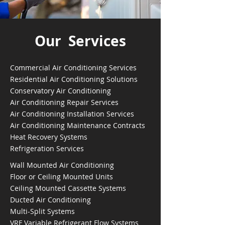
Our Services
Commercial Air Conditioning Services
Residential Air Conditioning Solutions
Conservatory Air Conditioning
Air Conditioning Repair Services
Air Conditioning Installation Services
Air Conditioning Maintenance Contracts
Heat Recovery Systems
Refrigeration Services
Wall Mounted Air Conditioning
Floor or Ceiling Mounted Units
Ceiling Mounted Cassette Systems
Ducted Air Conditioning
Multi-Split Systems
VRF Variable Refrigerant Flow Systems