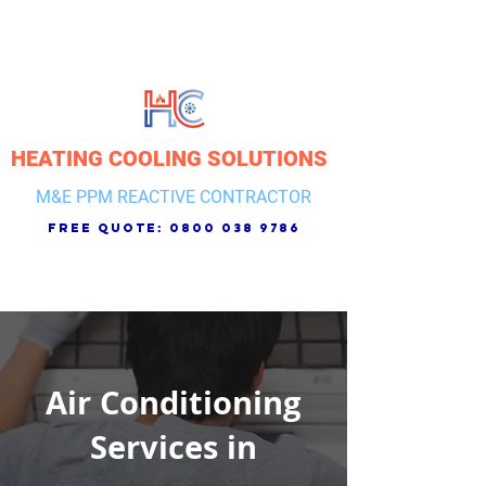
HEATING COOLING SOLUTIONS
M&E PPM REACTIVE CONTRACTOR
free quote:
0800 038 9786
Air Conditioning
Services in