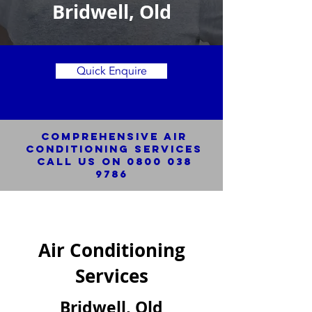
Bridwell, Old
Quick Enquire
Comprehensive Air
Conditioning SERVICES
Call us on
0800 038
9786
Air Conditioning
Services
Bridwell, Old