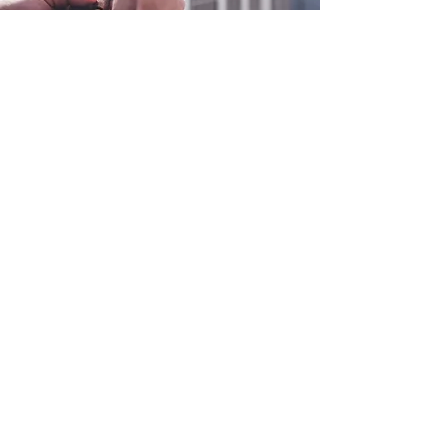
0800 038 9786
info@heating-cooling-solutions.co.uk
208 Wigan Road
Wigan WN2 3BU