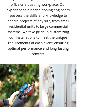
office or a bustling workplace. Our
experienced air conditioning engineers
possess the skills and knowledge to
handle projects of any size, from small
residential units to large commercial
systems. We take pride in customizing
our installations to meet the unique
requirements of each client, ensuring
optimal performance and long-lasting
comfort.