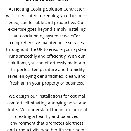
At Heating Cooling Solution Contractor,
we're dedicated to keeping your business
good, comfortable and productive. Our
expertise goes beyond simply installing
air conditioning systems; we offer
comprehensive maintenance services
throughout the UK to ensure your system
runs smoothly and efficiently. With our
solutions, you can effortlessly maintain
the perfect temperature and humidity
level, enjoying dehumidified, clean, and
fresh air in your property or business.
We design our installations for optimal
comfort, eliminating annoying noise and
drafts. We understand the importance of
creating a healthy and balanced
environment that promotes alertness
and productivity, whether it's your home