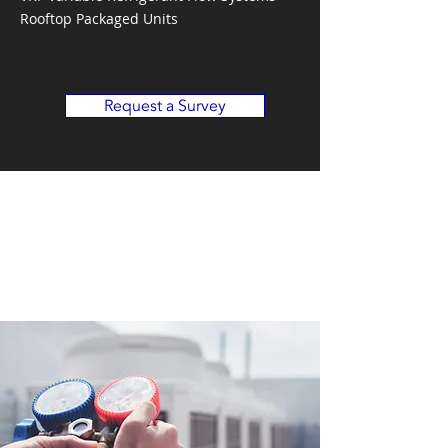
Rooftop Packaged Units
Request a Survey