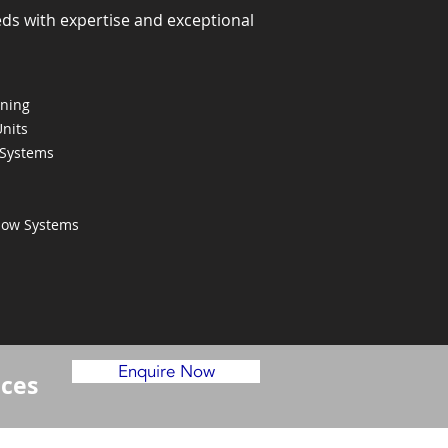
eds with expertise and exceptional
oning
Units
 Systems
Flow Systems
Enquire Now
ices