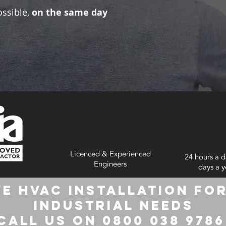
ossible,
on the same day
Licenced & Experienced
24 hours a d
Engineers
days a y
e HVAC Installation for
Industrial Needs
Call us on 0800 038 978