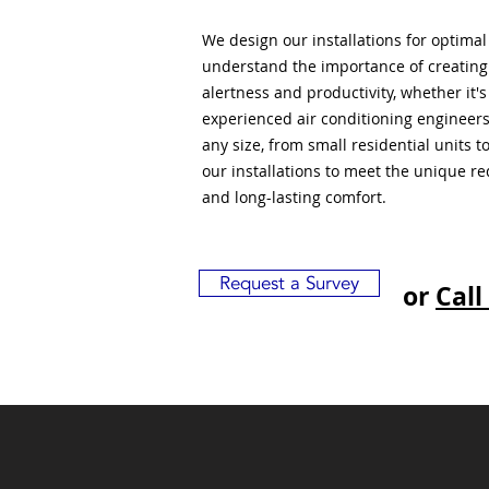
We design our installations for optima
understand the importance of creatin
alertness and productivity, whether it'
experienced air conditioning engineers
any size, from small residential units 
our installations to meet the unique r
and long-lasting comfort.
Request a Survey
or
Call