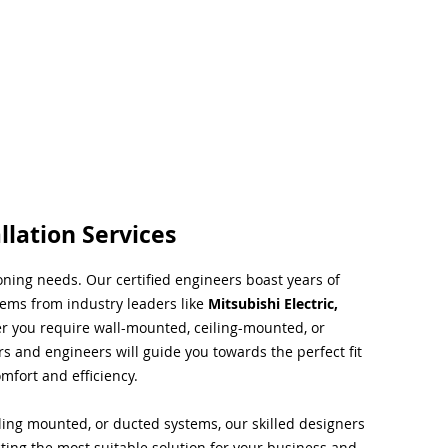
llation Services
ioning needs. Our certified engineers boast years of
tems from industry leaders like
Mitsubishi Electric,
r you require wall-mounted, ceiling-mounted, or
rs and engineers will guide you towards the perfect fit
mfort and efficiency.
ing mounted, or ducted systems, our skilled designers
cting the most suitable solution for your business and