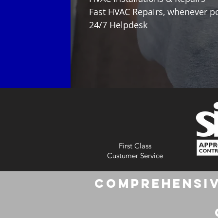
Fast HVAC Repairs, whenever p
24/7 Helpdesk
First Class
Custumer Service
Comprehensiv