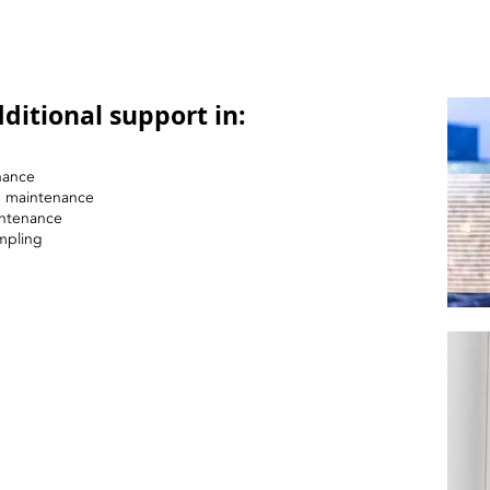
ditional support in:
nance
nd maintenance
intenance
mpling