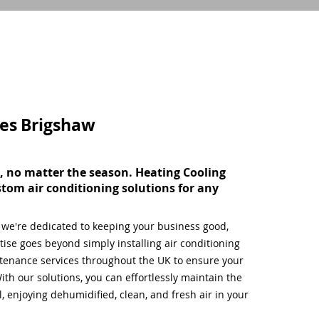
ces
Brigshaw
, no matter the season. Heating Cooling
stom air conditioning solutions for any
, we're dedicated to keeping your business good,
ise goes beyond simply installing air conditioning
tenance services throughout the UK to ensure your
ith our solutions, you can effortlessly maintain the
 enjoying dehumidified, clean, and fresh air in your