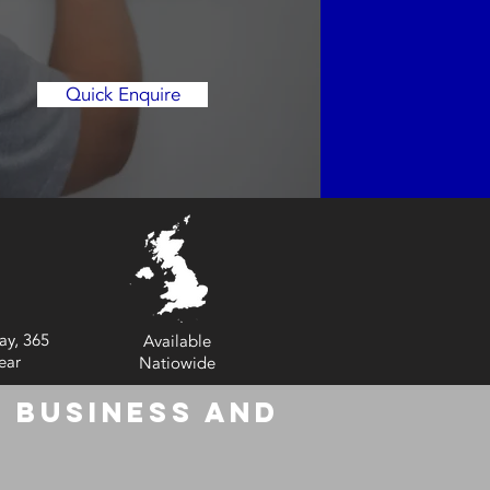
Quick Enquire
ay, 365
Available
ear
Natiowide
 Business and
6