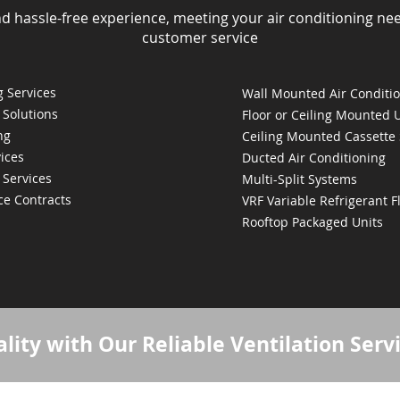
nd hassle-free experience, meeting your air conditioning ne
customer service
 Services
Wall Mounted Air Conditi
 Solutions
Floor or Ceiling Mounted 
ng
Ceiling Mounted Cassette
ices
Ducted Air Conditioning
 Services
Multi-Split Systems
ce Contracts
VRF Variable Refrigerant 
Rooftop Packaged Units
lity with Our Reliable Ventilation Serv