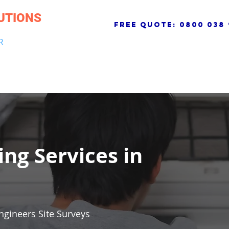
UTIONS
free quote:
0800 038 
R
NG & DRAINAGE
ELECTRICAL, FIRE & SECURITY
ROOFI
ing Services in
ngineers Site Surveys