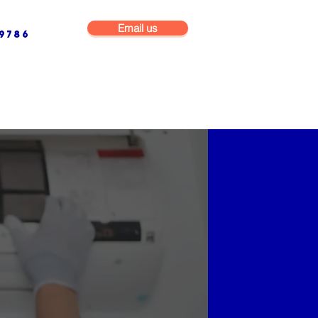
Email us
9786
NG & BUILDING MAINTENANCE
COMMERCIAL & INDUSTRIAL