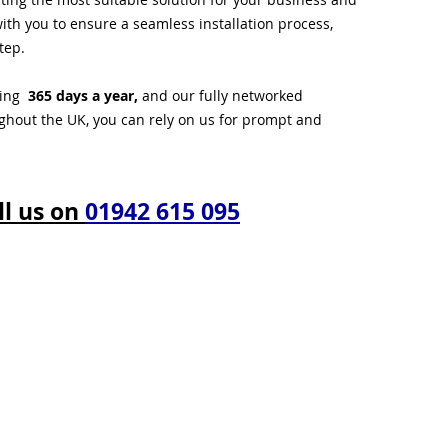
ith you to ensure a seamless installation process,
tep.
ting
365 days a year,
and our fully networked
ughout the UK, you can rely on us for prompt and
ll us on
01942 615 095