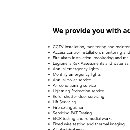
We provide you with ad
CCTV Installation, monitoring and mainte
Access control installation, monitoring a
Fire alarm Installation, monitoring and ma
Legionella Risk Assessments and water sa
Annual emergency lights
Monthly emergency lights
Annual boiler service
Air conditioning service
Lightning Protection service
Roller shutter door servicing
Lift Servicing
Fire extinguisher
Servicing PAT Testing
EICR testing and remedial works
Fixed wire testing and thermal imaging
All electrical works