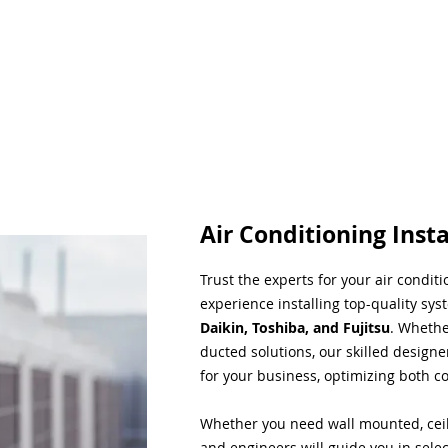
Air Conditioning Insta
Trust the experts for your air condit
experience installing top-quality sys
Daikin, Toshiba, and Fujitsu
. Whethe
ducted solutions, our skilled designe
for your business, optimizing both co
Whether you need wall mounted, ceil
and engineers will guide you in sele