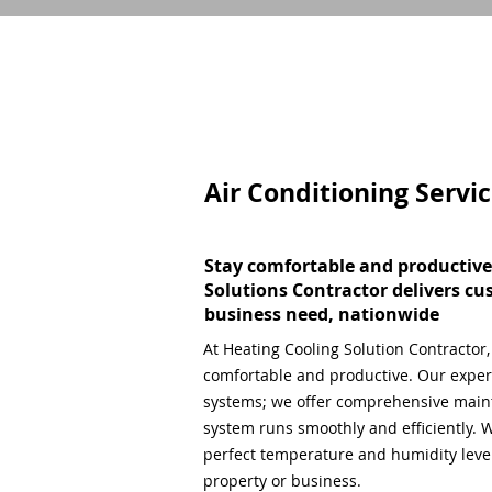
Air Conditioning Servi
Stay comfortable and productive
Solutions Contractor delivers cu
business need, nationwide
At Heating Cooling Solution Contractor
comfortable and productive. Our expert
systems; we offer comprehensive main
system runs smoothly and efficiently. W
perfect temperature and humidity level,
property or business.