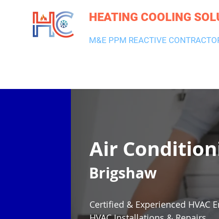
HEATING COOLING SOL
M&E PPM REACTIVE CONTRACTO
HEATING & BOILERS
AIR CON & VENTILATION
PLUMBI
Air Condition
Brigshaw
Certified & Experienced HVAC E
HVAC Installations & Repairs