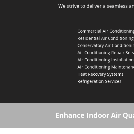
We strive to deliver a seamless a
Commercial Air Conditioning
Residential Air Conditioning
Conservatory Air Conditioni
Air Conditioning Repair Serv
Air Conditioning Installation
Air Conditioning Maintenan
Heat Recovery Systems
Refrigeration Services
Enhance Indoor Air Qua