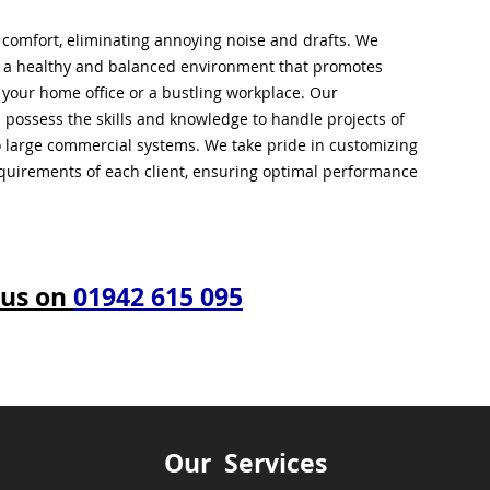
l comfort, eliminating annoying noise and drafts. We
g a healthy and balanced environment that promotes
s your home office or a bustling workplace. Our
 possess the skills and knowledge to handle projects of
to large commercial systems. We take pride in customizing
equirements of each client, ensuring optimal performance
 us on
01942 615 095
Our Services