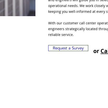
operational needs. We work closely w
keeping you well-informed at every s
With our customer call center opera
engineers strategically located thro
reliable service.
Request a Survey
or
Ca