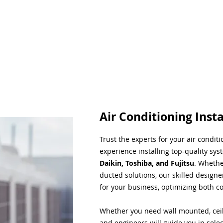
Air Conditioning Insta
Trust the experts for your air condit
experience installing top-quality sys
Daikin, Toshiba, and Fujitsu
. Whethe
ducted solutions, our skilled designe
for your business, optimizing both co
Whether you need wall mounted, ceil
and engineers will guide you in sele