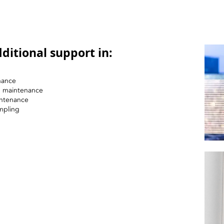
ditional support in:
nance
nd maintenance
intenance
mpling