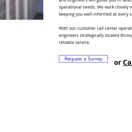
operational needs. We work closely w
keeping you well-informed at every s
With our customer call center opera
engineers strategically located thro
reliable service.
Request a Survey
or
Ca