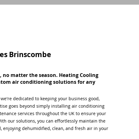
ces
Brinscombe
, no matter the season. Heating Cooling
stom air conditioning solutions for any
, we're dedicated to keeping your business good,
ise goes beyond simply installing air conditioning
tenance services throughout the UK to ensure your
ith our solutions, you can effortlessly maintain the
 enjoying dehumidified, clean, and fresh air in your