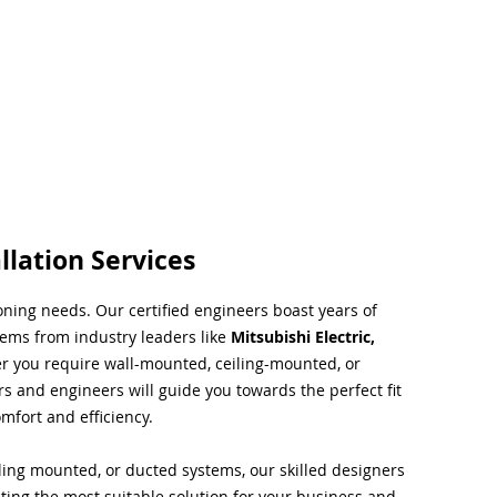
llation Services
ioning needs. Our certified engineers boast years of
tems from industry leaders like
Mitsubishi Electric,
r you require wall-mounted, ceiling-mounted, or
rs and engineers will guide you towards the perfect fit
mfort and efficiency.
ing mounted, or ducted systems, our skilled designers
cting the most suitable solution for your business and