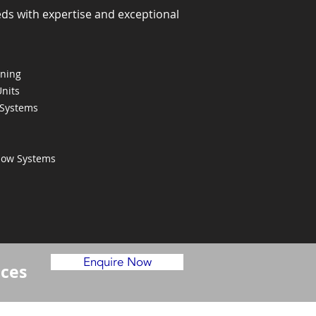
eds with expertise and exceptional
oning
Units
 Systems
Flow Systems
Enquire Now
ices