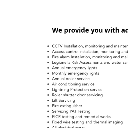
We provide you with ad
CCTV Installation, monitoring and mainte
Access control installation, monitoring a
Fire alarm Installation, monitoring and ma
Legionella Risk Assessments and water sa
Annual emergency lights
Monthly emergency lights
Annual boiler service
Air conditioning service
Lightning Protection service
Roller shutter door servicing
Lift Servicing
Fire extinguisher
Servicing PAT Testing
EICR testing and remedial works
Fixed wire testing and thermal imaging
All electrical works