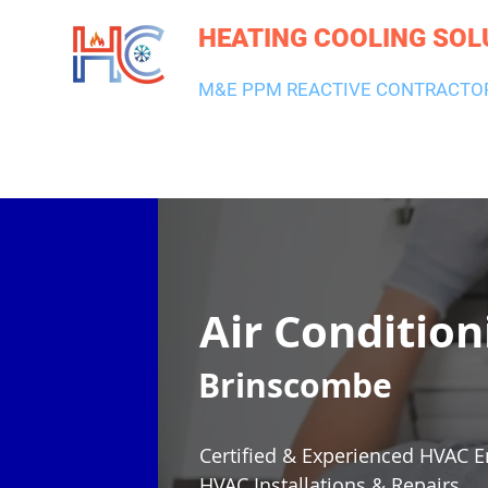
HEATING COOLING SOL
M&E PPM REACTIVE CONTRACTO
HEATING & BOILERS
AIR CON & VENTILATION
PLUMBI
Air Condition
Brinscombe
Certified & Experienced HVAC E
HVAC Installations & Repairs