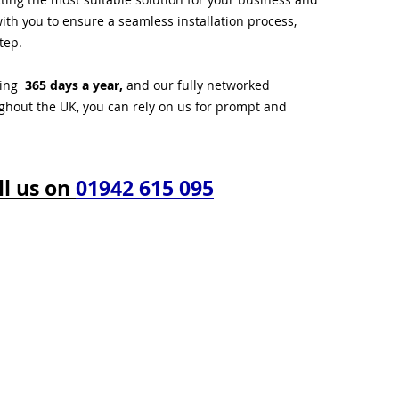
ith you to ensure a seamless installation process,
tep.
ting
365 days a year,
and our fully networked
ughout the UK, you can rely on us for prompt and
ll us on
01942 615 095