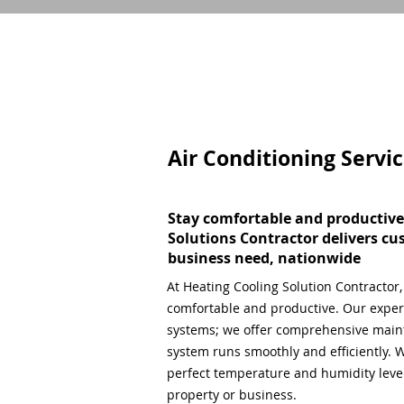
Air Conditioning Servi
Stay comfortable and productive
Solutions Contractor delivers cu
business need, nationwide
At Heating Cooling Solution Contractor
comfortable and productive. Our expert
systems; we offer comprehensive main
system runs smoothly and efficiently. W
perfect temperature and humidity level,
property or business.