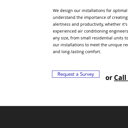
We design our installations for optima
understand the importance of creatin
alertness and productivity, whether it'
experienced air conditioning engineers
any size, from small residential units 
our installations to meet the unique r
and long-lasting comfort.
Request a Survey
or
Call