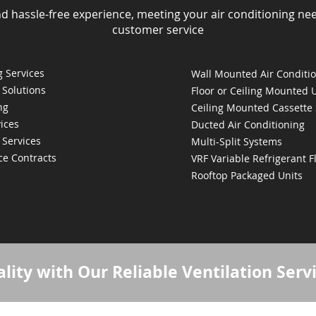
nd hassle-free experience, meeting your air conditioning ne
customer service
 Services
Wall Mounted Air Conditi
 Solutions
Floor or Ceiling Mounted 
ng
Ceiling Mounted Cassette
ices
Ducted Air Conditioning
 Services
Multi-Split Systems
ce Contracts
VRF Variable Refrigerant 
Rooftop Packaged Units
lity with Our Reliable Ventilation Serv