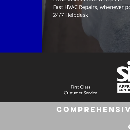
Fast HVAC Repairs, whenever p
24/7 Helpdesk
First Class
Custumer Service
Comprehensiv