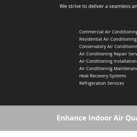
We strive to deliver a seamless a
Commercial Air Conditioning
Residential Air Conditioning
Conservatory Air Conditioni
Air Conditioning Repair Serv
Air Conditioning Installation
Air Conditioning Maintenan
Heat Recovery Systems
Refrigeration Services
Enhance Indoor Air Qua