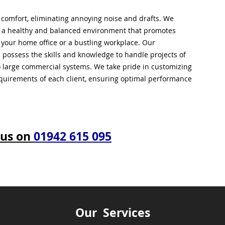
l comfort, eliminating annoying noise and drafts. We
g a healthy and balanced environment that promotes
s your home office or a bustling workplace. Our
 possess the skills and knowledge to handle projects of
to large commercial systems. We take pride in customizing
equirements of each client, ensuring optimal performance
 us on
01942 615 095
Our Services