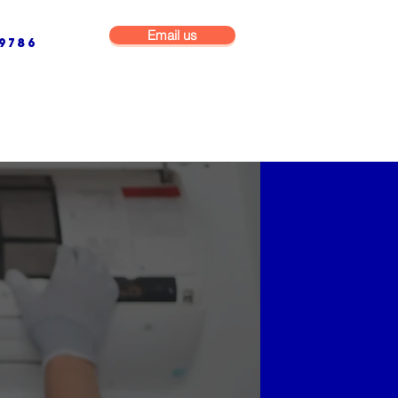
Email us
9786
NG & BUILDING MAINTENANCE
COMMERCIAL & INDUSTRIAL