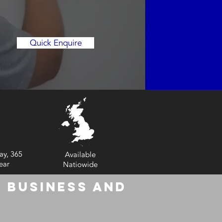
Quick Enquire
ay, 365
Available
ear
Natiowide
 Business and
6