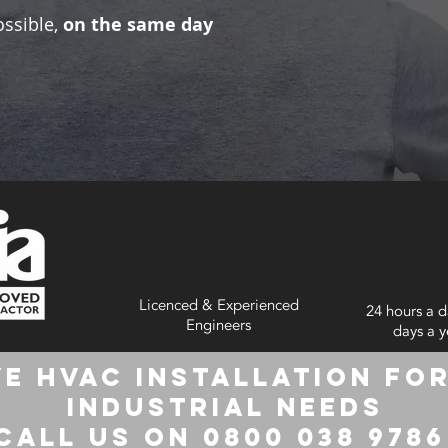
ossible,
on the same day
Licenced & Experienced
24 hours a d
Engineers
days a y
e HVAC Installation for
Industrial Needs
Call us on 0800 038 978