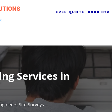
UTIONS
free quote:
0800 038 
R
NG & DRAINAGE
ELECTRICAL, FIRE & SECURITY
ROOFI
ing Services in
ngineers Site Surveys