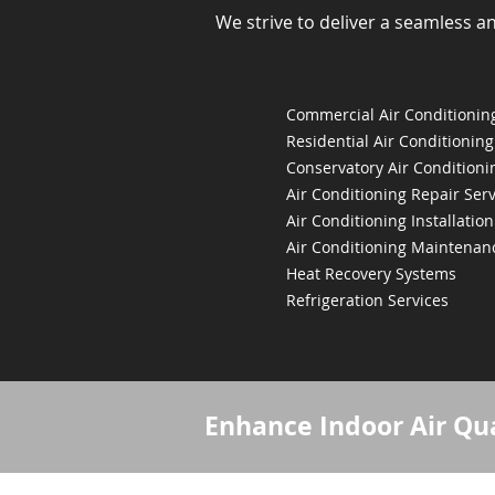
We strive to deliver a seamless a
Commercial Air Conditioning
Residential Air Conditioning
Conservatory Air Conditioni
Air Conditioning Repair Serv
Air Conditioning Installation
Air Conditioning Maintenan
Heat Recovery Systems
Refrigeration Services
Enhance Indoor Air Qua