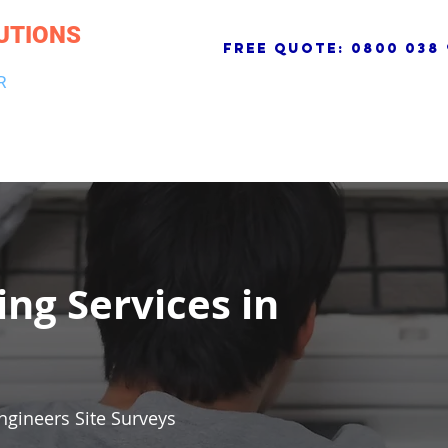
UTIONS
free quote:
0800 038 
R
NG & DRAINAGE
ELECTRICAL, FIRE & SECURITY
ROOFI
ing Services in
ngineers Site Surveys