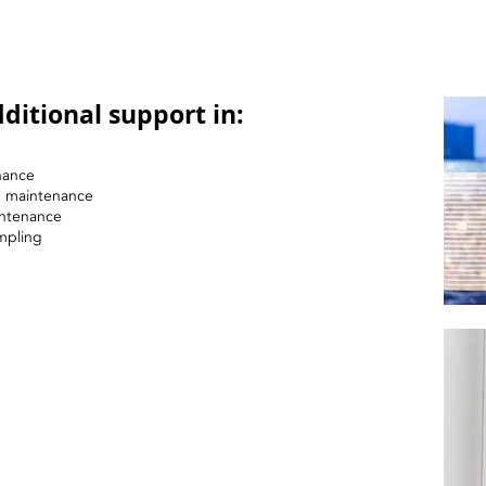
ditional support in:
nance
nd maintenance
intenance
mpling