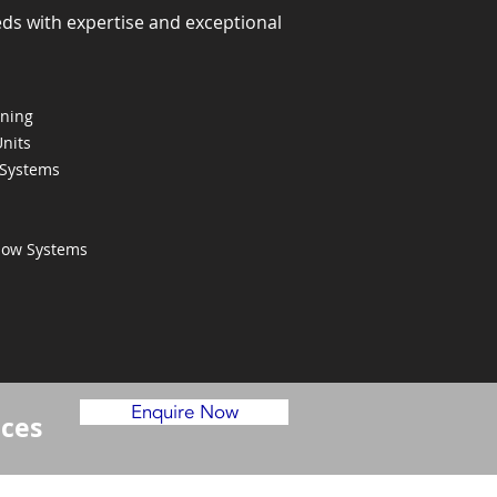
eds with expertise and exceptional
oning
Units
 Systems
Flow Systems
Enquire Now
ices