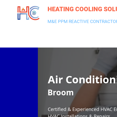
HEATING COOLING SOL
M&E PPM REACTIVE CONTRACTO
HEATING & BOILERS
AIR CON & VENTILATION
PLUMBI
Air Condition
Broom
Certified & Experienced HVAC E
HVAC Installations & Repairs