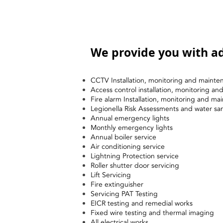
We provide you with ad
CCTV Installation, monitoring and mainte
Access control installation, monitoring a
Fire alarm Installation, monitoring and ma
Legionella Risk Assessments and water sa
Annual emergency lights
Monthly emergency lights
Annual boiler service
Air conditioning service
Lightning Protection service
Roller shutter door servicing
Lift Servicing
Fire extinguisher
Servicing PAT Testing
EICR testing and remedial works
Fixed wire testing and thermal imaging
All electrical works