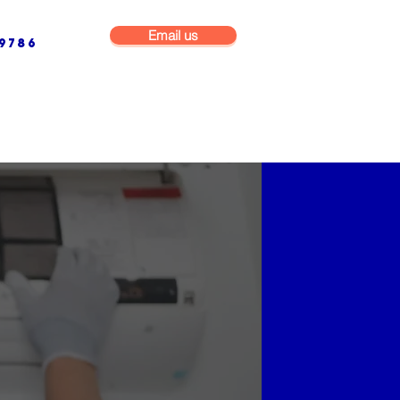
Email us
9786
NG & BUILDING MAINTENANCE
COMMERCIAL & INDUSTRIAL