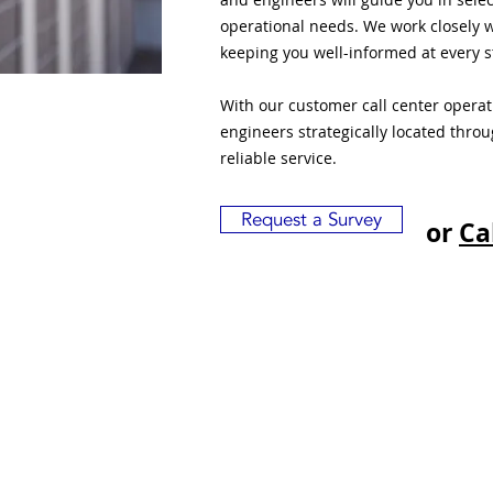
operational needs. We work closely w
keeping you well-informed at every s
With our customer call center opera
engineers strategically located thro
reliable service.
Request a Survey
or
Ca