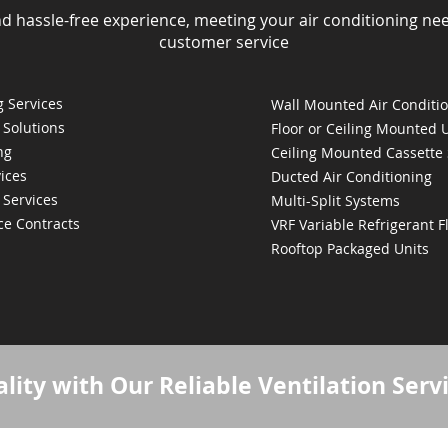
nd hassle-free experience, meeting your air conditioning ne
customer service
 Services
Wall Mounted Air Conditi
 Solutions
Floor or Ceiling Mounted 
ng
Ceiling Mounted Cassette
ices
Ducted Air Conditioning
 Services
Multi-Split Systems
ce Contracts
VRF Variable Refrigerant 
Rooftop Packaged Units
lity with Our Reliable Ventilation Serv