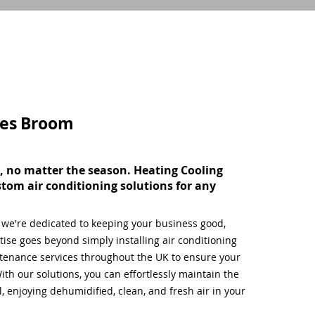
ces
Broom
, no matter the season. Heating Cooling
stom air conditioning solutions for any
, we're dedicated to keeping your business good,
ise goes beyond simply installing air conditioning
tenance services throughout the UK to ensure your
ith our solutions, you can effortlessly maintain the
 enjoying dehumidified, clean, and fresh air in your