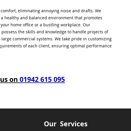
l comfort, eliminating annoying noise and drafts. We
g a healthy and balanced environment that promotes
s your home office or a bustling workplace. Our
 possess the skills and knowledge to handle projects of
to large commercial systems. We take pride in customizing
equirements of each client, ensuring optimal performance
 us on
01942 615 095
Our Services