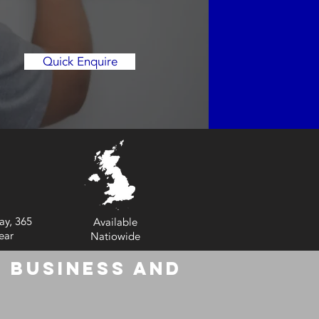
Quick Enquire
ay, 365
Available
ear
Natiowide
 Business and
6