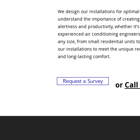
We design our installations for optima
understand the importance of creatin
alertness and productivity, whether it'
experienced air conditioning engineers
any size, from small residential units 
our installations to meet the unique r
and long-lasting comfort.
Request a Survey
or
Call