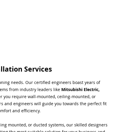
llation Services
ioning needs. Our certified engineers boast years of
tems from industry leaders like
Mitsubishi Electric,
r you require wall-mounted, ceiling-mounted, or
rs and engineers will guide you towards the perfect fit
mfort and efficiency.
ing mounted, or ducted systems, our skilled designers
cting the most suitable solution for your business and