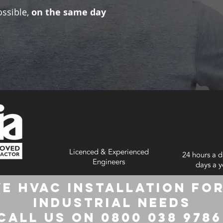
ossible,
on the same day
Licenced & Experienced
24 hours a d
Engineers
days a y
e HVAC Installation for
Industrial Needs
Call us on 0800 038 978