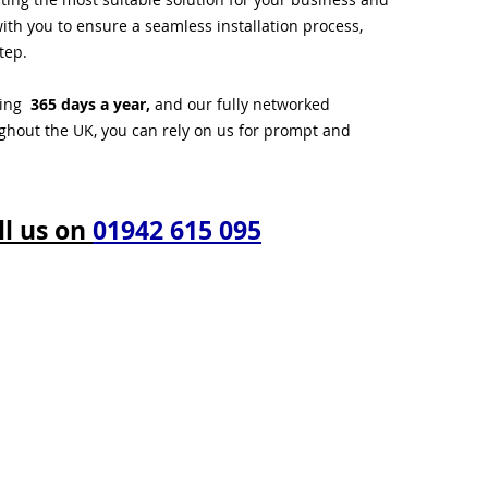
ith you to ensure a seamless installation process,
tep.
ting
365 days a year,
and our fully networked
ughout the UK, you can rely on us for prompt and
ll us on
01942 615 095