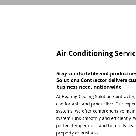
Air Conditioning Servi
Stay comfortable and productive
Solutions Contractor delivers cu
business need, nationwide
At Heating Cooling Solution Contractor
comfortable and productive. Our expert
systems; we offer comprehensive main
system runs smoothly and efficiently. W
perfect temperature and humidity level,
property or business.