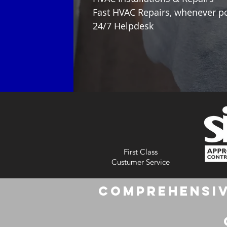
Fast HVAC Repairs, whenever p
24/7 Helpdesk
First Class
Custumer Service
Comprehensiv