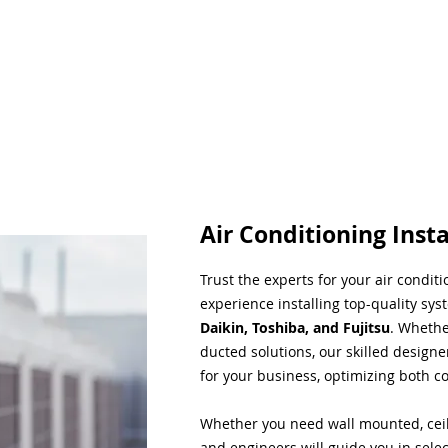
Air Conditioning Insta
Trust the experts for your air condit
experience installing top-quality sys
Daikin, Toshiba, and Fujitsu
. Whethe
ducted solutions, our skilled designe
for your business, optimizing both co
Whether you need wall mounted, ceil
and engineers will guide you in sele