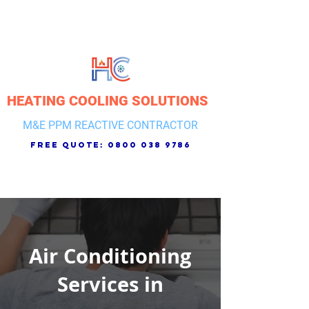
HEATING COOLING SOLUTIONS
M&E PPM REACTIVE CONTRACTOR
free quote:
0800 038 9786
Air Conditioning
Services in