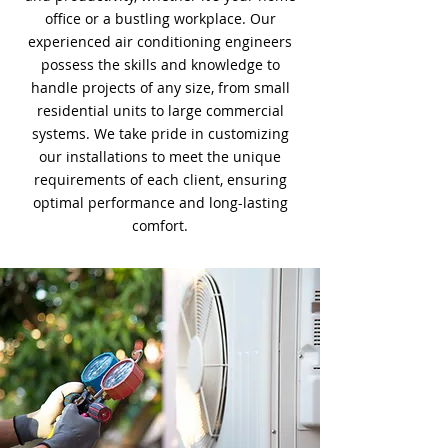
office or a bustling workplace. Our
experienced air conditioning engineers
possess the skills and knowledge to
handle projects of any size, from small
residential units to large commercial
systems. We take pride in customizing
our installations to meet the unique
requirements of each client, ensuring
optimal performance and long-lasting
comfort.