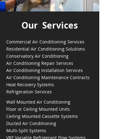
Our Services
Commercial Air Conditioning Services
Residential Air Conditioning Solutions
Conservatory Air Conditioning
Air Conditioning Repair Services
Air Conditioning Installation Services
Air Conditioning Maintenance Contracts
Heat Recovery Systems
Refrigeration Services
Wall Mounted Air Conditioning
Floor or Ceiling Mounted Units
Ceiling Mounted Cassette Systems
Ducted Air Conditioning
Multi-Split Systems
VRF Variable Refrigerant Flow Systems