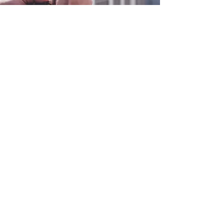
0800 038 9786
info@heating-cooling-solutions.co.uk
208 Wigan Road
Wigan WN2 3BU