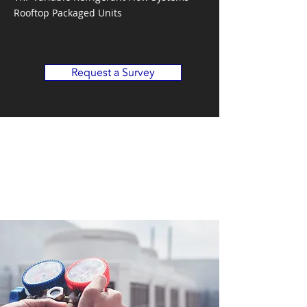
Rooftop Packaged Units
Request a Survey