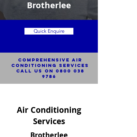
Brotherlee
Quick Enquire
Comprehensive Air
Conditioning SERVICES
Call us on
0800 038
9786
Air Conditioning
Services
Brotherlee