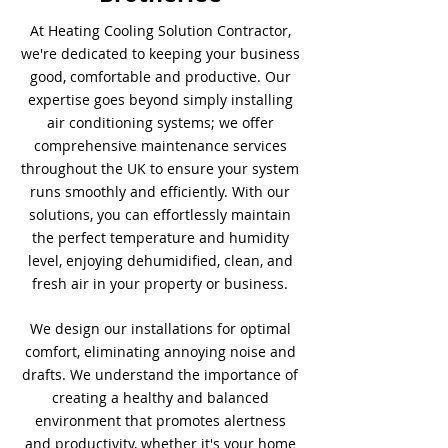
At Heating Cooling Solution Contractor,
we're dedicated to keeping your business
good, comfortable and productive. Our
expertise goes beyond simply installing
air conditioning systems; we offer
comprehensive maintenance services
throughout the UK to ensure your system
runs smoothly and efficiently. With our
solutions, you can effortlessly maintain
the perfect temperature and humidity
level, enjoying dehumidified, clean, and
fresh air in your property or business.
We design our installations for optimal
comfort, eliminating annoying noise and
drafts. We understand the importance of
creating a healthy and balanced
environment that promotes alertness
and productivity, whether it's your home