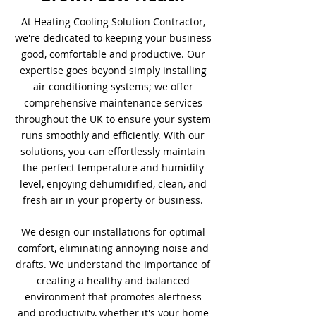
At Heating Cooling Solution Contractor,
we're dedicated to keeping your business
good, comfortable and productive. Our
expertise goes beyond simply installing
air conditioning systems; we offer
comprehensive maintenance services
throughout the UK to ensure your system
runs smoothly and efficiently. With our
solutions, you can effortlessly maintain
the perfect temperature and humidity
level, enjoying dehumidified, clean, and
fresh air in your property or business.
We design our installations for optimal
comfort, eliminating annoying noise and
drafts. We understand the importance of
creating a healthy and balanced
environment that promotes alertness
and productivity, whether it's your home