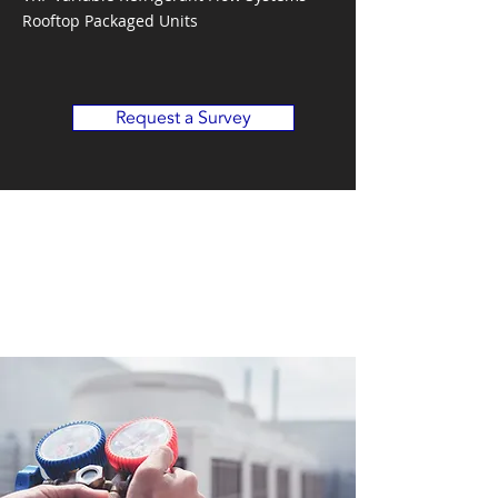
Rooftop Packaged Units
Request a Survey