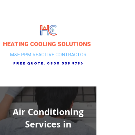
HEATING COOLING SOLUTIONS
M&E PPM REACTIVE CONTRACTOR
free quote:
0800 038 9786
Air Conditioning
Services in