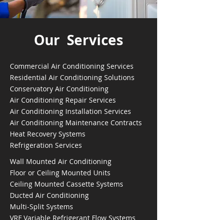
Our Services
Commercial Air Conditioning Services
Residential Air Conditioning Solutions
Conservatory Air Conditioning
Air Conditioning Repair Services
Air Conditioning Installation Services
Air Conditioning Maintenance Contracts
Heat Recovery Systems
Refrigeration Services
Wall Mounted Air Conditioning
Floor or Ceiling Mounted Units
Ceiling Mounted Cassette Systems
Ducted Air Conditioning
Multi-Split Systems
VRF Variable Refrigerant Flow Systems