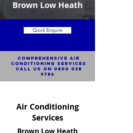
Brown Low Heath
Quick Enquire
Comprehensive Air
Conditioning SERVICES
Call us on
0800 038
9786
Air Conditioning
Services
Brown Low Heath