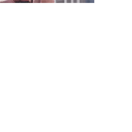
0800 038 9786
info@heating-cooling-solutions.co.uk
208 Wigan Road
Wigan WN2 3BU