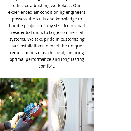
office or a bustling workplace. Our
experienced air conditioning engineers
possess the skills and knowledge to
handle projects of any size, from small
residential units to large commercial
systems. We take pride in customizing
our installations to meet the unique
requirements of each client, ensuring
optimal performance and long-lasting
comfort.